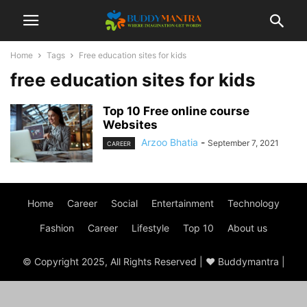
Home
Tags
Free education sites for kids
free education sites for kids
Top 10 Free online course
Websites
Arzoo Bhatia
-
September 7, 2021
CAREER
Home
Career
Social
Entertainment
Technology
Fashion
Career
Lifestyle
Top 10
About us
© Copyright 2025, All Rights Reserved | ♥ Buddymantra |