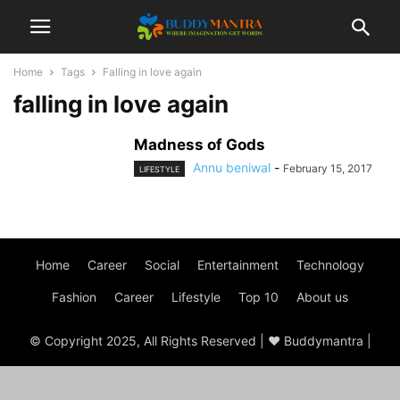
Home
Tags
Falling in love again
falling in love again
Madness of Gods
Annu beniwal
-
February 15, 2017
LIFESTYLE
Home
Career
Social
Entertainment
Technology
Fashion
Career
Lifestyle
Top 10
About us
© Copyright 2025, All Rights Reserved | ♥ Buddymantra |