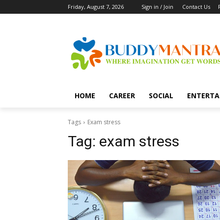
Friday, August 7, 2026
Sign in / Join
Contact Us
HOME
CAREER
SOCIAL
ENTERTA
Tags
Exam stress
Tag:
exam stress