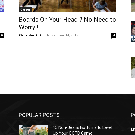
Career
Boards On Your Head ? No Need to
Worry !
Khushbu Kirti
-
November 14, 2016
0
4
POPULAR POSTS
P
l
15 Non-Jeans Bottoms to Level
Li
Up Your OOTD Game