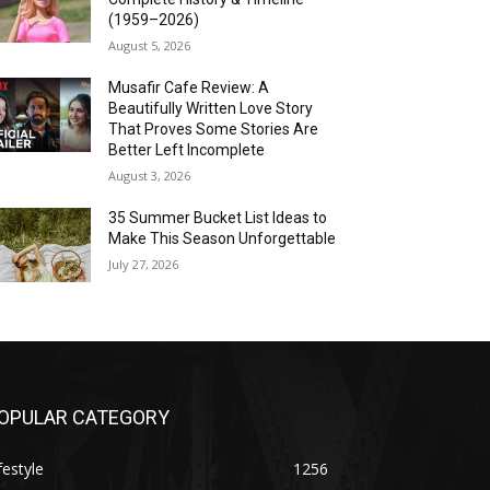
(1959–2026)
August 5, 2026
Musafir Cafe Review: A
Beautifully Written Love Story
That Proves Some Stories Are
Better Left Incomplete
August 3, 2026
35 Summer Bucket List Ideas to
Make This Season Unforgettable
July 27, 2026
OPULAR CATEGORY
festyle
1256