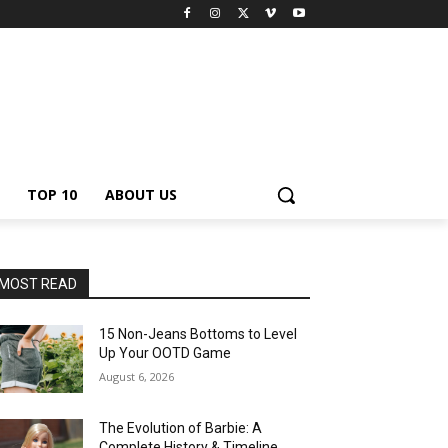
TOP 10
ABOUT US
MOST READ
15 Non-Jeans Bottoms to Level
Up Your OOTD Game
August 6, 2026
The Evolution of Barbie: A
Complete History & Timeline