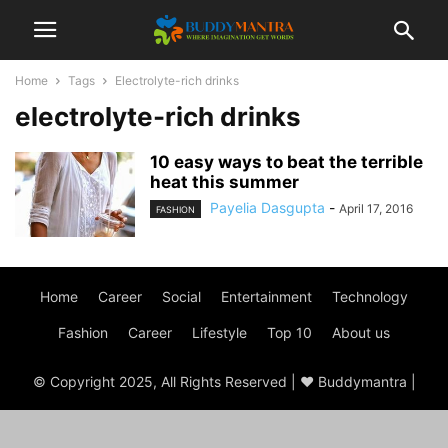
Home
Tags
Electrolyte-rich drinks
electrolyte-rich drinks
10 easy ways to beat the terrible
heat this summer
Payelia Dasgupta
-
April 17, 2016
FASHION
Home
Career
Social
Entertainment
Technology
Fashion
Career
Lifestyle
Top 10
About us
© Copyright 2025, All Rights Reserved | ♥ Buddymantra |