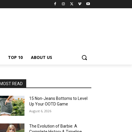
TOP 10
ABOUT US
MOST READ
15 Non-Jeans Bottoms to Level
Up Your OOTD Game
August 6, 2026
The Evolution of Barbie: A
Complete History & Timeline