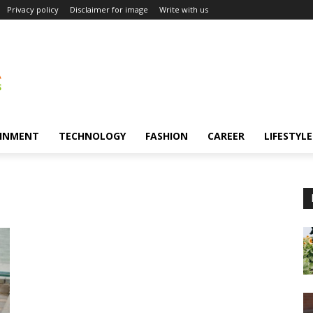
Privacy policy
Disclaimer for image
Write with us
INMENT
TECHNOLOGY
FASHION
CAREER
LIFESTYLE