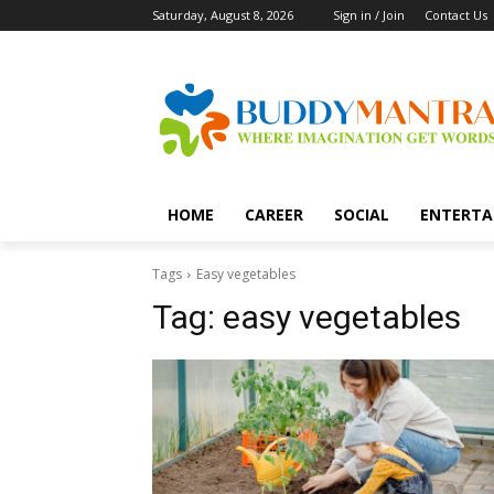
Saturday, August 8, 2026
Sign in / Join
Contact Us
HOME
CAREER
SOCIAL
ENTERTA
Tags
Easy vegetables
Tag:
easy vegetables