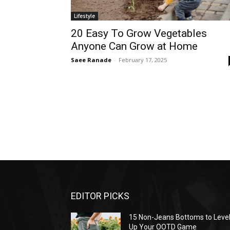
Lifestyle
20 Easy To Grow Vegetables
Anyone Can Grow at Home
Saee Ranade
-
February 17, 2025
EDITOR PICKS
15 Non-Jeans Bottoms to Leve
Up Your OOTD Game