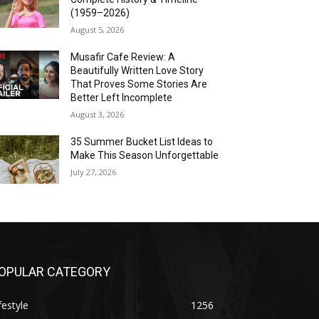
(1959–2026)
August 5, 2026
Musafir Cafe Review: A
Beautifully Written Love Story
That Proves Some Stories Are
Better Left Incomplete
August 3, 2026
35 Summer Bucket List Ideas to
Make This Season Unforgettable
July 27, 2026
OPULAR CATEGORY
festyle
1256