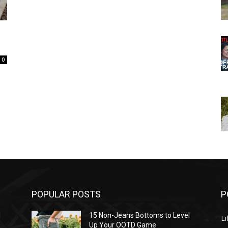
0
POPULAR POSTS
P
l
15 Non-Jeans Bottoms to Level
Li
Up Your OOTD Game