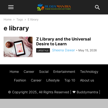
Home
Tags
E library
e library
Z Library and the Universal
Desire to Learn
Sheena Dawar
-
May 15, 2026
LIFESTYLE
Home
Career
Social
Entertainment
Technology
Fashion
Career
Lifestyle
Top 10
About us
© Copyright 2025, All Rights Reserved | ♥ Buddymantra |