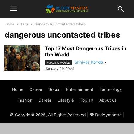
Home
Tags
Dangerous uncontacted tribes
dangerous uncontacted tribes
Top 17 Most Dangerous Tribes in
the World
Srinivas Konda
-
AMAZING WORLD
January 29, 2024
Home
Career
Social
Entertainment
Technology
Fashion
Career
Lifestyle
Top 10
About us
© Copyright 2025, All Rights Reserved | ♥ Buddymantra |