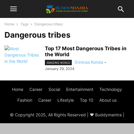
Home
Tags
Dangerous tribes
Dangerous tribes
Top 17 Most Dangerous Tribes in
the World
Srinivas Konda
-
AMAZING WORLD
January 29, 2024
Home
Career
Social
Entertainment
Technology
Fashion
Career
Lifestyle
Top 10
About us
© Copyright 2025, All Rights Reserved | ♥ Buddymantra |