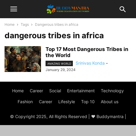
Home
Tags
Dangerous tribes in africa
dangerous tribes in africa
Top 17 Most Dangerous Tribes in
the World
Srinivas Konda
-
AMAZING WORLD
January 29, 2024
Home
Career
Social
Entertainment
Technology
Fashion
Career
Lifestyle
Top 10
About us
© Copyright 2025, All Rights Reserved | ♥ Buddymantra |