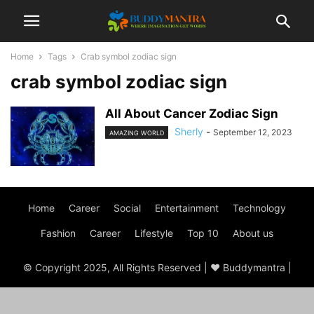
Home
Tags
Crab symbol zodiac sign
crab symbol zodiac sign
All About Cancer Zodiac Sign
Sherly
-
September 12, 2023
AMAZING WORLD
Home
Career
Social
Entertainment
Technology
Fashion
Career
Lifestyle
Top 10
About us
© Copyright 2025, All Rights Reserved | ♥ Buddymantra |