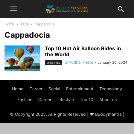
Home
Tags
Cappadocia
Cappadocia
Top 10 Hot Air Balloon Rides in
the World
Shrutika Thete
-
January 20, 2024
LIFESTYLE
Home
Career
Social
Entertainment
Technology
Fashion
Career
Lifestyle
Top 10
About us
© Copyright 2025, All Rights Reserved | ♥ Buddymantra |