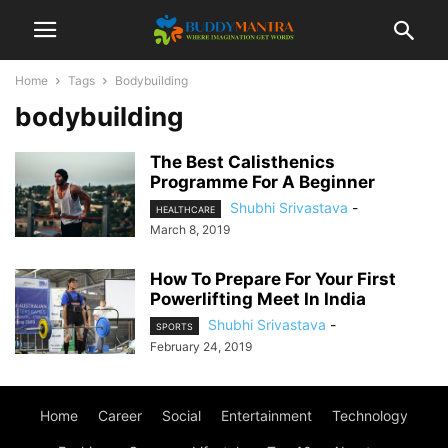
Home
Tags
Bodybuilding
bodybuilding
The Best Calisthenics
Programme For A Beginner
Shubhi Srivastava
-
HEALTHCARE
March 8, 2019
How To Prepare For Your First
Powerlifting Meet In India
Shubhi Srivastava
-
SPORTS
February 24, 2019
Home
Career
Social
Entertainment
Technology