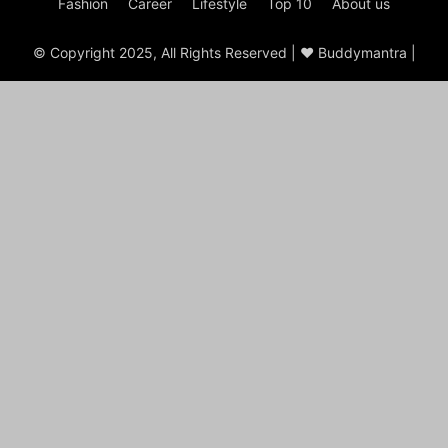
Fashion
Career
Lifestyle
Top 10
About us
© Copyright 2025, All Rights Reserved | ♥ Buddymantra |