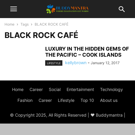
Home
Tags
BLACK ROCK CAFÉ
BLACK ROCK CAFÉ
LUXURY IN THE HIDDEN GEMS OF
THE PACIFIC – COOK ISLANDS
kellybrown
-
January 12, 2017
LIFESTYLE
Home
Career
Social
Entertainment
Technology
Fashion
Career
Lifestyle
Top 10
About us
© Copyright 2025, All Rights Reserved | ♥ Buddymantra |