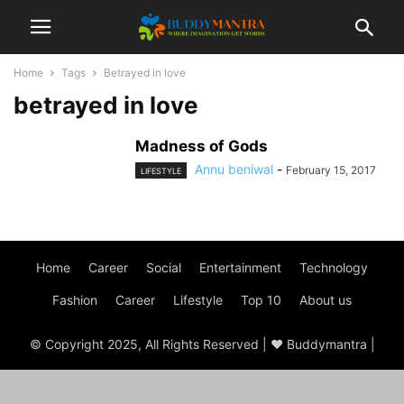
Home
Tags
Betrayed in love
betrayed in love
Madness of Gods
Annu beniwal
-
February 15, 2017
LIFESTYLE
Home
Career
Social
Entertainment
Technology
Fashion
Career
Lifestyle
Top 10
About us
© Copyright 2025, All Rights Reserved | ♥ Buddymantra |