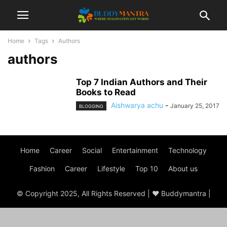
Home
Tags
Authors
authors
Top 7 Indian Authors and Their
Books to Read
Aishwarya achu
-
January 25, 2017
BLOGGING
Home
Career
Social
Entertainment
Technology
Fashion
Career
Lifestyle
Top 10
About us
© Copyright 2025, All Rights Reserved | ♥ Buddymantra |