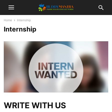
Home
Internship
Internship
WRITE WITH US