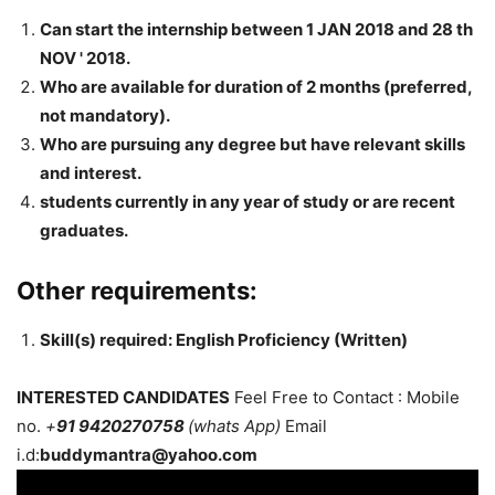
Can start the internship between 1 JAN 2018 and 28 th
NOV ' 2018.
Who are available for duration of 2 months (preferred,
not mandatory).
Who are pursuing any degree but have relevant skills
and interest.
students currently in any year of study or are recent
graduates.
Other requirements:
Skill(s) required: English Proficiency (Written)
INTERESTED CANDIDATES
Feel Free to Contact : Mobile
no.
+
91 9420270758
(whats App)
Email
i.d:
buddymantra@yahoo.com