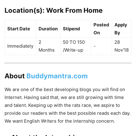
Location(s):
Work From Home
Posted
Apply
Start Date
Duration
Stipend
On
By
2
50 TO 150
28
Immediately
-
Months
/Write-up
Nov'18
About
Buddymantra.com
We are one of the best developing blogs you will find on
Internet. Having said that, we are still growing with time
and talent. Keeping up with the rats race, we aspire to
provide our readers with the best possible reads each day.
We want English Writers for the internship concern.