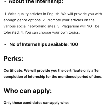
About the Internship:
1. Write quality articles in English. We will provide you with
enough genre options. 2. Promote your articles on the
various social networking sites. 3. Plagiarism will NOT be
tolerated. 4. You can choose your own topics.
No of Internships available: 100
Perks:
Certificate.
We will provide you the
certificate
only after
completion of
Internship
for
the
mentioned
period
of
time
.
Who can apply:
Only those candidates can apply who: