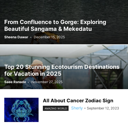
From Confluence to Gorge: Exploring
Beautiful Sangama & Mekedatu
Sheena Dawar
-
December 15, 2025
Top 20 Stunning Ecotourism Destinations
for Vacation in 2025
Saee Ranade
-
November 27, 2025
All About Cancer Zodiac Sign
Sherly
-
September 12, 2023
AMAZING WORLD