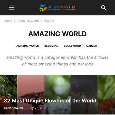
Home
Amazing world
Page 2
AMAZING WORLD
AMAZING WORLD
BLOGGING
BOLLYWOOD
CAREER
COLLEGE CAMPUSES
ENTERTAINMENT
FASHION
FESTIVAL
amazing world is a categories which has the articles
HEALTHCARE
LIFESTYLE
MOVIES
POETRY
SOCIAL
SPORTS
of most amazing things and persons
TECHNOLOGY
TIPS & TRICKS
TOP 10
TRAVEL
32 Most Unique Flowers of the World
Karishma RS
-
July 25, 2026