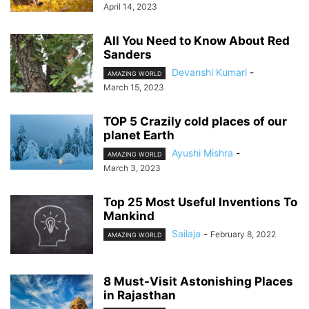
April 14, 2023
All You Need to Know About Red
Sanders
Devanshi Kumari
-
AMAZING WORLD
March 15, 2023
TOP 5 Crazily cold places of our
planet Earth
Ayushi Mishra
-
AMAZING WORLD
March 3, 2023
Top 25 Most Useful Inventions To
Mankind
Sailaja
-
February 8, 2022
AMAZING WORLD
8 Must-Visit Astonishing Places
in Rajasthan