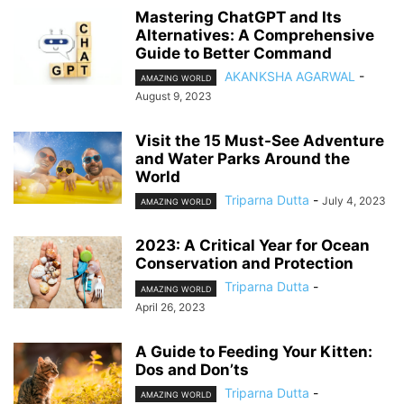
Mastering ChatGPT and Its
Alternatives: A Comprehensive
Guide to Better Command
AKANKSHA AGARWAL
-
AMAZING WORLD
August 9, 2023
Visit the 15 Must-See Adventure
and Water Parks Around the
World
Triparna Dutta
-
July 4, 2023
AMAZING WORLD
2023: A Critical Year for Ocean
Conservation and Protection
Triparna Dutta
-
AMAZING WORLD
April 26, 2023
A Guide to Feeding Your Kitten:
Dos and Don’ts
Triparna Dutta
-
AMAZING WORLD