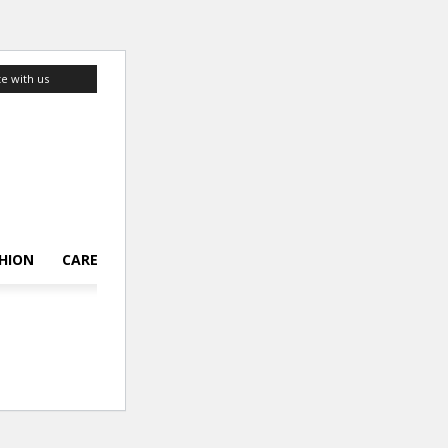
te with us
HION
CAREER
LIFESTYLE
TOP 10
ABOUT US