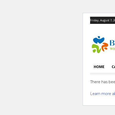
Friday, August 7, 
HOME
C
There has been
Learn more a