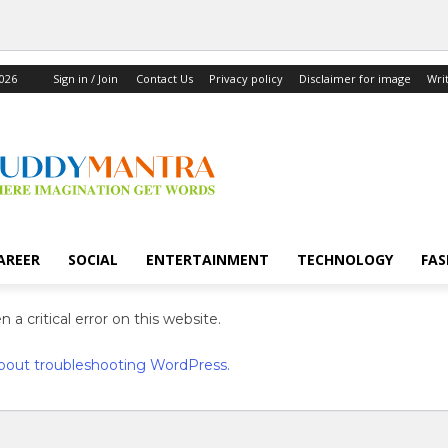
2026
Sign in / Join
Contact Us
Privacy policy
Disclaimer for image
Wri
AREER
SOCIAL
ENTERTAINMENT
TECHNOLOGY
FAS
 a critical error on this website.
bout troubleshooting WordPress.