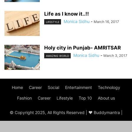
Life as I know it..!!
Monica Sidhu
-
March 16, 2017
LIFESTYLE
Holy city in Punjab- AMRITSAR
Monica Sidhu
-
March 3, 2017
AMAZING WORLD
Home
Career
Social
Entertainment
Technology
Fashion
Career
Lifestyle
Top 10
About us
© Copyright 2025, All Rights Reserved | ♥ Buddymantra |