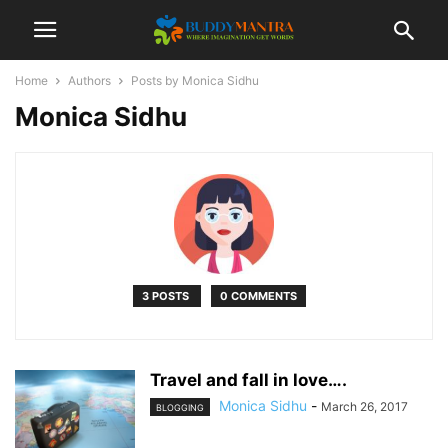
Home
Authors
Posts by Monica Sidhu
Monica Sidhu
3 POSTS
0 COMMENTS
Travel and fall in love….
Monica Sidhu
-
March 26, 2017
BLOGGING