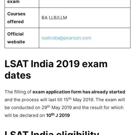
exam
Courses
BA LLB/LLM
offered
Official
lsatindia@pearson.com
website
LSAT India 2019 exam
dates
The filling of
exam application form has already started
th
and the process will last till 15
May 2019. The exam will
th
be conducted on 29
May 2019 and the result for which
th
will be declared on
10
J 2019
LSAT India eligibility