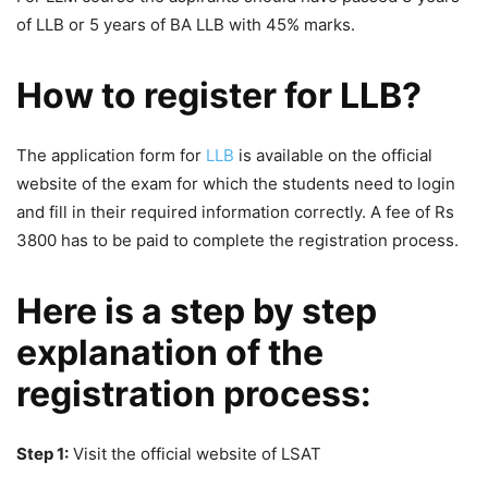
of LLB or 5 years of BA LLB with 45% marks.
How to register for LLB?
The application form for
LLB
is available on the official
website of the exam for which the students need to login
and fill in their required information correctly. A fee of Rs
3800 has to be paid to complete the registration process.
Here is a step by step
explanation of the
registration process:
Step 1:
Visit the official website of LSAT