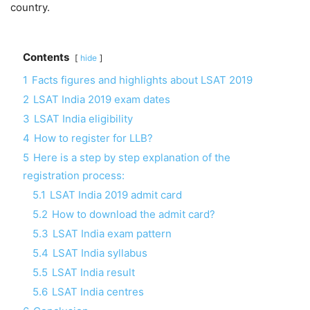
country.
Contents
hide
1
Facts figures and highlights about LSAT 2019
2
LSAT India 2019 exam dates
3
LSAT India eligibility
4
How to register for LLB?
5
Here is a step by step explanation of the
registration process:
5.1
LSAT India 2019 admit card
5.2
How to download the admit card?
5.3
LSAT India exam pattern
5.4
LSAT India syllabus
5.5
LSAT India result
5.6
LSAT India centres