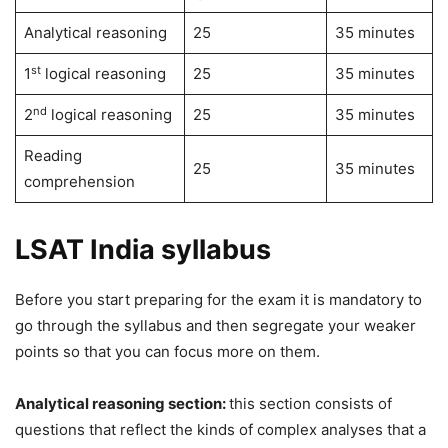
Analytical reasoning
25
35 minutes
st
1
logical reasoning
25
35 minutes
nd
2
logical reasoning
25
35 minutes
Reading
25
35 minutes
comprehension
LSAT India syllabus
Before you start preparing for the exam it is mandatory to
go through the syllabus and then segregate your weaker
points so that you can focus more on them.
Analytical reasoning section:
this section consists of
questions that reflect the kinds of complex analyses that a