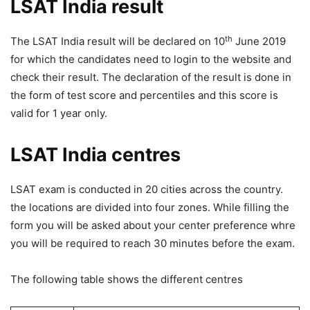
LSAT India result
th
The LSAT India result will be declared on 10
June 2019
for which the candidates need to login to the website and
check their result. The declaration of the result is done in
the form of test score and percentiles and this score is
valid for 1 year only.
LSAT India centres
LSAT exam is conducted in 20 cities across the country.
the locations are divided into four zones. While filling the
form you will be asked about your center preference whre
you will be required to reach 30 minutes before the exam.
The following table shows the different centres