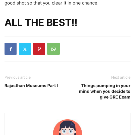
good shot so that you clear it in one chance.
ALL THE BEST!!
Previous article
Next article
Rajasthan Museums Part I
Things pumping in your
mind when you decide to
give GRE Exam