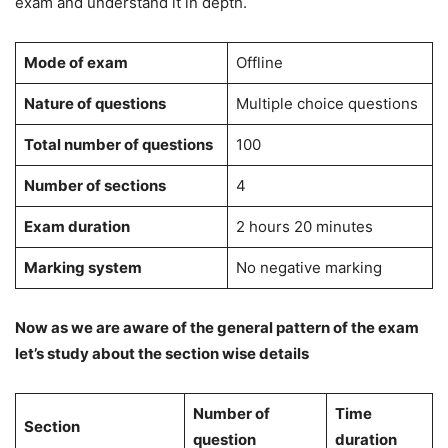
exam and understand it in depth.
Mode of exam
Offline
Nature of questions
Multiple choice questions
Total number of questions
100
Number of sections
4
Exam duration
2 hours 20 minutes
Marking system
No negative marking
Now as we are aware of the general pattern of the exam
let’s study about the section wise details
Number of
Time
Section
question
duration