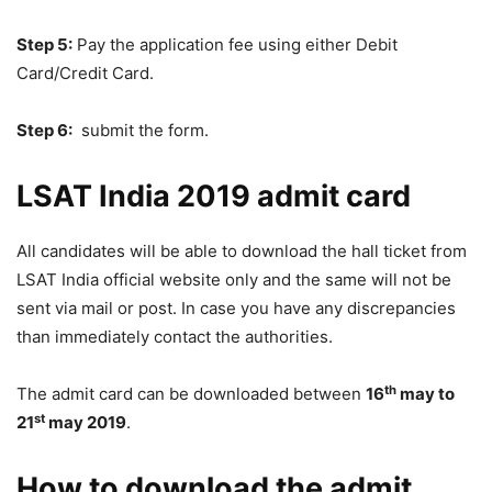
Step 5:
Pay the application fee using either Debit
Card/Credit Card.
Step 6:
submit the form.
LSAT India 2019 admit card
All candidates will be able to download the hall ticket from
LSAT India official website only and the same will not be
sent via mail or post. In case you have any discrepancies
than immediately contact the authorities.
th
The admit card can be downloaded between
16
may to
st
21
may 2019
.
How to download the admit