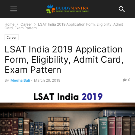
Home
Career
LSAT India 2019 Application Form, Eligibility, Admit
Card, Exam Pattern
Career
LSAT India 2019 Application
Form, Eligibility, Admit Card,
Exam Pattern
0
By
Megha Bali
-
March 29, 2019