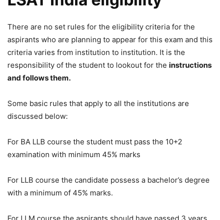
There are no set rules for the eligibility criteria for the
aspirants who are planning to appear for this exam and this
criteria varies from institution to institution. It is the
responsibility of the student to lookout for the
instructions
and follows them.
Some basic rules that apply to all the institutions are
discussed below:
For BA LLB course the student must pass the 10+2
examination with minimum 45% marks
For LLB course the candidate possess a bachelor’s degree
with a minimum of 45% marks.
For LLM course the aspirants should have passed 3 years