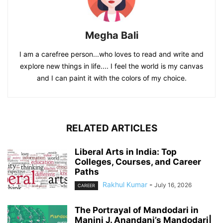
Megha Bali
I am a carefree person...who loves to read and write and
explore new things in life.... I feel the world is my canvas
and I can paint it with the colors of my choice.
RELATED ARTICLES
Liberal Arts in India: Top
Colleges, Courses, and Career
Paths
Rakhul Kumar
-
July 16, 2026
CAREER
The Portrayal of Mandodari in
Manini J. Anandani’s Mandodari|