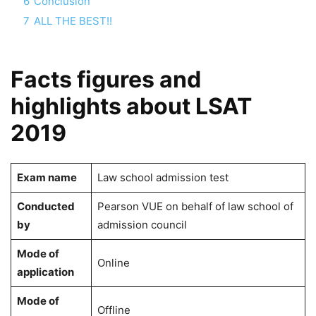
6
Conclusion
7
ALL THE BEST!!
Facts figures and
highlights about LSAT
2019
Exam name
Law school admission test
Conducted
Pearson VUE on behalf of law school of
by
admission council
Mode of
Online
application
Mode of
Offline