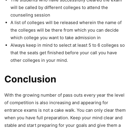
will be called by different colleges to attend the
counseling session
A list of colleges will be released wherein the name of
the colleges will be there from which you can decide
which college you want to take admission in
Always keep in mind to select at least 5 to 6 colleges so
that the seats get finished before your call you have
other colleges in your mind.
Conclusion
With the growing number of pass outs every year the level
of competition is also increasing and appearing for
entrance exams is not a cake walk. You can only clear them
when you have full preparation. Keep your mind clear and
stable and start preparing for your goals and give them a