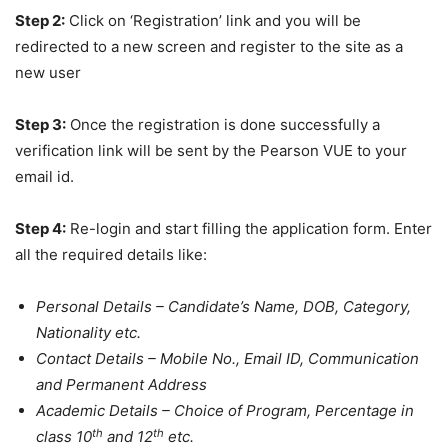
Step 2:
Click on ‘Registration’ link and you will be
redirected to a new screen and register to the site as a
new user
Step 3:
Once the registration is done successfully a
verification link will be sent by the Pearson VUE to your
email id.
Step 4:
Re-login and start filling the application form. Enter
all the required details like:
Personal Details – Candidate’s Name, DOB, Category,
Nationality etc.
Contact Details – Mobile No., Email ID, Communication
and Permanent Address
Academic Details – Choice of Program, Percentage in
th
th
class 10
and 12
etc.