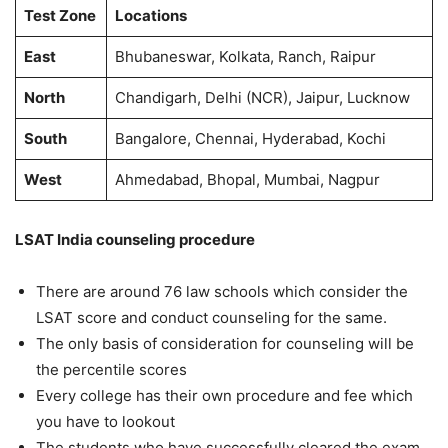
Test Zone
Locations
East
Bhubaneswar, Kolkata, Ranch, Raipur
North
Chandigarh, Delhi (NCR), Jaipur, Lucknow
South
Bangalore, Chennai, Hyderabad, Kochi
West
Ahmedabad, Bhopal, Mumbai, Nagpur
LSAT India counseling procedure
There are around 76 law schools which consider the
LSAT score and conduct counseling for the same.
The only basis of consideration for counseling will be
the percentile scores
Every college has their own procedure and fee which
you have to lookout
The students who have successfully cleared the exam