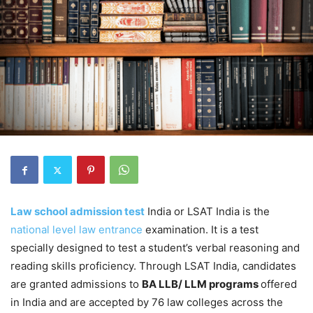
Law school admission test
India or LSAT India is the
national level law entrance
examination. It is a test
specially designed to test a student’s verbal reasoning and
reading skills proficiency. Through LSAT India, candidates
are granted admissions to
BA LLB/ LLM programs
offered
in India and are accepted by 76 law colleges across the