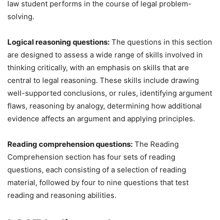
law student performs in the course of legal problem-
solving.
Logical reasoning questions:
The questions in this section
are designed to assess a wide range of skills involved in
thinking critically, with an emphasis on skills that are
central to legal reasoning. These skills include drawing
well-supported conclusions, or rules, identifying argument
flaws, reasoning by analogy, determining how additional
evidence affects an argument and applying principles.
Reading comprehension questions:
The Reading
Comprehension section has four sets of reading
questions, each consisting of a selection of reading
material, followed by four to nine questions that test
reading and reasoning abilities.