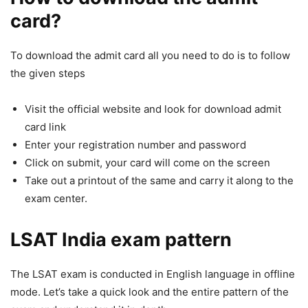
card?
To download the admit card all you need to do is to follow
the given steps
Visit the official website and look for download admit
card link
Enter your registration number and password
Click on submit, your card will come on the screen
Take out a printout of the same and carry it along to the
exam center.
LSAT India exam pattern
The LSAT exam is conducted in English language in offline
mode. Let’s take a quick look and the entire pattern of the