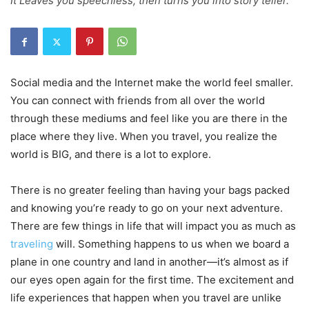
It Leaves you speechless, then turns you into story teller.
Social media and the Internet make the world feel smaller.
You can connect with friends from all over the world
through these mediums and feel like you are there in the
place where they live. When you travel, you realize the
world is BIG, and there is a lot to explore.
There is no greater feeling than having your bags packed
and knowing you’re ready to go on your next adventure.
There are few things in life that will impact you as much as
traveling
will. Something happens to us when we board a
plane in one country and land in another—it’s almost as if
our eyes open again for the first time. The excitement and
life experiences that happen when you travel are unlike