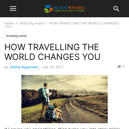
Home
Amazing world
HOW TRAVELLING THE WORLD CHANGES
YOU
Amazing world
HOW TRAVELLING THE
WORLD CHANGES YOU
0
By
Alisha Aggarwal
-
July 20, 2017