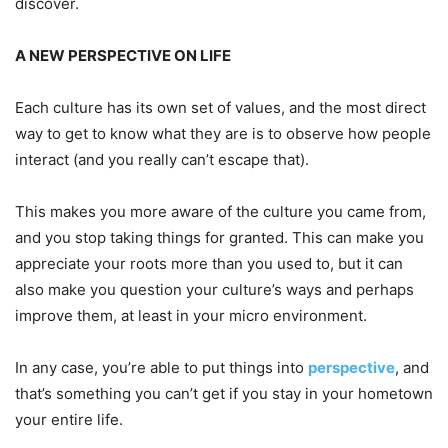
discover.
A
NEW PERSPECTIVE ON LIFE
Each culture has its own set of values, and the most direct
way to get to know what they are is to observe how people
interact (and you really can’t escape that).
This makes you more aware of the culture you came from,
and you stop taking things for granted. This can make you
appreciate your roots more than you used to, but it can
also make you question your culture’s ways and perhaps
improve them, at least in your micro environment.
In any case, you’re able to put things into
perspective
, and
that’s something you can’t get if you stay in your hometown
your entire life.