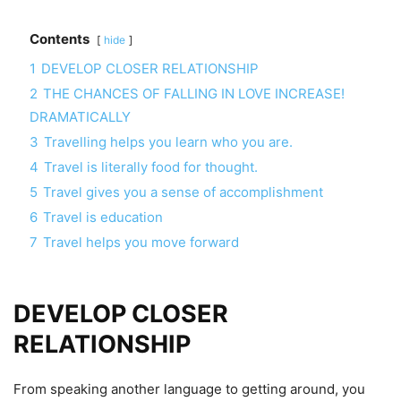
Contents
hide
1
DEVELOP CLOSER RELATIONSHIP
2
THE CHANCES OF FALLING IN LOVE INCREASE!
DRAMATICALLY
3
Travelling helps you learn who you are.
4
Travel is literally food for thought.
5
Travel gives you a sense of accomplishment
6
Travel is education
7
Travel helps you move forward
DEVELOP CLOSER
RELATIONSHIP
From speaking another language to getting around, you