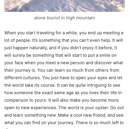
alone tourist in high mountain
When you start traveling for a while, you end up meeting a
lot of people. It’s something that you can’t even help. It will
just happen naturally, and if you didn’t enjoy it before, it
will surely be something that will start to put a smile on
your face when you meet a new person and discover what
their journey is. You can learn so much from others from
different cultures. You just have to open your eyes and let
the world take its course. It can be quite intriguing to see
how someone the exact same age as you lives their life in
comparison to yours. It will also make you become more
open to new experiences. The world is your oyster. Go out
and learn something new. Make a cool new friend, and see
what you can find on your journey. There is so much left to