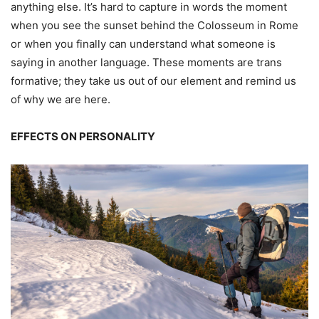
anything else. It’s hard to capture in words the moment
when you see the sunset behind the Colosseum in Rome
or when you finally can understand what someone is
saying in another language. These moments are trans
formative; they take us out of our element and remind us
of why we are here.
EFFECTS ON PERSONALITY