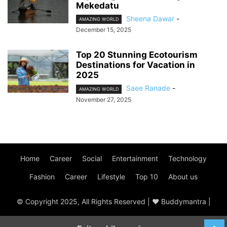
Mekedatu
Sheena Dawar
-
AMAZING WORLD
December 15, 2025
Top 20 Stunning Ecotourism
Destinations for Vacation in
2025
Saee Ranade
-
AMAZING WORLD
November 27, 2025
Home
Career
Social
Entertainment
Technology
Fashion
Career
Lifestyle
Top 10
About us
© Copyright 2025, All Rights Reserved | ♥ Buddymantra |