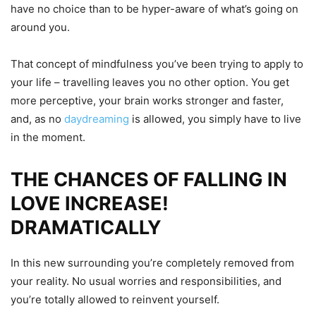
have no choice than to be hyper-aware of what’s going on
around you.
That concept of mindfulness you’ve been trying to apply to
your life – travelling leaves you no other option. You get
more perceptive, your brain works stronger and faster,
and, as no
daydreaming
is allowed, you simply have to live
in the moment.
T
HE CHANCES OF FALLING IN
LOVE INCREASE!
DRAMATICALLY
In this new surrounding you’re completely removed from
your reality. No usual worries and responsibilities, and
you’re totally allowed to reinvent yourself.