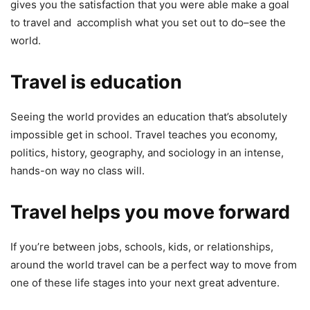
gives you the satisfaction that you were able make a goal
to travel and accomplish what you set out to do–see the
world.
Travel is education
Seeing the world provides an education that’s absolutely
impossible get in school. Travel teaches you economy,
politics, history, geography, and sociology in an intense,
hands-on way no class will.
Travel helps you move forward
If you’re between jobs, schools, kids, or relationships,
around the world travel can be a perfect way to move from
one of these life stages into your next great adventure.