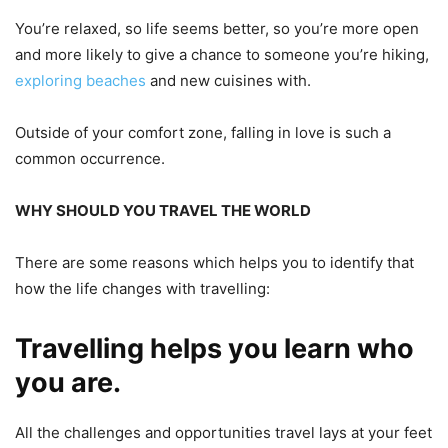
You’re relaxed, so life seems better, so you’re more open
and more likely to give a chance to someone you’re hiking,
exploring beaches
and new cuisines with.
Outside of your comfort zone, falling in love is such a
common occurrence.
WHY SHOULD YOU TRAVEL THE WORLD
There are some reasons which helps you to identify
that
how the life changes with travelling:
Travelling helps you learn who
you are.
All the challenges and opportunities travel lays at your feet