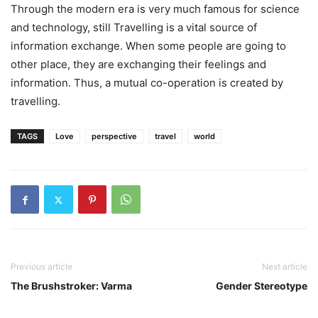
Through the modern era is very much famous for science
and technology, still Travelling is a vital source of
information exchange. When some people are going to
other place, they are exchanging their feelings and
information. Thus, a mutual co-operation is created by
travelling.
TAGS
Love
perspective
travel
world
Previous article
Next article
The Brushstroker: Varma
Gender Stereotype