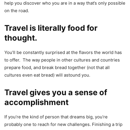
help you discover who you are in a way that’s only possible
on the road.
Travel is literally food for
thought.
You’ll be constantly surprised at the flavors the world has
to offer. The way people in other cultures and countries
prepare food, and break bread together (not that all
cultures even eat bread) will astound you.
Travel gives you a sense of
accomplishment
If you’re the kind of person that dreams big, you’re
probably one to reach for new challenges. Finishing a trip