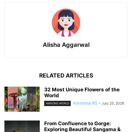
Alisha Aggarwal
RELATED ARTICLES
32 Most Unique Flowers of the
World
Karishma RS
-
July 25, 2026
AMAZING WORLD
From Confluence to Gorge:
Exploring Beautiful Sangama &