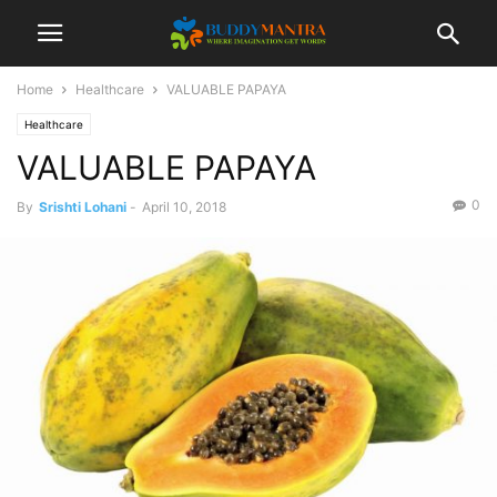
Home
Healthcare
VALUABLE PAPAYA
Healthcare
VALUABLE PAPAYA
0
By
Srishti Lohani
-
April 10, 2018