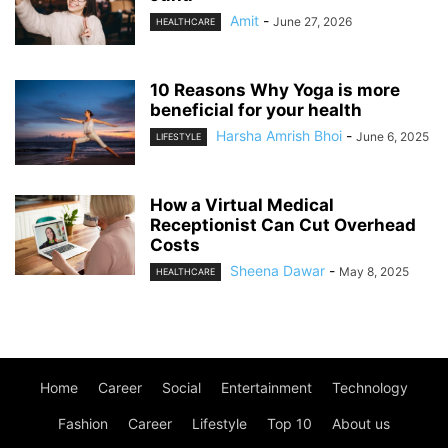
Amit
-
June 27, 2026
HEALTHCARE
10 Reasons Why Yoga is more
beneficial for your health
Harsha Amrish Bhoi
-
June 6, 2025
LIFESTYLE
How a Virtual Medical
Receptionist Can Cut Overhead
Costs
Sheena Dawar
-
May 8, 2025
HEALTHCARE
Home
Career
Social
Entertainment
Technology
Fashion
Career
Lifestyle
Top 10
About us