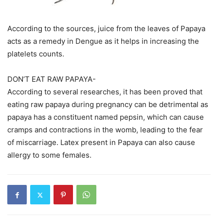
According to the sources, juice from the leaves of Papaya
acts as a remedy in Dengue as it helps in increasing the
platelets counts.
DON’T EAT RAW PAPAYA-
According to several researches, it has been proved that
eating raw papaya during pregnancy can be detrimental as
papaya has a constituent named pepsin, which can cause
cramps and contractions in the womb, leading to the fear
of miscarriage. Latex present in Papaya can also cause
allergy to some females.