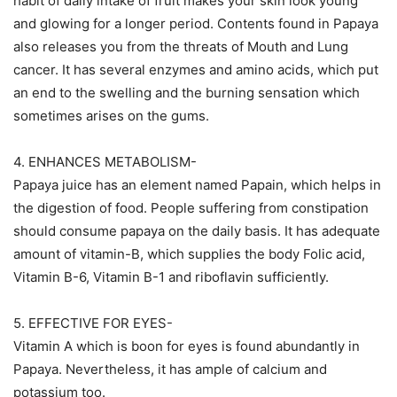
habit of daily intake of fruit makes your skin look young
and glowing for a longer period. Contents found in Papaya
also releases you from the threats of Mouth and Lung
cancer. It has several enzymes and amino acids, which put
an end to the swelling and the burning sensation which
sometimes arises on the gums.
4. ENHANCES METABOLISM-
Papaya juice has an element named Papain, which helps in
the digestion of food. People suffering from constipation
should consume papaya on the daily basis. It has adequate
amount of vitamin-B, which supplies the body Folic acid,
Vitamin B-6, Vitamin B-1 and riboflavin sufficiently.
5. EFFECTIVE FOR EYES-
Vitamin A which is boon for eyes is found abundantly in
Papaya. Nevertheless, it has ample of calcium and
potassium too.