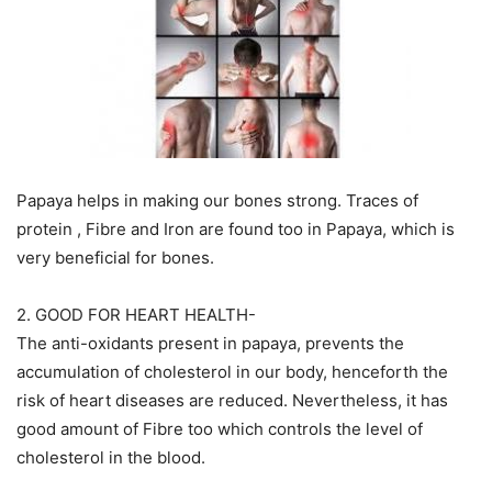
Papaya helps in making our bones strong. Traces of
protein , Fibre and Iron are found too in Papaya, which is
very beneficial for bones.
2. GOOD FOR HEART HEALTH-
The anti-oxidants present in papaya, prevents the
accumulation of cholesterol in our body, henceforth the
risk of heart diseases are reduced. Nevertheless, it has
good amount of Fibre too which controls the level of
cholesterol in the blood.