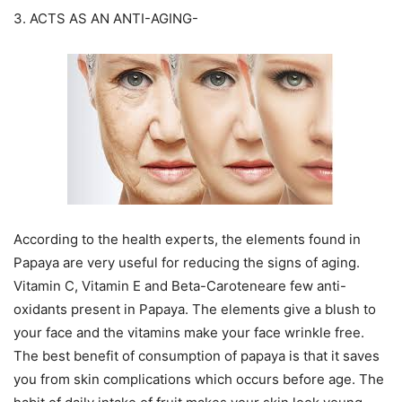
3. ACTS AS AN ANTI-AGING-
According to the health experts, the elements found in
Papaya are very useful for reducing the signs of aging.
Vitamin C, Vitamin E and Beta-Caroteneare few anti-
oxidants present in Papaya. The elements give a blush to
your face and the vitamins make your face wrinkle free.
The best benefit of consumption of papaya is that it saves
you from skin complications which occurs before age. The