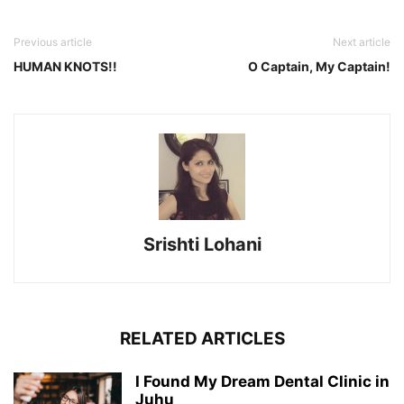
Previous article
Next article
HUMAN KNOTS!!
O Captain, My Captain!
Srishti Lohani
RELATED ARTICLES
I Found My Dream Dental Clinic in
Juhu