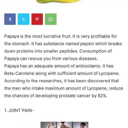
Papaya is the most lucrative fruit. It is very profitable for
the stomach. It has substance named pepsin which breaks
down proteins into smaller peptides. Consumption of
Papaya can rescue you from various diseases.
Papaya has an adequate amount of antioxidants. It has
Beta-Carotene along with sufficient amount of Lycopene.
According to the researches, it has been discovered that
the men who intake maximum amount of Lycopene, reduce
the chances of developing prostate cancer by 82%.
1. JOINT PAIN-