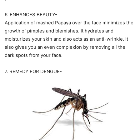
6. ENHANCES BEAUTY-
Application of mashed Papaya over the face minimizes the
growth of pimples and blemishes. It hydrates and
moisturizes your skin and also acts as an anti-wrinkle. It
also gives you an even complexion by removing all the
dark spots from your face.
7. REMEDY FOR DENGUE-