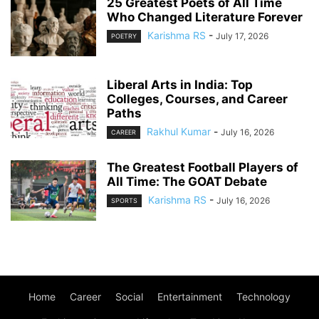
25 Greatest Poets of All Time
Who Changed Literature Forever
Karishma RS
-
July 17, 2026
POETRY
Liberal Arts in India: Top
Colleges, Courses, and Career
Paths
Rakhul Kumar
-
July 16, 2026
CAREER
The Greatest Football Players of
All Time: The GOAT Debate
Karishma RS
-
July 16, 2026
SPORTS
Home
Career
Social
Entertainment
Technology