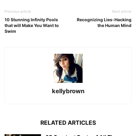
Previous article
Next article
10 Stunning Infinity Pools
Recognizing Lies-Hacking
that will Make You Want to
the Human Mind
Swim
kellybrown
RELATED ARTICLES