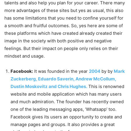
talents and also help you plan for your career. There many
more advantages of these sites but yes as usual, this also
has some limitations that you need to confine yourself for
a smooth and fruitful outcomes. So, yes here are some of
these platforms which have created already created their
image in the society with both positive and negative
feelings. But their impact on people only relies on their
mindset and usage.
Facebook:
It was founded in the year
2004
by by
Mark
Zuckerberg, Eduardo Saverin, Andrew McCollum,
Dustin Moskovitz and Chris Hughes.
This is renowned
website and mobile application which has many users
and much admiration. The founder has recently owned
one of the leading messaging apps, ‘Whatsapp’ too.
Facebook gives its users an opportunity to create and
manage pages and groups. It also provides a great