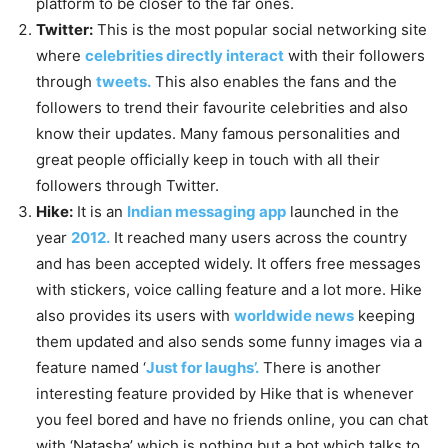
platform to be closer to the far ones.
Twitter:
This is the most popular social networking site
where
celebrities directly interact
with their followers
through
tweets.
This also enables the fans and the
followers to trend their favourite celebrities and also
know their updates. Many famous personalities and
great people officially keep in touch with all their
followers through Twitter.
Hike:
It is an
Indian messaging app
launched in the
year
2012.
It reached many users across the country
and has been accepted widely. It offers free messages
with stickers, voice calling feature and a lot more. Hike
also provides its users with
worldwide news
keeping
them updated and also sends some funny images via a
feature named ‘
Just for laughs’.
There is another
interesting feature provided by Hike that is whenever
you feel bored and have no friends online, you can chat
with ‘Natasha’ which is nothing but a bot which talks to