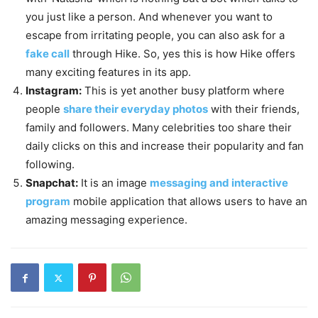
you just like a person. And whenever you want to
escape from irritating people, you can also ask for a
fake call
through Hike. So, yes this is how Hike offers
many exciting features in its app.
Instagram:
This is yet another busy platform where
people
share their everyday photos
with their friends,
family and followers. Many celebrities too share their
daily clicks on this and increase their popularity and fan
following.
Snapchat:
It is an image
messaging and interactive
program
mobile application that allows users to have an
amazing messaging experience.