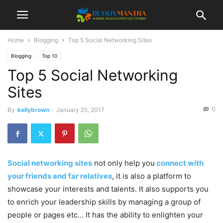
Home
Blogging
Top 5 Social Networking Sites
Blogging
Top 10
Top 5 Social Networking
Sites
0
By
kellybrown
-
January 25, 2017
Social networking sites
not only help you
connect with
your friends and far relatives
, it is also a platform to
showcase your interests and talents. It also supports you
to enrich your leadership skills by managing a group of
people or pages etc… It has the ability to enlighten your