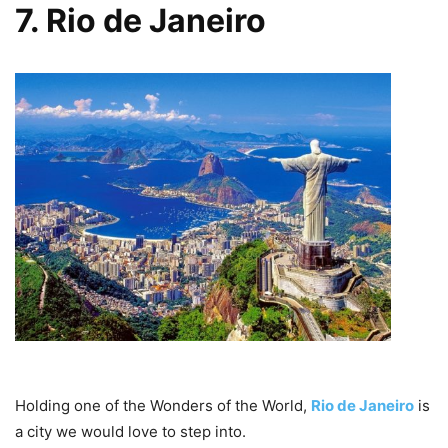
7. Rio de Janeiro
Holding one of the Wonders of the World,
Rio de Janeiro
is
a city we would love to step into.