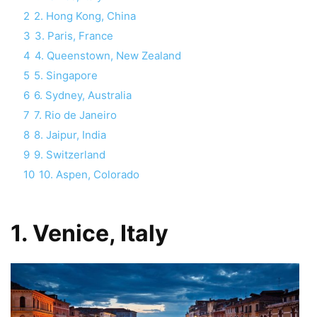
2
2. Hong Kong, China
3
3. Paris, France
4
4. Queenstown, New Zealand
5
5. Singapore
6
6. Sydney, Australia
7
7. Rio de Janeiro
8
8. Jaipur, India
9
9. Switzerland
10
10. Aspen, Colorado
1. Venice, Italy