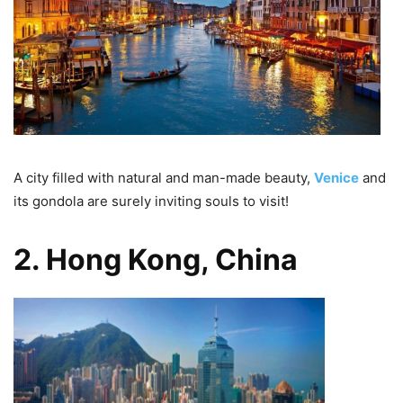
A city filled with natural and man-made beauty,
Venice
and
its gondola are surely inviting souls to visit!
2. Hong Kong, China