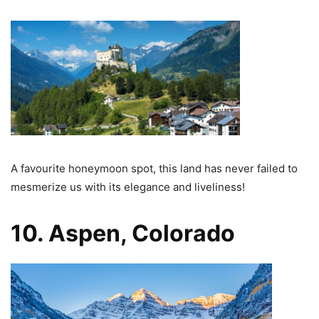
A favourite honeymoon spot, this land has never failed to
mesmerize us with its elegance and liveliness!
10. Aspen, Colorado