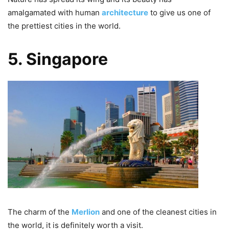
amalgamated with human
architecture
to give us one of
the prettiest cities in the world.
5. Singapore
The charm of the
Merlion
and one of the cleanest cities in
the world, it is definitely worth a visit.