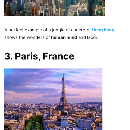
A perfect example of a jungle of concrete,
Hong Kong
shows the wonders of
human mind
and labor.
3. Paris, France