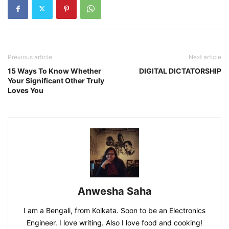
Previous article
Next article
15 Ways To Know Whether
DIGITAL DICTATORSHIP
Your Significant Other Truly
Loves You
Anwesha Saha
I am a Bengali, from Kolkata. Soon to be an Electronics
Engineer. I love writing. Also I love food and cooking!