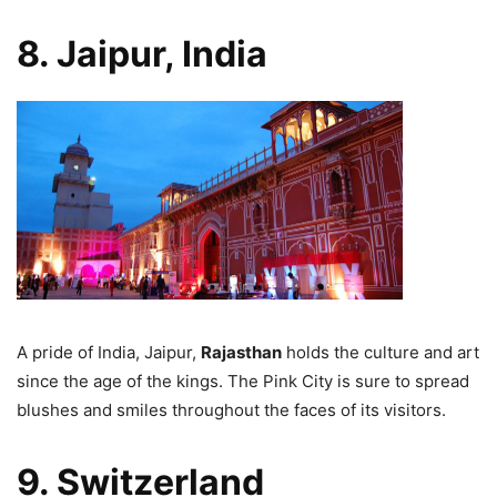
8. Jaipur, India
A pride of India, Jaipur,
Rajasthan
holds the culture and art
since the age of the kings. The Pink City is sure to spread
blushes and smiles throughout the faces of its visitors.
9. Switzerland