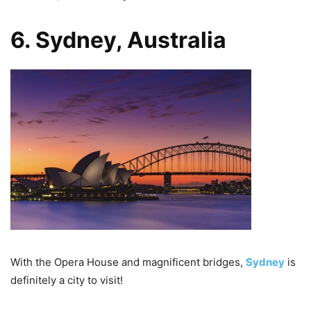
6. Sydney, Australia
With the Opera House and magnificent bridges,
Sydney
is
definitely a city to visit!