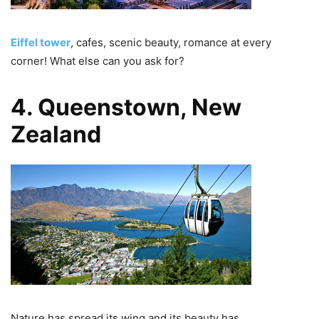
Eiffel tower
, cafes, scenic beauty, romance at every
corner! What else can you ask for?
4. Queenstown, New
Zealand
Nature has spread its wing and its beauty has