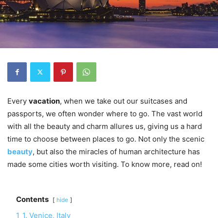
Every
vacation
, when we take out our suitcases and
passports, we often wonder where to go. The vast world
with all the beauty and charm allures us, giving us a hard
time to choose between places to go. Not only the scenic
beauty
, but also the miracles of human architecture has
made some cities worth visiting. To know more, read on!
Contents
hide
1
1. Venice, Italy