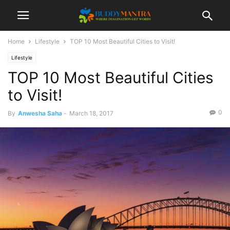
Home
Lifestyle
TOP 10 Most Beautiful Cities to Visit!
Lifestyle
TOP 10 Most Beautiful Cities
to Visit!
0
By
Anwesha Saha
-
March 18, 2017