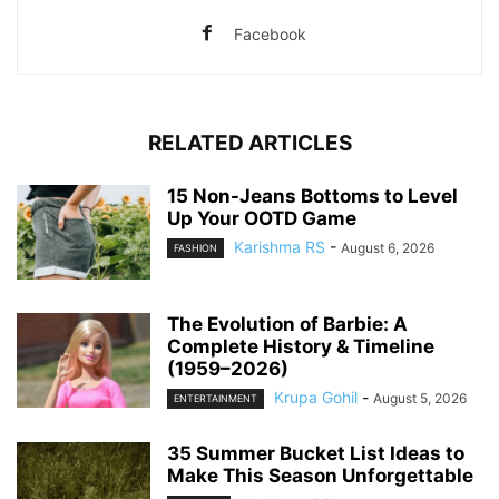
Facebook
RELATED ARTICLES
15 Non-Jeans Bottoms to Level
Up Your OOTD Game
Karishma RS
-
August 6, 2026
FASHION
The Evolution of Barbie: A
Complete History & Timeline
(1959–2026)
Krupa Gohil
-
August 5, 2026
ENTERTAINMENT
35 Summer Bucket List Ideas to
Make This Season Unforgettable