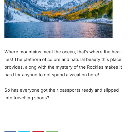
Where mountains meet the ocean, that’s where the heart
lies! The plethora of colors and natural beauty this place
provides, along with the mystery of the Rockies makes it
hard for anyone to not spend a vacation here!
So has everyone got their passports ready and slipped
into travelling shoes?