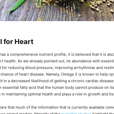
 for Heart
as a comprehensive nutrient profile, it is believed that it is also
rt health. As we already pointed out, its abundance with essentia
t for reducing blood pressure, improving arrhythmias and restin
chance of heart disease. Namely, Omega 3 is known to help opt
lt in a decreased likelihood of getting a chronic cardiac diseas
r essential fatty acid that the human body cannot produce on it
in maintaining optimal health and plays a role in growth and tis
re that much of the information that is currently available co
ses animal models. Majority of the
available studies
highlight th