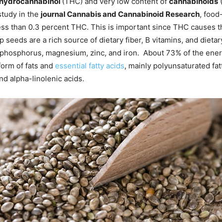
ahydrocannabinol
(THC) and very low content of
cannabinoids
study in the
journal Cannabis and Cannabinoid Research
, food
ss than 0.3 percent THC. This is important since THC causes th
 seeds are a rich source of dietary fiber, B vitamins, and dieta
phosphorus, magnesium, zinc, and iron. About 73% of the ene
form of fats and
essential fatty acids
, mainly polyunsaturated fat
 and alpha-linolenic acids.