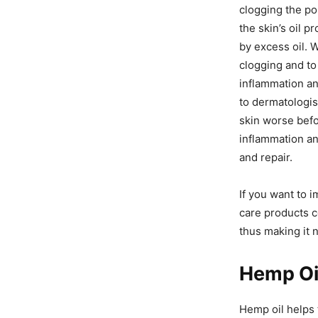
clogging the po
the skin’s oil 
by excess oil. 
clogging and to
inflammation an
to dermatologist
skin worse befo
inflammation and
and repair.
If you want to i
care products c
thus making it n
Hemp Oil
Hemp oil helps 