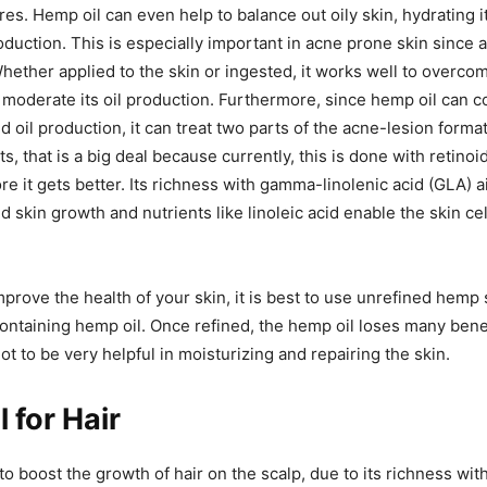
res. Hemp oil can even help to balance out oily skin, hydrating i
production. This is especially important in acne prone skin since
Whether applied to the skin or ingested, it works well to overco
 moderate its oil production. Furthermore, since hemp oil can c
d oil production, it can treat two parts of the acne-lesion forma
s, that is a big deal because currently, this is done with retino
re it gets better. Its richness with gamma-linolenic acid (GLA) a
 skin growth and nutrients like linoleic acid enable the skin ce
mprove the health of your skin, it is best to use unrefined hemp 
ontaining hemp oil. Once refined, the hemp oil loses many benef
ot to be very helpful in moisturizing and repairing the skin.
 for Hair
to boost the growth of hair on the scalp, due to its richness wi