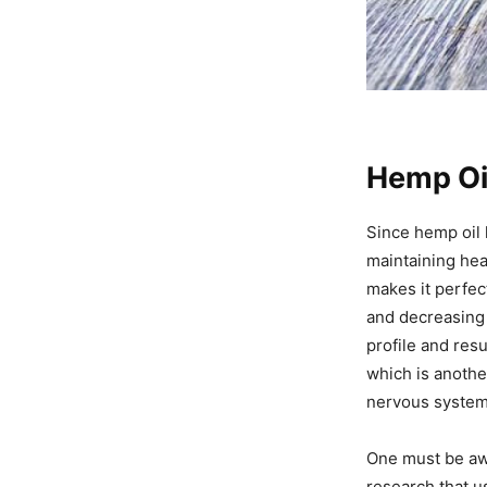
Hemp Oil
Since hemp oil h
maintaining hea
makes it perfec
and decreasing 
profile and resu
which is anothe
nervous system 
One must be awa
research that u