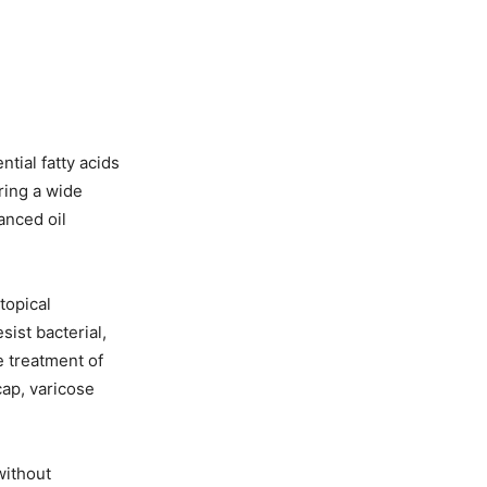
tial fatty acids
ering a wide
anced oil
topical
sist bacterial,
he treatment of
cap, varicose
without