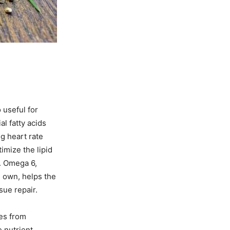
 useful for
l fatty acids
g heart rate
imize the lipid
e. Omega 6,
s own, helps the
sue repair.
mes from
e nutrient