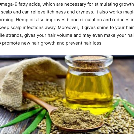
ega-9 fatty acids, which are necessary for stimulating growth.
 scalp and can relieve itchiness and dryness. It also works magi
orming. Hemp oil also improves blood circulation and reduces i
eep scalp infections away. Moreover, it gives shine to your hair.
ile strands, gives your hair volume and may even make your hai
lp promote new hair growth and prevent hair loss.