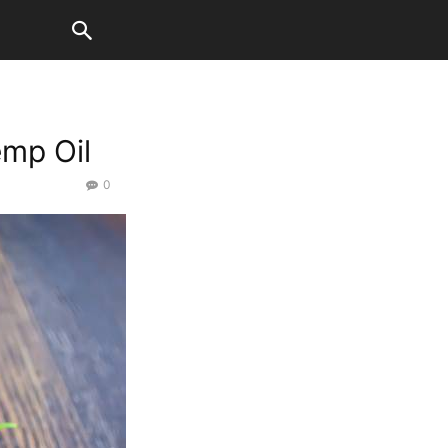
mp Oil
0