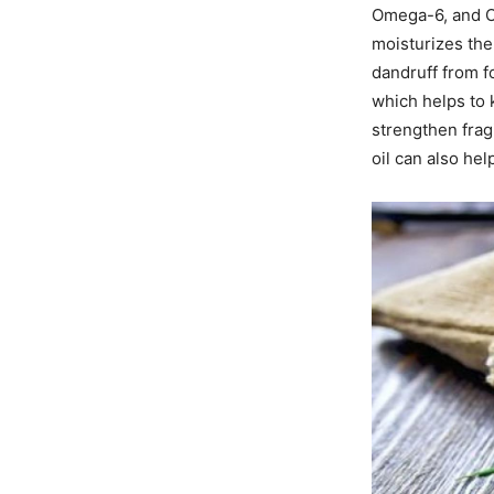
Omega-6, and Om
moisturizes the
dandruff from f
which helps to k
strengthen frag
oil can also he