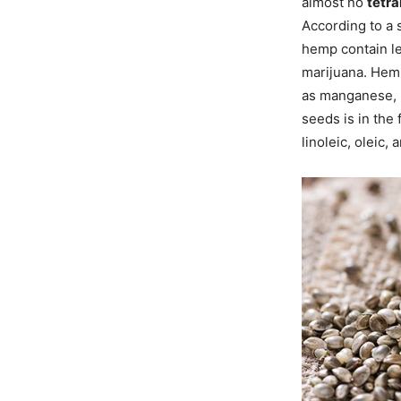
almost no
tetr
According to a 
hemp contain le
marijuana. Hemp
as manganese, 
seeds is in the 
linoleic, oleic,