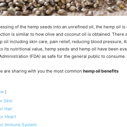
ressing of the hemp seeds into an unrefined oil, the hemp oil is
ction is similar to how olive and coconut oil is obtained. There
p oil including skin care, pain relief, reducing blood pressure,
o its nutritional value, hemp seeds and hemp oil have been eva
dministration (FDA) as safe for the general public to consume.
, we are sharing with you the most common
hemp oil benefits
ide
or Skin
or Hair
or Heart
for Immune System