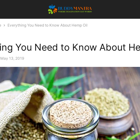
e
Everything You Need to Know About Hemp Oil
ing You Need to Know About He
May 13, 2019