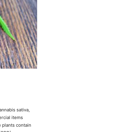
nnabis sativa,
ercial items
e plants contain