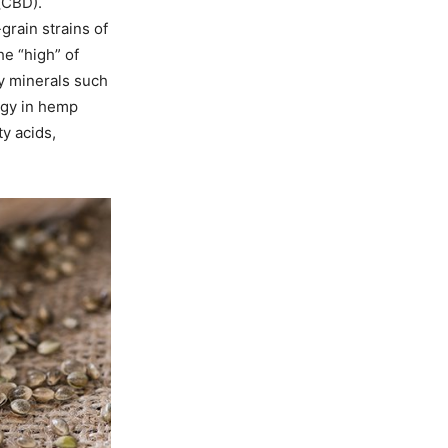
(CBD).
-grain strains of
e “high” of
ry minerals such
rgy in hemp
ty acids,