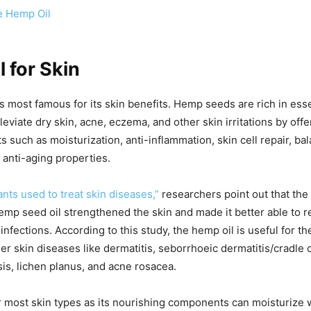
e Hemp Oil
 for Skin
s most famous for its skin benefits. Hemp seeds are rich in essen
leviate dry skin, acne, eczema, and other skin irritations by off
s such as moisturization, anti-inflammation, skin cell repair, bal
 anti-aging properties.
ants used to treat skin diseases,”
researchers point out that the 
emp seed oil strengthened the skin and made it better able to re
 infections. According to this study, the hemp oil is useful for t
r skin diseases like dermatitis, seborrhoeic dermatitis/cradle 
is, lichen planus, and acne rosacea.
or most skin types as its nourishing components can moisturize 