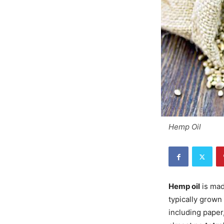
Hemp Oil
Hemp oil
is mad
typically grown 
including paper,