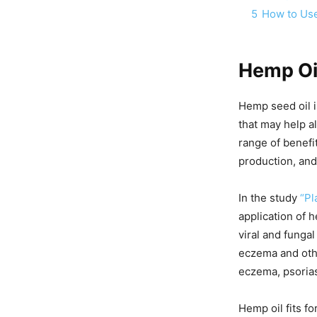
5
How to Us
Hemp Oil
Hemp seed oil i
that may help al
range of benefit
production, and
In the study
“Pl
application of h
viral and fungal
eczema and othe
eczema, psorias
Hemp oil fits f