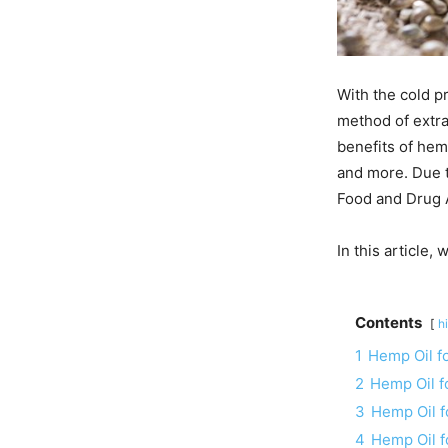
With the cold p
method of extra
benefits of hem
and more. Due t
Food and Drug A
In this article
Contents
h
1
Hemp Oil f
2
Hemp Oil f
3
Hemp Oil f
4
Hemp Oil 