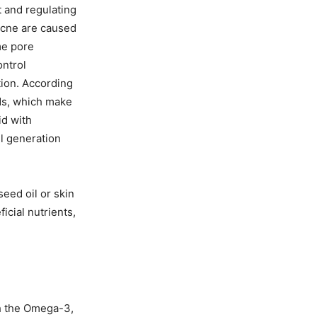
t and regulating
 acne are caused
me pore
ontrol
tion. According
ids, which make
id with
ll generation
seed oil or skin
icial nutrients,
th the Omega-3,