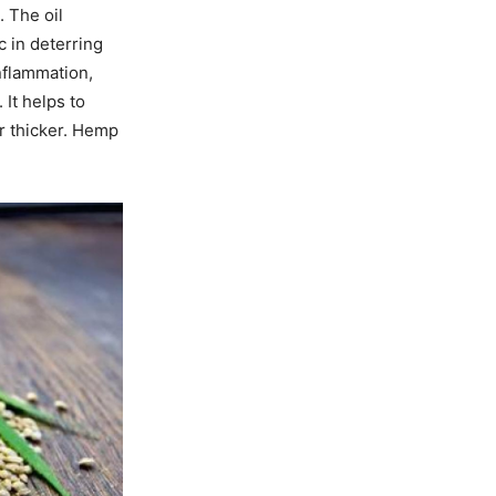
 The oil
c in deterring
nflammation,
 It helps to
r thicker. Hemp