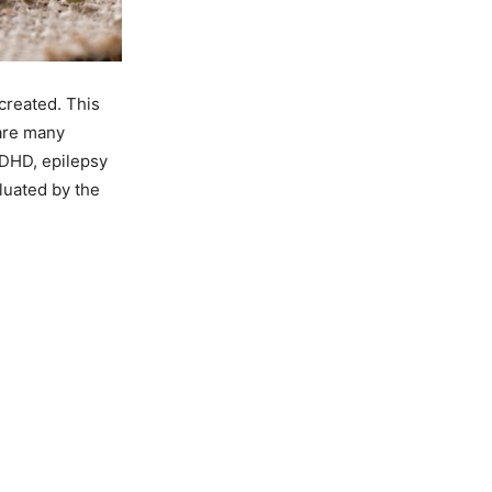
 created. This
 are many
 ADHD, epilepsy
luated by the