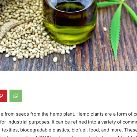
e from seeds from the hemp plant. Hemp plants are a form of ca
for industrial purposes. It can be refined into a variety of comm
 textiles, biodegradable plastics, biofuel, food, and more. Thes