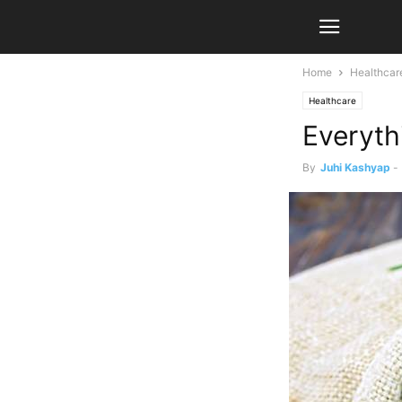
Home
Healthcar
Healthcare
Everyth
By
Juhi Kashyap
-