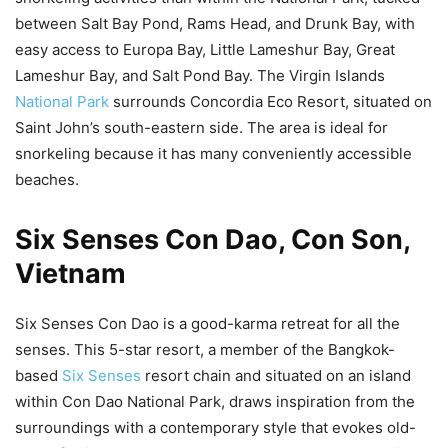
between Salt Bay Pond, Rams Head, and Drunk Bay, with
easy access to Europa Bay, Little Lameshur Bay, Great
Lameshur Bay, and Salt Pond Bay. The Virgin Islands
National Park
surrounds Concordia Eco Resort, situated on
Saint John’s south-eastern side. The area is ideal for
snorkeling because it has many conveniently accessible
beaches.
Six Senses Con Dao, Con Son,
Vietnam
Six Senses Con Dao is a good-karma retreat for all the
senses. This 5-star resort, a member of the Bangkok-
based
Six Senses
resort chain and situated on an island
within Con Dao National Park, draws inspiration from the
surroundings with a contemporary style that evokes old-