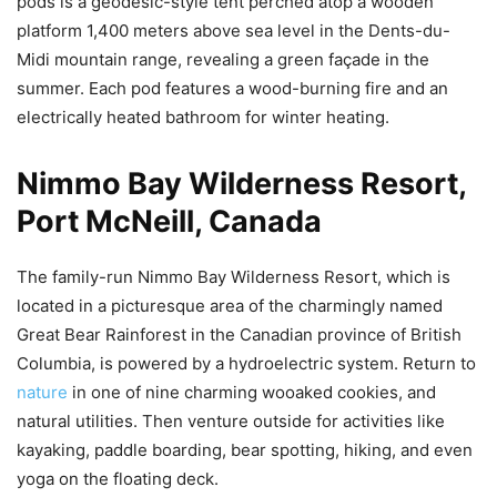
pods is a geodesic-style tent perched atop a wooden
platform 1,400 meters above sea level in the Dents-du-
Midi mountain range, revealing a green façade in the
summer. Each pod features a wood-burning fire and an
electrically heated bathroom for winter heating.
Nimmo Bay Wilderness Resort,
Port McNeill, Canada
The family-run Nimmo Bay Wilderness Resort, which is
located in a picturesque area of the charmingly named
Great Bear Rainforest in the Canadian province of British
Columbia, is powered by a hydroelectric system. Return to
nature
in one of nine charming wooaked cookies, and
natural utilities. Then venture outside for activities like
kayaking, paddle boarding, bear spotting, hiking, and even
yoga on the floating deck.