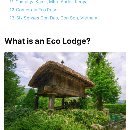
11
Campi ya Kanzi, Mtito Andei, Kenya
12
Concordia Eco Resort
13
Six Senses Con Dao, Con Son, Vietnam
What is an Eco Lodge?