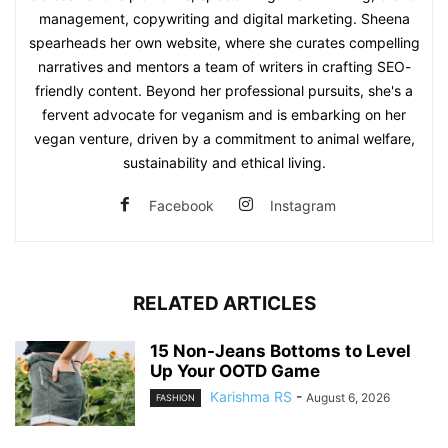
management, copywriting and digital marketing. Sheena
spearheads her own website, where she curates compelling
narratives and mentors a team of writers in crafting SEO-
friendly content. Beyond her professional pursuits, she's a
fervent advocate for veganism and is embarking on her
vegan venture, driven by a commitment to animal welfare,
sustainability and ethical living.
Facebook
Instagram
RELATED ARTICLES
15 Non-Jeans Bottoms to Level
Up Your OOTD Game
Karishma RS
-
August 6, 2026
FASHION