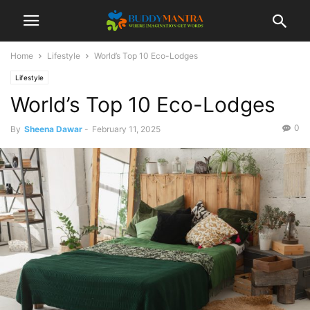
Home
Lifestyle
World’s Top 10 Eco-Lodges
Lifestyle
World’s Top 10 Eco-Lodges
0
By
Sheena Dawar
-
February 11, 2025