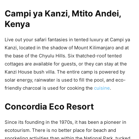
Campi ya Kanzi, Mtito Andei,
Kenya
Live out your safari fantasies in tented luxury at Campi ya
Kanzi, located in the shadow of Mount Kilimanjaro and at
the base of the Chyulu Hills. Six thatched-roof tented
cottages are available for guests, or they can stay at the
Kanzi House bush villa. The entire camp is powered by
solar energy, rainwater is used to fill the pool, and eco-
friendly charcoal is used for cooking the
cuisine
.
Concordia Eco Resort
Since its founding in the 1970s, it has been a pioneer in
ecotourism. There is no better place for beach and
snorkeling activities than within the National Park, tucked