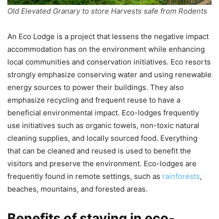
Old Elevated Granary to store Harvests safe from Rodents
An Eco Lodge is a project that lessens the negative impact
accommodation has on the environment while enhancing
local communities and conservation initiatives. Eco resorts
strongly emphasize conserving water and using renewable
energy sources to power their buildings. They also
emphasize recycling and frequent reuse to have a
beneficial environmental impact. Eco-lodges frequently
use initiatives such as organic towels, non-toxic natural
cleaning supplies, and locally sourced food. Everything
that can be cleaned and reused is used to benefit the
visitors and preserve the environment. Eco-lodges are
frequently found in remote settings, such as
rainforests
,
beaches, mountains, and forested areas.
Benefits of staying in eco-