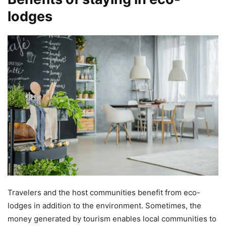
lodges
Travelers and the host communities benefit from eco-
lodges in addition to the environment. Sometimes, the
money generated by tourism enables local communities to