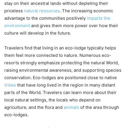
stay on their ancestral lands without depleting their
priceless
natural resources
. The increasing economic
advantage to the communities positively
impacts the
environment
and gives them more power over how their
culture will develop in the future.
Travelers find that living in an eco-lodge typically helps
them feel more connected to nature. Numerous eco-
resorts strongly emphasize protecting the natural World,
raising environmental awareness, and supporting species
conservation. Eco-lodges are positioned close to native
tribes
that have long lived in the region in many distant
parts of the World. Travelers can learn more about their
local natural settings, the locals who depend on
agriculture, and the flora and
animals
of the area through
eco-lodges.