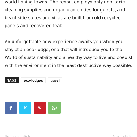
world fishing towns. The resort employs only non-toxic
cleaning supplies and organic amenities for guests, and
beachside suites and villas are built from old recycled
panels and recovered teak.
An unforgettable new experience awaits you when you
stay at an eco-lodge, one that will introduce you to the
World of sustainability and a healthy way to live and coexist
with the environment in the least destructive way possible.
TAGS
eco-lodges
travel
Previous article
Next article