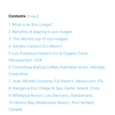
Contents
hide
1
What is an Eco Lodge?
2
Benefits of staying in eco-lodges
3
The World’s top 10 eco-lodges
4
Sandos Caracol Eco Resort
5
Los Poblanos Historic Inn & Organic Farm,
Albuquerque, USA
6
Finca Rosa Blanca Coffee Plantation & Inn, Heredia,
Costa Rica
7
Jean-Michel Cousteau Fiji Resort, Vanua Levu, Fiji
8
Hangaroa Eco Village & Spa, Easter Island, Chile
9
Whitepod Resort, Les Derniers, Switzerland
10
Nimmo Bay Wilderness Resort, Port McNeill,
Canada