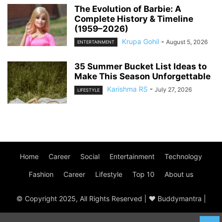
The Evolution of Barbie: A
Complete History & Timeline
(1959–2026)
Krupa Gohil
-
August 5, 2026
ENTERTAINMENT
35 Summer Bucket List Ideas to
Make This Season Unforgettable
Karishma RS
-
July 27, 2026
LIFESTYLE
Home
Career
Social
Entertainment
Technology
Fashion
Career
Lifestyle
Top 10
About us
© Copyright 2025, All Rights Reserved | ♥ Buddymantra |