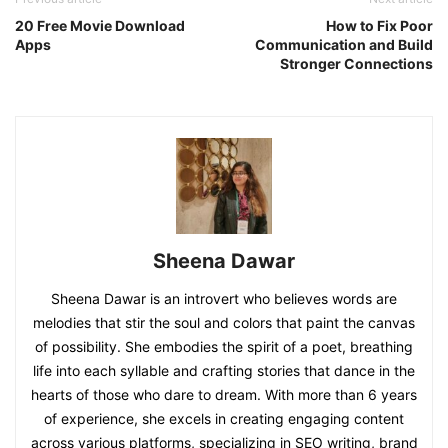
20 Free Movie Download
How to Fix Poor
Apps
Communication and Build
Stronger Connections
Sheena Dawar
Sheena Dawar is an introvert who believes words are
melodies that stir the soul and colors that paint the canvas
of possibility. She embodies the spirit of a poet, breathing
life into each syllable and crafting stories that dance in the
hearts of those who dare to dream. With more than 6 years
of experience, she excels in creating engaging content
across various platforms, specializing in SEO writing, brand