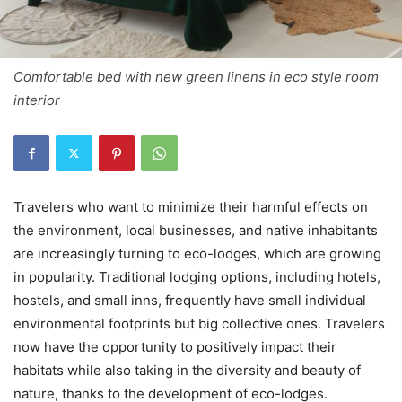
Comfortable bed with new green linens in eco style room
interior
Travelers who want to minimize their harmful effects on
the environment, local businesses, and native inhabitants
are increasingly turning to eco-lodges, which are growing
in popularity. Traditional lodging options, including hotels,
hostels, and small inns, frequently have small individual
environmental footprints but big collective ones. Travelers
now have the opportunity to positively impact their
habitats while also taking in the diversity and beauty of
nature, thanks to the development of eco-lodges.