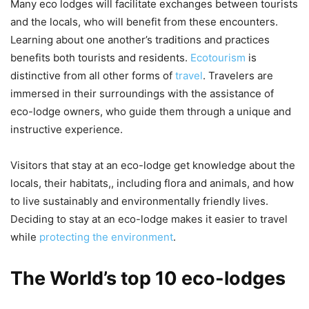
Many eco lodges will facilitate exchanges between tourists
and the locals, who will benefit from these encounters.
Learning about one another’s traditions and practices
benefits both tourists and residents.
Ecotourism
is
distinctive from all other forms of
travel
. Travelers are
immersed in their surroundings with the assistance of
eco-lodge owners, who guide them through a unique and
instructive experience.
Visitors that stay at an eco-lodge get knowledge about the
locals, their habitats,, including flora and animals, and how
to live sustainably and environmentally friendly lives.
Deciding to stay at an eco-lodge makes it easier to travel
while
protecting the environment
.
The World’s top 10 eco-lodges