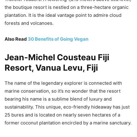
the boutique resort is nestled on a three-hectare organic
plantation. It is the ideal vantage point to admire cloud
forests and volcanoes.
Also Read
30 Benefits of Going Vegan
Jean-Michel Cousteau Fiji
Resort, Vanua Levu, Fiji
The name of the legendary explorer is connected with
marine conservation, so it’s no wonder that the resort
bearing his name is a sublime blend of luxury and
sustainability. This unique, eco-friendly hideaway has just
25 bures and is located on nearly seven hectares of a
former coconut plantation encircled by a marine sanctuary.