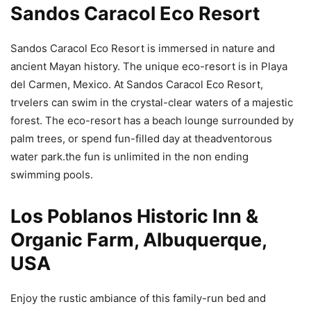
Sandos Caracol Eco Resort
Sandos Caracol Eco Resort is immersed in nature and
ancient Mayan history. The unique eco-resort is in Playa
del Carmen, Mexico. At Sandos Caracol Eco Resort,
trvelers can swim in the crystal-clear waters of a majestic
forest. The eco-resort has a beach lounge surrounded by
palm trees, or spend fun-filled day at theadventorous
water park.the fun is unlimited in the non ending
swimming pools.
Los Poblanos Historic Inn &
Organic Farm, Albuquerque,
USA
Enjoy the rustic ambiance of this family-run bed and