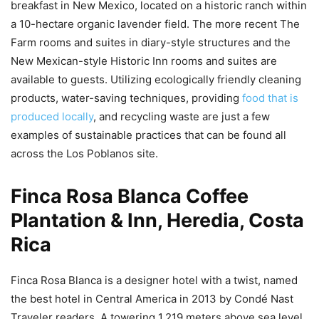
breakfast in New Mexico, located on a historic ranch within
a 10-hectare organic lavender field. The more recent The
Farm rooms and suites in diary-style structures and the
New Mexican-style Historic Inn rooms and suites are
available to guests. Utilizing ecologically friendly cleaning
products, water-saving techniques, providing
food that is
produced locally
, and recycling waste are just a few
examples of sustainable practices that can be found all
across the Los Poblanos site.
Finca Rosa Blanca Coffee
Plantation & Inn, Heredia, Costa
Rica
Finca Rosa Blanca is a designer hotel with a twist, named
the best hotel in Central America in 2013 by Condé Nast
Traveler readers. A towering 1,219 meters above sea level,