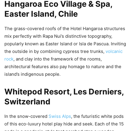
Hangaroa Eco Village & Spa,
Easter Island, Chile
The grass-covered roofs of the Hotel Hangaroa structures
mix perfectly with Rapa Nui’s distinctive topography,
popularly known as Easter Island or Isla de Pascua. Inviting
the outside in by combining cypress tree trunks,
volcanic
rock
, and clay into the framework of the rooms,
architectural features also pay homage to nature and the
island’s indigenous people.
Whitepod Resort, Les Derniers,
Switzerland
In the snow-covered
Swiss Alps
, the futuristic white pods
of this eco-luxury hotel play hide and seek. Each of the 15