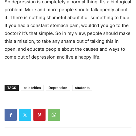
So depression is completely a normal thing. It’s a biological
problem. More and more people should talk openly about
it. There is nothing shameful about it or something to hide.
If you had a constant stomach pain, wouldn’t you go to the
doctor? It’s that simple. So in my view, people should make
this a mission, to take any shame out of talking this in
open, and educate people about the causes and ways to
come out of depression and live a happy life.
TAGS
celebrities
Depression
students