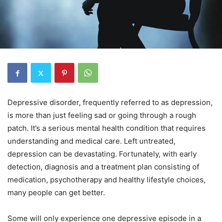
Depressive disorder, frequently referred to as depression,
is more than just feeling sad or going through a rough
patch. It’s a serious mental health condition that requires
understanding and medical care. Left untreated,
depression can be devastating. Fortunately, with early
detection, diagnosis and a treatment plan consisting of
medication, psychotherapy and healthy lifestyle choices,
many people can get better.
Some will only experience one depressive episode in a