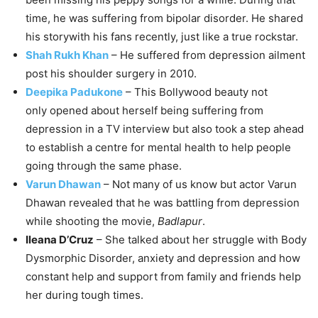
time, he was suffering from bipolar disorder. He shared
his storywith his fans recently, just like a true rockstar.
Shah Rukh Khan
– He suffered from depression ailment
post his shoulder surgery in 2010.
Deepika Padukone
– This Bollywood beauty not
only
opened about herself being suffering from
depression in a TV interview
but also took a step ahead
to establish a centre for mental health to help people
going through the same phase.
Varun Dhawan
– Not many of us know but actor Varun
Dhawan revealed that he was battling from depression
while shooting the movie,
Badlapur
.
Ileana D’Cruz
– She talked about her struggle with Body
Dysmorphic Disorder, anxiety and depression and how
constant help and support from family and friends help
her during tough times.