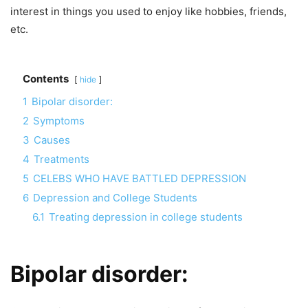
interest in things you used to enjoy like hobbies, friends,
etc.
Contents
hide
1
Bipolar disorder:
2
Symptoms
3
Causes
4
Treatments
5
CELEBS WHO HAVE BATTLED DEPRESSION
6
Depression and College Students
6.1
Treating depression in college students
Bipolar disorder
: