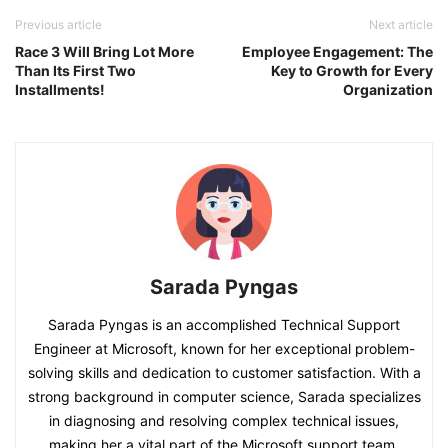
Previous article
Next article
Race 3 Will Bring Lot More
Employee Engagement: The
Than Its First Two
Key to Growth for Every
Installments!
Organization
Sarada Pyngas
Sarada Pyngas is an accomplished Technical Support
Engineer at Microsoft, known for her exceptional problem-
solving skills and dedication to customer satisfaction. With a
strong background in computer science, Sarada specializes
in diagnosing and resolving complex technical issues,
making her a vital part of the Microsoft support team.