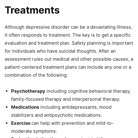
Treatments
Although depressive disorder can be a devastating illness,
it often responds to treatment. The key is to get a specific
evaluation and treatment plan. Safety planning is important
for individuals who have suicidal thoughts. After an
assessment rules out medical and other possible causes, a
patient-centered treatment plans can include any one or a
combination of the following:
Psychotherapy
including cognitive behavioral therapy,
family-focused therapy and interpersonal therapy.
Medications
including antidepressants, mood
stabilizers and antipsychotic medications.
Exercise
can help with prevention and mild-to-
moderate symptoms.