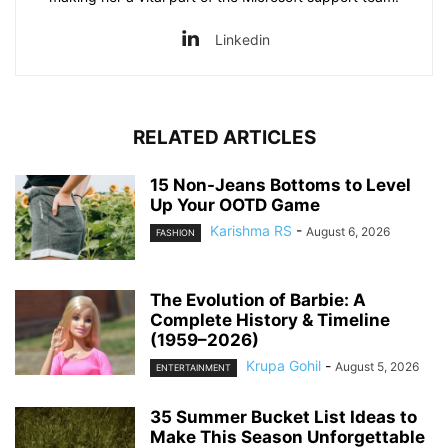
Linkedin
RELATED ARTICLES
15 Non-Jeans Bottoms to Level
Up Your OOTD Game
Karishma RS
-
August 6, 2026
FASHION
The Evolution of Barbie: A
Complete History & Timeline
(1959–2026)
Krupa Gohil
-
August 5, 2026
ENTERTAINMENT
35 Summer Bucket List Ideas to
Make This Season Unforgettable