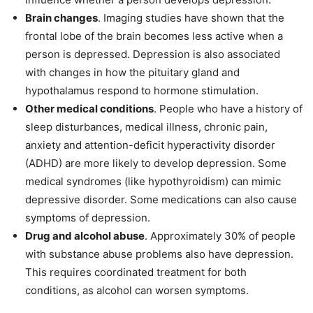
Brain changes
. Imaging studies have shown that the
frontal lobe of the brain becomes less active when a
person is depressed. Depression is also associated
with changes in how the pituitary gland and
hypothalamus respond to hormone stimulation.
Other medical conditions
. People who have a history of
sleep disturbances, medical illness, chronic pain,
anxiety and attention-deficit hyperactivity disorder
(ADHD) are more likely to develop depression. Some
medical syndromes (like hypothyroidism) can mimic
depressive disorder. Some medications can also cause
symptoms of depression.
Drug and alcohol abuse
. Approximately 30% of people
with substance abuse problems also have depression.
This requires coordinated treatment for both
conditions, as alcohol can worsen symptoms.