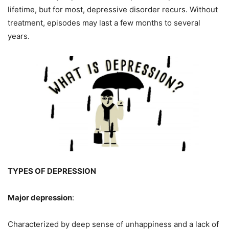
lifetime, but for most, depressive disorder recurs. Without
treatment, episodes may last a few months to several
years.
TYPES OF DEPRESSION
Major depression
:
Characterized by deep sense of unhappiness and a lack of