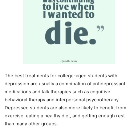
The best treatments for college-aged students with
depression are usually a combination of antidepressant
medications and talk therapies such as cognitive
behavioral therapy and interpersonal psychotherapy.
Depressed students are also more likely to benefit from
exercise, eating a healthy diet, and getting enough rest
than many other groups.