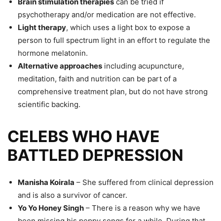
Brain stimulation therapies
can be tried if
psychotherapy and/or medication are not effective.
Light therapy
, which uses a light box to expose a
person to full spectrum light in an effort to regulate the
hormone melatonin.
Alternative approaches
including acupuncture,
meditation, faith and nutrition can be part of a
comprehensive treatment plan, but do not have strong
scientific backing.
CELEBS WHO HAVE
BATTLED DEPRESSION
Manisha Koirala
– She suffered from clinical depression
and is also a survivor of cancer.
Yo Yo Honey Singh
– There is a reason why we have
been missing his peppy songs for a while. During that