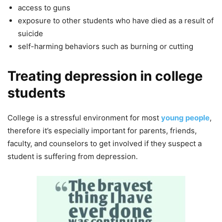
access to guns
exposure to other students who have died as a result of
suicide
self-harming behaviors such as burning or cutting
Treating depression in college
students
College is a stressful environment for most
young people
,
therefore it’s especially important for parents, friends,
faculty, and counselors to get involved if they suspect a
student is suffering from depression.