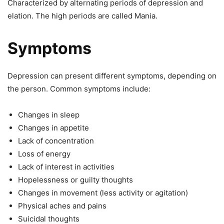
Characterized by alternating periods of depression and
elation. The high periods are called Mania.
Symptoms
Depression can present different symptoms, depending on
the person. Common symptoms include:
Changes in sleep
Changes in appetite
Lack of concentration
Loss of energy
Lack of interest in activities
Hopelessness or guilty thoughts
Changes in movement (less activity or agitation)
Physical aches and pains
Suicidal thoughts