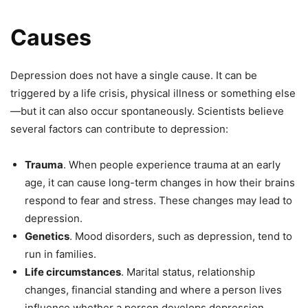
Causes
Depression does not have a single cause. It can be
triggered by a life crisis, physical illness or something else
—but it can also occur spontaneously. Scientists believe
several factors can contribute to depression:
Trauma
. When people experience trauma at an early
age, it can cause long-term changes in how their brains
respond to fear and stress. These changes may lead to
depression.
Genetics
. Mood disorders, such as depression, tend to
run in families.
Life circumstances
. Marital status, relationship
changes, financial standing and where a person lives
influence whether a person develops depression.