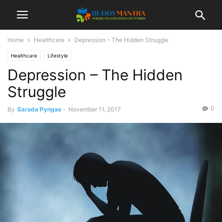
Home
Healthcare
Depression – The Hidden Struggle
Healthcare
Lifestyle
Depression – The Hidden
Struggle
0
By
Sarada Pyngas
-
November 11, 2017