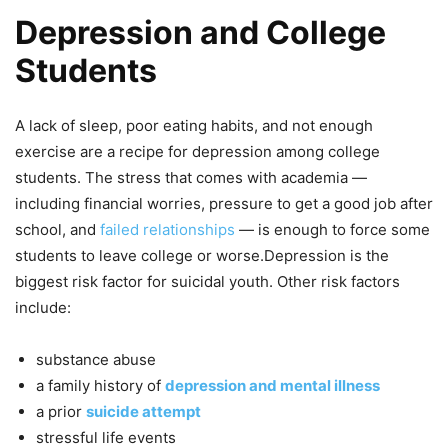
Depression and College
Students
A lack of sleep, poor eating habits, and not enough
exercise are a recipe for depression among college
students. The stress that comes with academia —
including financial worries, pressure to get a good job after
school, and
failed relationships
— is enough to force some
students to leave college or worse.Depression is the
biggest risk factor for suicidal youth. Other risk factors
include:
substance abuse
a family history of
depression and mental illness
a prior
suicide attempt
stressful life events