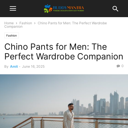
Home
Fashion
Chino Pants for Men: The Perfect Wardrobe
Companion
Fashion
Chino Pants for Men: The
Perfect Wardrobe Companion
0
By
Amit
-
June 16, 2025