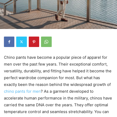
Chino pants have become a popular piece of apparel for
men over the past few years. Their exceptional comfort,
versatility, durability, and fitting have helped it become the
perfect wardrobe companion for most. But what has
exactly been the reason behind the widespread growth of
chino pants for men
? As a garment developed to
accelerate human performance in the military, chinos have
carried the same DNA over the years. They offer optimal
temperature control and seamless stretchability. You can