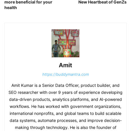
more beneficial for your
New Heartbeat of GenZs
health
Amit
https://buddymantra.com
Amit Kumar is a Senior Data Officer, product builder, and
SEO researcher with over 9 years of experience developing
data-driven products, analytics platforms, and AI-powered
workflows. He has worked with government organizations,
international nonprofits, and global teams to build scalable
data systems, automate processes, and improve decision-
making through technology. He is also the founder of