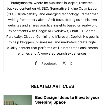
Buddymantra, where he publishes in-depth, research-
backed content on AI, SEO, Generative Engine Optimization
(GEO), sustainability, and emerging technology. Rather than
writing from theory alone, Amit tests strategies on his own
websites and shares practical insights based on real-world
experiments with Google AI Overviews, ChatGPT Search,
Perplexity, Claude, Gemini, and Microsoft Copilot. His goal is
to help bloggers, businesses, and marketers create high-
quality content that performs well in both traditional search
engines and AI-powered search experiences.
Facebook
X
RELATED ARTICLES
Bed Design Ideas to Elevate your
Sleeping Space