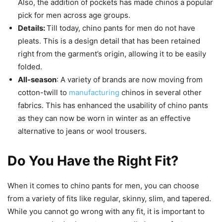
Also, the addition of pockets has made chinos a popular
pick for men across age groups.
Details:
Till today, chino pants for men do not have
pleats. This is a design detail that has been retained
right from the garment’s origin, allowing it to be easily
folded.
All-season
: A variety of brands are now moving from
cotton-twill to
manufacturing
chinos in several other
fabrics. This has enhanced the usability of chino pants
as they can now be worn in winter as an effective
alternative to jeans or wool trousers.
Do You Have the Right Fit?
When it comes to chino pants for men, you can choose
from a variety of fits like regular, skinny, slim, and tapered.
While you cannot go wrong with any fit, it is important to