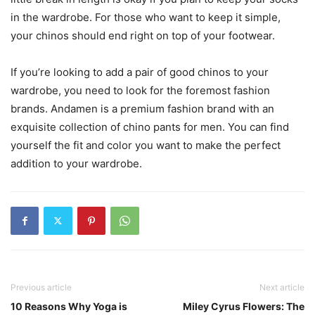
in the wardrobe. For those who want to keep it simple,
your chinos should end right on top of your footwear.
If you’re looking to add a pair of good chinos to your
wardrobe, you need to look for the foremost fashion
brands. Andamen is a premium fashion brand with an
exquisite collection of chino pants for men. You can find
yourself the fit and color you want to make the perfect
addition to your wardrobe.
Previous article
Next article
10 Reasons Why Yoga is
Miley Cyrus Flowers: The