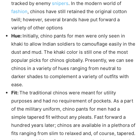
tracked by enemy
snipers
. In the modern world of
fashion
, chinos have still retained the original cotton
twill; however, several brands have put forward a
variety of other options
Hue:
Initially, chino pants for men were only seen in
khaki to allow Indian soldiers to camouflage easily in the
dust and mud. The khaki color is still one of the most
popular picks for chinos globally. Presently, we can see
chinos in a variety of hues ranging from neutral to
darker shades to complement a variety of outfits with
ease.
Fit:
The traditional chinos were meant for utility
purposes and had no requirement of pockets. As a part
of the military uniform, chino pants for men had a
simple tapered fit without any pleats. Fast forward a
hundred years later; chinos are available in a plethora of
fits ranging from slim to relaxed and, of course, tapered.