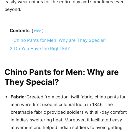
easily wear chinos for the entire day and sometimes even
beyond.
Contents
hide
1
Chino Pants for Men: Why are They Special?
2
Do You Have the Right Fit?
Chino Pants for Men: Why are
They Special?
Fabric:
Created from cotton-twill fabric, chino pants for
men were first used in colonial India in 1846. The
breathable fabric provided soldiers with all-day comfort
in India’s sweltering heat. Moreover, it facilitated easy
movement and helped Indian soldiers to avoid getting