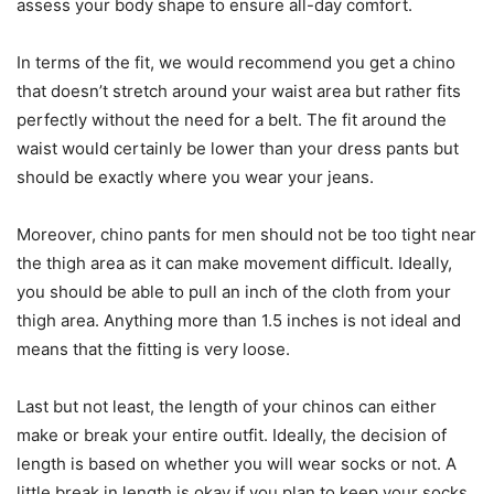
assess your body shape to ensure all-day comfort.
In terms of the fit, we would recommend you get a chino
that doesn’t stretch around your waist area but rather fits
perfectly without the need for a belt. The fit around the
waist would certainly be lower than your dress pants but
should be exactly where you wear your jeans.
Moreover, chino pants for men should not be too tight near
the thigh area as it can make movement difficult. Ideally,
you should be able to pull an inch of the cloth from your
thigh area. Anything more than 1.5 inches is not ideal and
means that the fitting is very loose.
Last but not least, the length of your chinos can either
make or break your entire outfit. Ideally, the decision of
length is based on whether you will wear socks or not. A
little break in length is okay if you plan to keep your socks