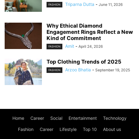
Triparna Dutta
-
June 11, 2026
FASHION
Why Ethical Diamond
Engagement Rings Reflect a New
Kind of Commitment
Amit
-
April 24, 2026
FASHION
Top Clothing Trends of 2025
Arzoo Bhatia
-
September 19, 2025
FASHION
Home
Career
Social
Entertainment
Technology
Fashion
Career
Lifestyle
Top 10
About us