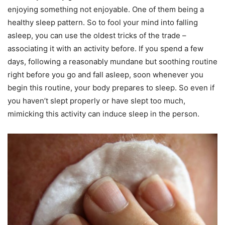
enjoying something not enjoyable. One of them being a
healthy sleep pattern. So to fool your mind into falling
asleep, you can use the oldest tricks of the trade –
associating it with an activity before. If you spend a few
days, following a reasonably mundane but soothing routine
right before you go and fall asleep, soon whenever you
begin this routine, your body prepares to sleep. So even if
you haven’t slept properly or have slept too much,
mimicking this activity can induce sleep in the person.