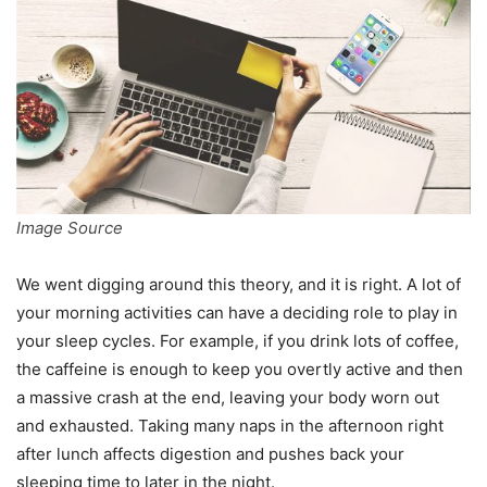
Image Source
We went digging around this theory, and it is right. A lot of
your morning activities can have a deciding role to play in
your sleep cycles. For example, if you drink lots of coffee,
the caffeine is enough to keep you overtly active and then
a massive crash at the end, leaving your body worn out
and exhausted. Taking many naps in the afternoon right
after lunch affects digestion and pushes back your
sleeping time to later in the night.