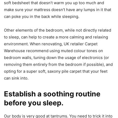
soft bedsheet that doesn’t warm you up too much and
make sure your mattress doesn’t have any lumps in it that
can poke you in the back while sleeping.
Other elements of the bedroom, while not directly related
to sleep, can help to create a more calming and relaxing
environment. When renovating, UK retailer Carpet
Warehouse recommend using muted colour tones on
bedroom walls, tuning down the usage of electronics (or
removing them entirely from the bedroom if possible), and
opting for a super soft, saxony pile carpet that your feet
can sink into.
Establish a soothing routine
before you sleep.
Our body is very good at tantrums. You need to trick it into