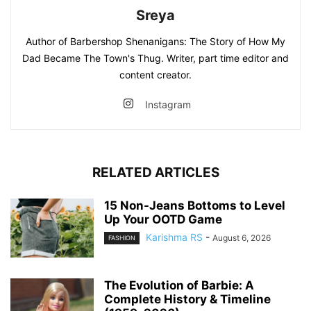
Sreya
Author of Barbershop Shenanigans: The Story of How My
Dad Became The Town's Thug. Writer, part time editor and
content creator.
Instagram
RELATED ARTICLES
15 Non-Jeans Bottoms to Level
Up Your OOTD Game
Karishma RS
-
August 6, 2026
FASHION
The Evolution of Barbie: A
Complete History & Timeline