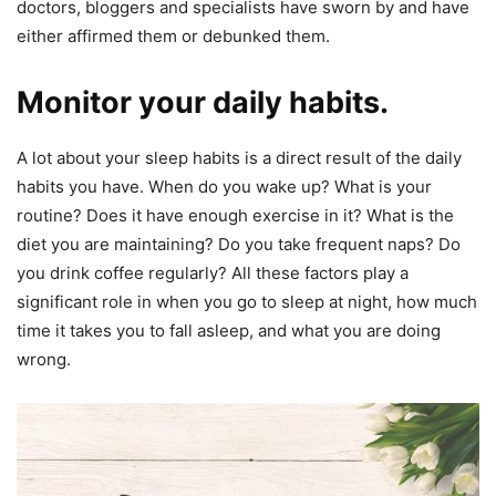
doctors, bloggers and specialists have sworn by and have
either affirmed them or debunked them.
Monitor your daily habits.
A lot about your sleep habits is a direct result of the daily
habits you have. When do you wake up? What is your
routine? Does it have enough exercise in it? What is the
diet you are maintaining? Do you take frequent naps? Do
you drink coffee regularly? All these factors play a
significant role in when you go to sleep at night, how much
time it takes you to fall asleep, and what you are doing
wrong.