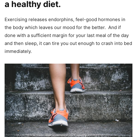
a healthy diet.
Exercising releases endorphins, feel-good hormones in
the body which leaves our mood for the better. And if
done with a sufficient margin for your last meal of the day
and then sleep, it can tire you out enough to crash into bed
immediately.