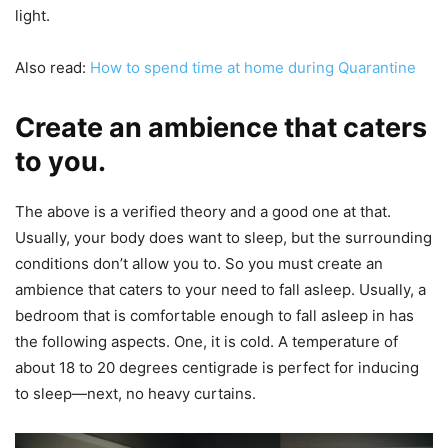
light.
Also read:
How to spend time at home during Quarantine
Create an ambience that caters
to you.
The above is a verified theory and a good one at that.
Usually, your body does want to sleep, but the surrounding
conditions don’t allow you to. So you must create an
ambience that caters to your need to fall asleep. Usually, a
bedroom that is comfortable enough to fall asleep in has
the following aspects. One, it is cold. A temperature of
about 18 to 20 degrees centigrade is perfect for inducing
to sleep—next, no heavy curtains.