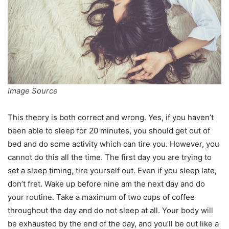
Image Source
This theory is both correct and wrong. Yes, if you haven’t
been able to sleep for 20 minutes, you should get out of
bed and do some activity which can tire you. However, you
cannot do this all the time. The first day you are trying to
set a sleep timing, tire yourself out. Even if you sleep late,
don’t fret. Wake up before nine am the next day and do
your routine. Take a maximum of two cups of coffee
throughout the day and do not sleep at all. Your body will
be exhausted by the end of the day, and you’ll be out like a