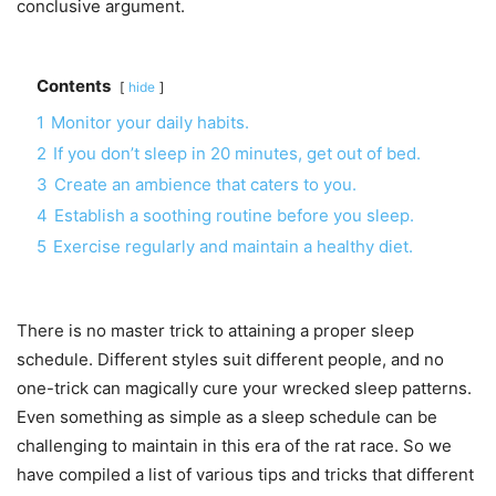
conclusive argument.
Contents
hide
1
Monitor your daily habits.
2
If you don’t sleep in 20 minutes, get out of bed.
3
Create an ambience that caters to you.
4
Establish a soothing routine before you sleep.
5
Exercise regularly and maintain a healthy diet.
There is no master trick to attaining a proper sleep
schedule. Different styles suit different people, and no
one-trick can magically cure your wrecked sleep patterns.
Even something as simple as a sleep schedule can be
challenging to maintain in this era of the rat race. So we
have compiled a list of various tips and tricks that different