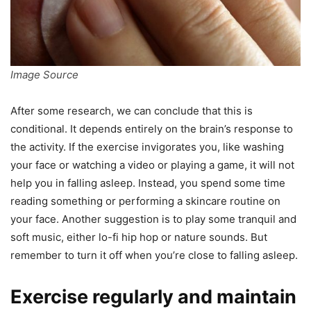
Image Source
After some research, we can conclude that this is
conditional. It depends entirely on the brain’s response to
the activity. If the exercise invigorates you, like washing
your face or watching a video or playing a game, it will not
help you in falling asleep. Instead, you spend some time
reading something or performing a skincare routine on
your face. Another suggestion is to play some tranquil and
soft music, either lo-fi hip hop or nature sounds. But
remember to turn it off when you’re close to falling asleep.
Exercise regularly and maintain