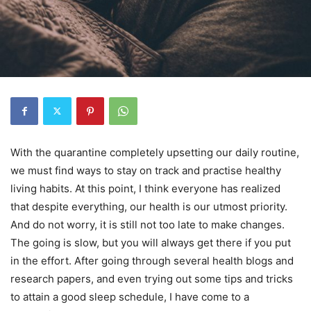
With the quarantine completely upsetting our daily routine,
we must find ways to stay on track and practise healthy
living habits. At this point, I think everyone has realized
that despite everything, our health is our utmost priority.
And do not worry, it is still not too late to make changes.
The going is slow, but you will always get there if you put
in the effort. After going through several health blogs and
research papers, and even trying out some tips and tricks
to attain a good sleep schedule, I have come to a