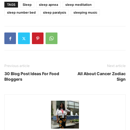
TAGS
Sleep
sleep apnea
sleep meditation
sleep number bed
sleep paralysis
sleeping music
Previous article
Next article
30 Blog Post Ideas For Food
All About Cancer Zodiac
Bloggers
Sign