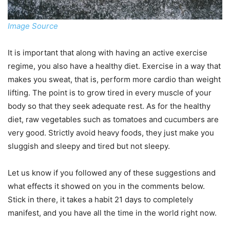
Image Source
It is important that along with having an active exercise
regime, you also have a healthy diet. Exercise in a way that
makes you sweat, that is, perform more cardio than weight
lifting. The point is to grow tired in every muscle of your
body so that they seek adequate rest. As for the healthy
diet, raw vegetables such as tomatoes and cucumbers are
very good. Strictly avoid heavy foods, they just make you
sluggish and sleepy and tired but not sleepy.
Let us know if you followed any of these suggestions and
what effects it showed on you in the comments below.
Stick in there, it takes a habit 21 days to completely
manifest, and you have all the time in the world right now.