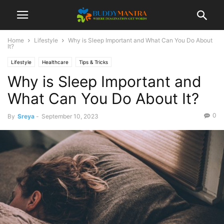
Home
Lifestyle
Why is Sleep Important and What Can You Do About
It?
Lifestyle
Healthcare
Tips & Tricks
Why is Sleep Important and
What Can You Do About It?
0
By
Sreya
-
September 10, 2023