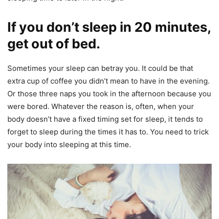
If you don’t sleep in 20 minutes,
get out of bed.
Sometimes your sleep can betray you. It could be that
extra cup of coffee you didn’t mean to have in the evening.
Or those three naps you took in the afternoon because you
were bored. Whatever the reason is, often, when your
body doesn’t have a fixed timing set for sleep, it tends to
forget to sleep during the times it has to. You need to trick
your body into sleeping at this time.