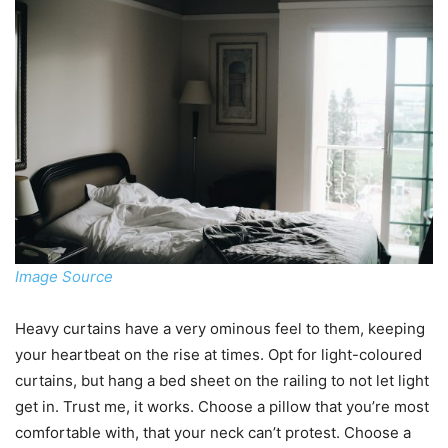
Image Source
Heavy curtains have a very ominous feel to them, keeping
your heartbeat on the rise at times. Opt for light-coloured
curtains, but hang a bed sheet on the railing to not let light
get in. Trust me, it works. Choose a pillow that you’re most
comfortable with, that your neck can’t protest. Choose a