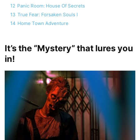
12
Panic Room: House Of Secrets
13
True Fear: Forsaken Souls I
14
Home Town Adventure
It’s the “Mystery” that lures you
in!