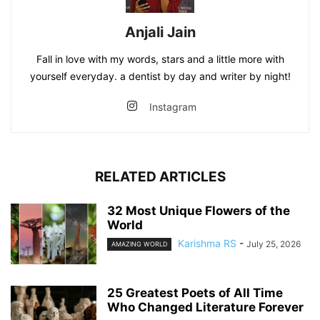
Anjali Jain
Fall in love with my words, stars and a little more with
yourself everyday. a dentist by day and writer by night!
Instagram
RELATED ARTICLES
32 Most Unique Flowers of the
World
Karishma RS
-
July 25, 2026
AMAZING WORLD
25 Greatest Poets of All Time
Who Changed Literature Forever