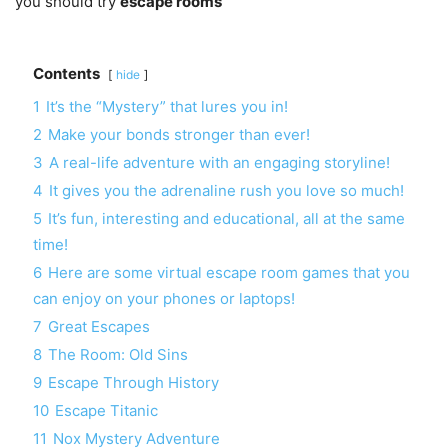
you should try
escape rooms
Contents
hide
1
It’s the “Mystery” that lures you in!
2
Make your bonds stronger than ever!
3
A real-life adventure with an engaging storyline!
4
It gives you the adrenaline rush you love so much!
5
It’s fun, interesting and educational, all at the same
time!
6
Here are some virtual escape room games that you
can enjoy on your phones or laptops!
7
Great Escapes
8
The Room: Old Sins
9
Escape Through History
10
Escape Titanic
11
Nox Mystery Adventure