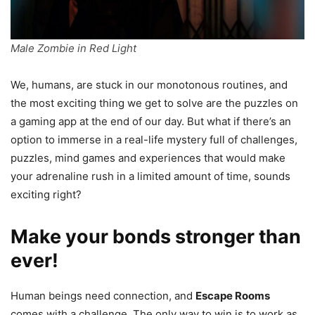
Male Zombie in Red Light
We, humans, are stuck in our monotonous routines, and
the most exciting thing we get to solve are the puzzles on
a gaming app at the end of our day. But what if there’s an
option to immerse in a real-life mystery full of challenges,
puzzles, mind games and experiences that would make
your adrenaline rush in a limited amount of time, sounds
exciting right?
Make your bonds stronger than
ever!
Human beings need connection, and
Escape Rooms
comes with a challenge. The only way to win is to work as