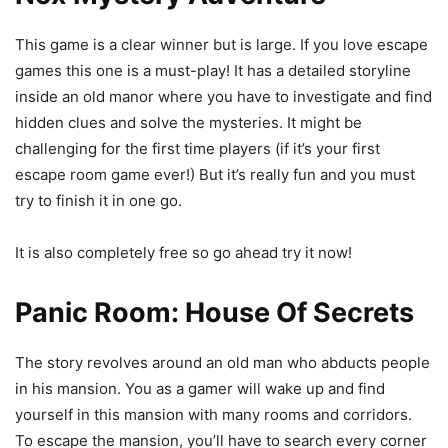
This game is a clear winner but is large. If you love escape
games this one is a must-play! It has a detailed storyline
inside an old manor where you have to investigate and find
hidden clues and solve the mysteries. It might be
challenging for the first time players (if it’s your first
escape room game ever!) But it’s really fun and you must
try to finish it in one go.
It is also completely free so go ahead try it now!
Panic Room: House Of Secrets
The story revolves around an old man who abducts people
in his mansion. You as a gamer will wake up and find
yourself in this mansion with many rooms and corridors.
To escape the mansion, you’ll have to search every corner