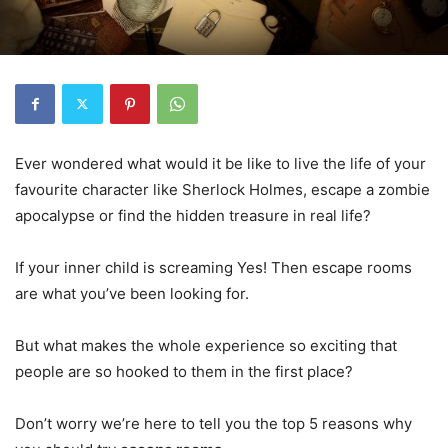
Ever wondered what would it be like to live the life of your
favourite character like Sherlock Holmes, escape a zombie
apocalypse or find the hidden treasure in real life?
If your inner child is screaming Yes! Then escape rooms
are what you’ve been looking for.
But what makes the whole experience so exciting that
people are so hooked to them in the first place?
Don’t worry we’re here to tell you the top 5 reasons why