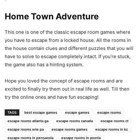
Home Town Adventure
This one is one of the classic escape room games where
you have to escape from a locked house. All the rooms in
the house contain clues and different puzzles that you will
have to solve to escape completely intact. If you’re stuck,
the game also has a hinting system.
Hope you loved the concept of escape rooms and are
excited to finally try them out in real life as well. Till then
try the online ones and have fun escaping!
TAGS
best escape games
escape games
escape rooms
escape rooms atlanta ga
escape rooms canada
escape rooms ct
escape rooms erie pa
escape rooms games
escape rooms in kc
escape rooms in pensacola
escape rooms in peoria