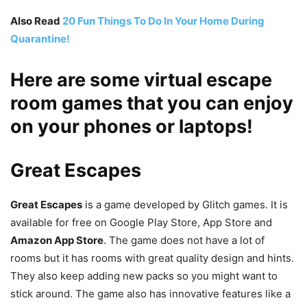
Also Read
20 Fun Things To Do In Your Home During
Quarantine!
Here are some virtual escape
room games that you can enjoy
on your phones or laptops!
Great Escapes
Great Escapes
is a game developed by Glitch games. It is
available for free on Google Play Store, App Store and
Amazon App Store
. The game does not have a lot of
rooms but it has rooms with great quality design and hints.
They also keep adding new packs so you might want to
stick around. The game also has innovative features like a