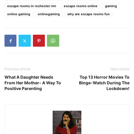
escape rooms in rochester mn
escape rooms online
gaming
online gaming
onlinegaming
why are escape rooms fun
Previous article
Next article
What A Daughter Needs
Top 13 Horror Movies To
From Her Mother- A Way To
Binge-Watch During The
Positive Parenting
Lockdown!