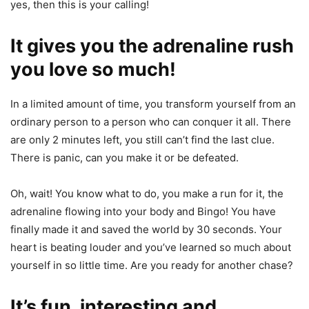
yes, then this is your calling!
It gives you the adrenaline rush
you love so much!
In a limited amount of time, you transform yourself from an
ordinary person to a person who can conquer it all. There
are only 2 minutes left, you still can’t find the last clue.
There is panic, can you make it or be defeated.
Oh, wait! You know what to do, you make a run for it, the
adrenaline flowing into your body and Bingo! You have
finally made it and saved the world by 30 seconds. Your
heart is beating louder and you’ve learned so much about
yourself in so little time. Are you ready for another chase?
It’s fun, interesting and