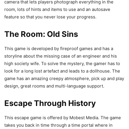
camera that lets players photograph everything in the
room, lots of hints and items to use and an autosave
feature so that you never lose your progress.
The Room: Old Sins
This game is developed by fireproof games and has a
storyline about the missing case of an engineer and his
high society wife. To solve the mystery, the gamer has to
look for a long lost artefact and leads to a dollhouse. The
game has an amazing creepy atmosphere, pick up and play
design, great rooms and multi-language support.
Escape Through History
This escape game is offered by Mobest Media. The game
takes you back in time through a time portal where in