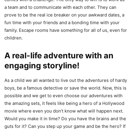
a team and to communicate with each other. They can
prove to be the real ice breaker on your awkward dates, a
fun time with your friends and a bonding time with your
family. Escape rooms have something for all of us, even for
children.
A real-life adventure with an
engaging storyline!
As a child we all wanted to live out the adventures of hardy
boys, be a famous detective or save the world. Now, this is
possible and we get to even choose our adventures with
the amazing sets, it feels like being a hero of a Hollywood
movie where even you don’t know what will happen next.
Would you make it in time? Do you have the brains and the
guts for it? Can you step up your game and be the hero? If