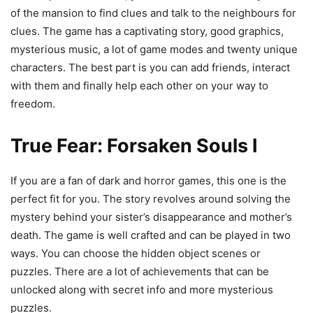
of the mansion to find clues and talk to the neighbours for
clues. The game has a captivating story, good graphics,
mysterious music, a lot of game modes and twenty unique
characters. The best part is you can add friends, interact
with them and finally help each other on your way to
freedom.
True Fear: Forsaken Souls I
If you are a fan of dark and horror games, this one is the
perfect fit for you. The story revolves around solving the
mystery behind your sister’s disappearance and mother’s
death. The game is well crafted and can be played in two
ways. You can choose the hidden object scenes or
puzzles. There are a lot of achievements that can be
unlocked along with secret info and more mysterious
puzzles.