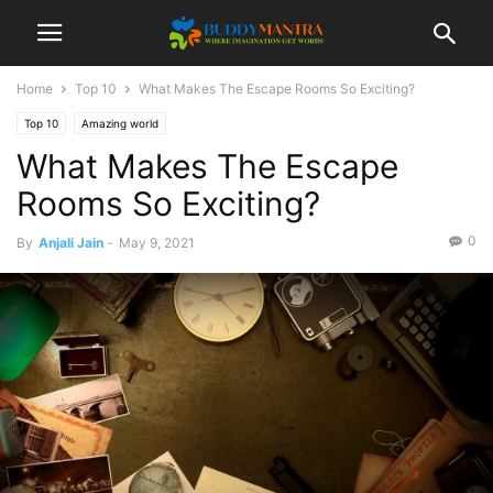
Home
Top 10
What Makes The Escape Rooms So Exciting?
Top 10
Amazing world
What Makes The Escape
Rooms So Exciting?
0
By
Anjali Jain
-
May 9, 2021