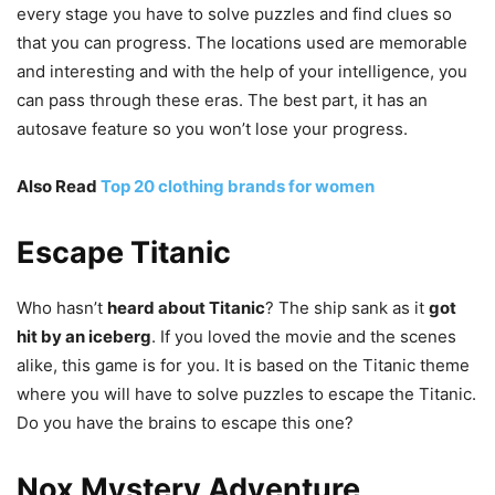
every stage you have to solve puzzles and find clues so
that you can progress. The locations used are memorable
and interesting and with the help of your intelligence, you
can pass through these eras. The best part, it has an
autosave feature so you won’t lose your progress.
Also Read
Top 20 clothing brands for women
Escape Titanic
Who hasn’t
heard about Titanic
? The ship sank as it
got
hit by an iceberg
. If you loved the movie and the scenes
alike, this game is for you. It is based on the Titanic theme
where you will have to solve puzzles to escape the Titanic.
Do you have the brains to escape this one?
Nox Mystery Adventure