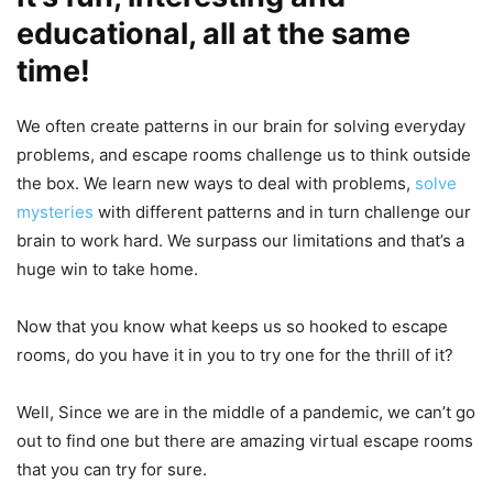
educational, all at the same
time
!
We often create patterns in our brain for solving everyday
problems, and escape rooms challenge us to think outside
the box. We learn new ways to deal with problems,
solve
mysteries
with different patterns and in turn challenge our
brain to work hard. We surpass our limitations and that’s a
huge win to take home.
Now that you know what keeps us so hooked to escape
rooms, do you have it in you to try one for the thrill of it?
Well, Since we are in the middle of a pandemic, we can’t go
out to find one but there are amazing virtual escape rooms
that you can try for sure.