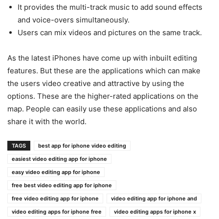
It provides the multi-track music to add sound effects
and voice-overs simultaneously.
Users can mix videos and pictures on the same track.
As the latest iPhones have come up with inbuilt editing
features. But these are the applications which can make
the users video creative and attractive by using the
options. These are the higher-rated applications on the
map. People can easily use these applications and also
share it with the world.
TAGS
best app for iphone video editing
easiest video editing app for iphone
easy video editing app for iphone
free best video editing app for iphone
free video editing app for iphone
video editing app for iphone and
video editing apps for iphone free
video editing apps for iphone x