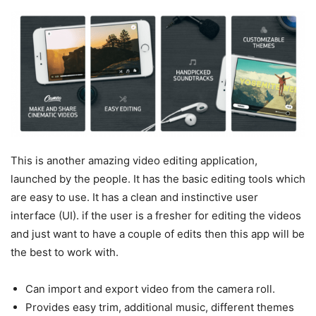
This is another amazing video editing application,
launched by the people. It has the basic editing tools which
are easy to use. It has a clean and instinctive user
interface (UI). if the user is a fresher for editing the videos
and just want to have a couple of edits then this app will be
the best to work with.
Can import and export video from the camera roll.
Provides easy trim, additional music, different themes