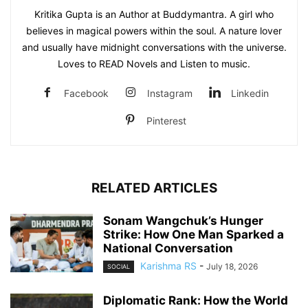
Kritika Gupta is an Author at Buddymantra. A girl who
believes in magical powers within the soul. A nature lover
and usually have midnight conversations with the universe.
Loves to READ Novels and Listen to music.
Facebook
Instagram
Linkedin
Pinterest
RELATED ARTICLES
Sonam Wangchuk’s Hunger
Strike: How One Man Sparked a
National Conversation
Karishma RS
-
July 18, 2026
SOCIAL
Diplomatic Rank: How the World