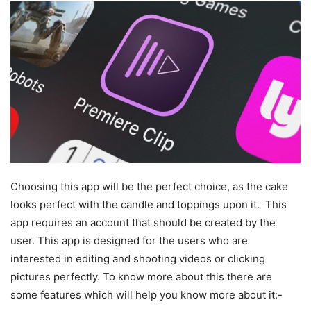
Choosing this app will be the perfect choice, as the cake
looks perfect with the candle and toppings upon it. This
app requires an account that should be created by the
user. This app is designed for the users who are
interested in editing and shooting videos or clicking
pictures perfectly. To know more about this there are
some features which will help you know more about it:-