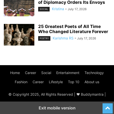
of Diplomacy Orders Its Envoys
Kristina
-
July 17, 2026
SOCIAL
25 Greatest Poets of All Time
Who Changed Literature Forever
Karishma RS
-
July 17, 2026
POETRY
Home
Career
Social
Entertainment
Technology
Fashion
Career
Lifestyle
Top 10
About us
© Copyright 2025, All Rights Reserved | ♥ Buddymantra |
Exit mobile version