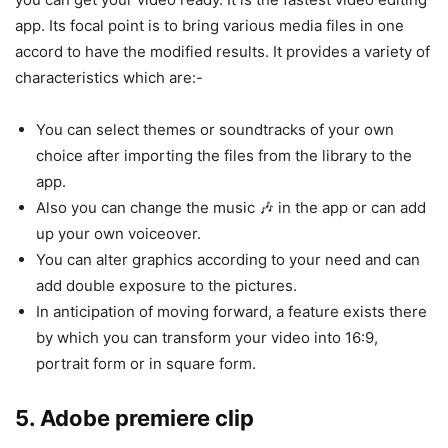
app. Its focal point is to bring various media files in one
accord to have the modified results. It provides a variety of
characteristics which are:-
You can select themes or soundtracks of your own
choice after importing the files from the library to the
app.
Also you can change the music 🎶 in the app or can add
up your own voiceover.
You can alter graphics according to your need and can
add double exposure to the pictures.
In anticipation of moving forward, a feature exists there
by which you can transform your video into 16:9,
portrait form or in square form.
5. Adobe premiere clip