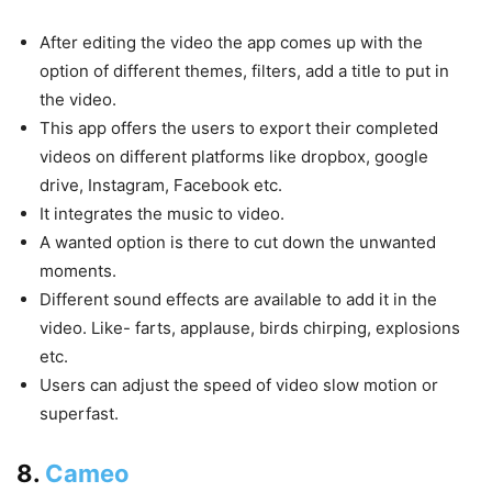
After editing the video the app comes up with the
option of different themes, filters, add a title to put in
the video.
This app offers the users to export their completed
videos on different platforms like dropbox, google
drive, Instagram, Facebook etc.
It integrates the music to video.
A wanted option is there to cut down the unwanted
moments.
Different sound effects are available to add it in the
video. Like- farts, applause, birds chirping, explosions
etc.
Users can adjust the speed of video slow motion or
superfast.
8.
Cameo