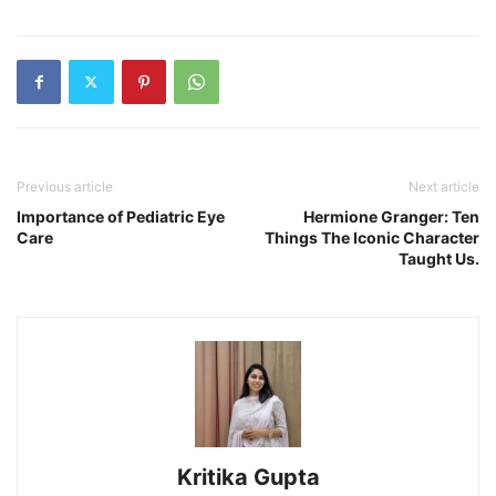
Previous article
Next article
Importance of Pediatric Eye
Hermione Granger: Ten
Care
Things The Iconic Character
Taught Us.
Kritika Gupta