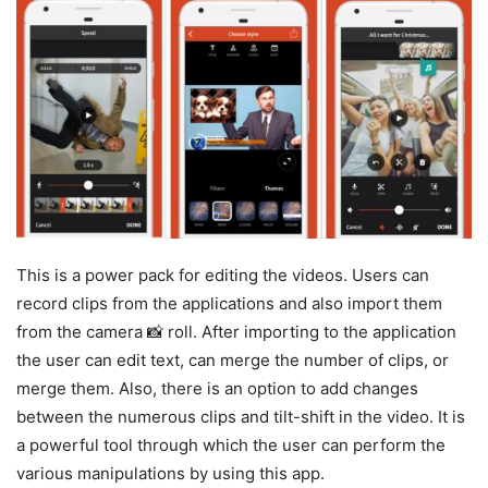
This is a power pack for editing the videos. Users can
record clips from the applications and also import them
from the camera 📸 roll. After importing to the application
the user can edit text, can merge the number of clips, or
merge them. Also, there is an option to add changes
between the numerous clips and tilt-shift in the video. It is
a powerful tool through which the user can perform the
various manipulations by using this app.