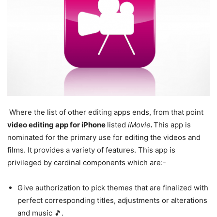
Where the list of other editing apps ends, from that point
video editing app for iPhone
listed
iMovie
.
This app is
nominated for the primary use for editing the videos and
films. It provides a variety of features. This app is
privileged by cardinal components which are:-
Give authorization to pick themes that are finalized with
perfect corresponding titles, adjustments or alterations
and music 🎵.