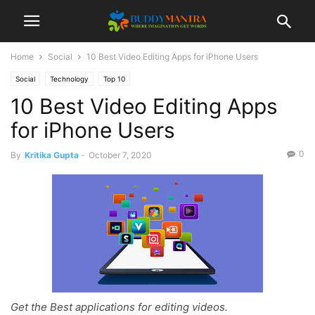
Home
Social
10 Best Video Editing Apps for iPhone Users
Social
Technology
Top 10
10 Best Video Editing Apps
for iPhone Users
0
By
Kritika Gupta
-
October 7, 2020
Get the Best applications for editing videos.