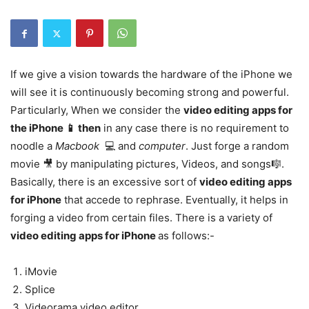
If we give a vision towards the hardware of the iPhone we
will see it is continuously becoming strong and powerful.
Particularly, When we consider the
video editing apps for
the iPhone 📱 then
in any case there is no requirement to
noodle a
Macbook
💻 and
computer
. Just forge a random
movie 🎥 by manipulating pictures, Videos, and songs🎼.
Basically, there is an excessive sort of
video editing apps
for iPhone
that accede to rephrase. Eventually, it helps in
forging a video from certain files. There is a variety of
video editing apps for iPhone
as follows:-
iMovie
Splice
Videorama video editor