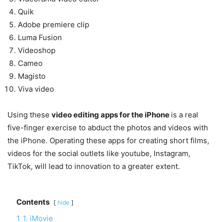
Quik
Adobe premiere clip
Luma Fusion
Videoshop
Cameo
Magisto
Viva video
Using these
video editing apps for the iPhone
is a real
five-finger exercise to abduct the photos and videos with
the iPhone. Operating these apps for creating short films,
videos for the social outlets like youtube, Instagram,
TikTok, will lead to innovation to a greater extent.
Contents
hide
1
1. iMovie