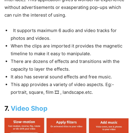
without advertisements or exasperating pop-ups which
can ruin the interest of using.
It supports maximum 6 audio and video tracks for
photos and videos.
When the clips are imported it provides the magnetic
timeline to make it easy to manipulate.
There are dozens of effects and transitions with the
capacity to layer the effects.
It also has several sound effects and free music.
This app provides a variety of video aspects. Eg:-
portrait, square, film 🎞 , landscape.etc.
7.
Video Shop