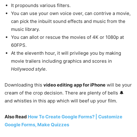
It propounds various filters.
You can use your own voice over, can contrive a movie,
can pick the inbuilt sound effects and music from the
music library.
You can allot or rescue the movies of 4K or 1080p at
60FPS.
At the eleventh hour, it will privilege you by making
movie trailers including graphics and scores in
Hollywood style
.
Downloading this
video editing app for iPhone
will be your
cream of the crop decision. There are plenty of bells 🔔
and whistles in this app which will beef up your film.
Also Read
How To Create Google Forms? | Customize
Google Forms, Make Quizzes