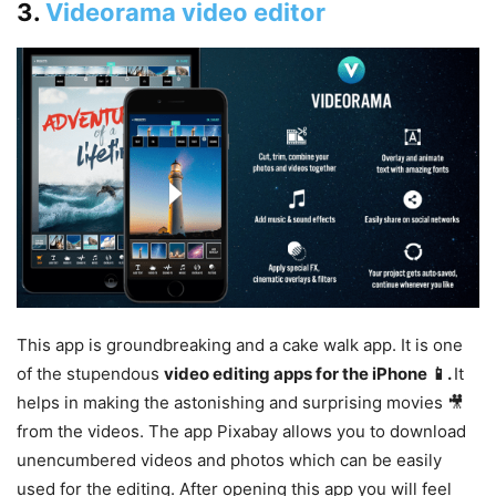
3.
Videorama video editor
This app is groundbreaking and a cake walk app. It is one
of the stupendous
video editing apps for the iPhone
📱
.
It
helps in making the astonishing and surprising movies 🎥
from the videos. The app Pixabay allows you to download
unencumbered videos and photos which can be easily
used for the editing. After opening this app you will feel