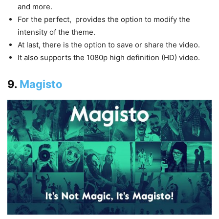
and more.
For the perfect, provides the option to modify the
intensity of the theme.
At last, there is the option to save or share the video.
It also supports the 1080p high definition (HD) video.
9.
Magisto