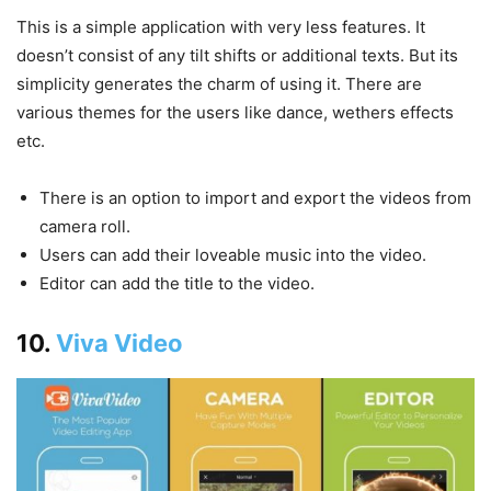
This is a simple application with very less features. It
doesn’t consist of any tilt shifts or additional texts. But its
simplicity generates the charm of using it. There are
various themes for the users like dance, wethers effects
etc.
There is an option to import and export the videos from
camera roll.
Users can add their loveable music into the video.
Editor can add the title to the video.
10.
Viva Video