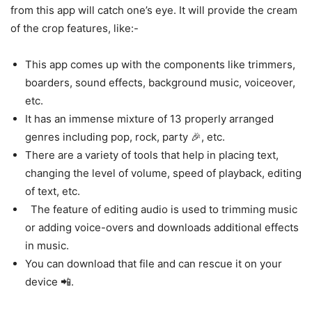
from this app will catch one’s eye. It will provide the cream
of the crop features, like:-
This app comes up with the components like trimmers,
boarders, sound effects, background music, voiceover,
etc.
It has an immense mixture of 13 properly arranged
genres including pop, rock, party 🎉, etc.
There are a variety of tools that help in placing text,
changing the level of volume, speed of playback, editing
of text, etc.
The feature of editing audio is used to trimming music
or adding voice-overs and downloads additional effects
in music.
You can download that file and can rescue it on your
device 📲.