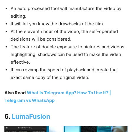
An auto processed tool will manufacture the video by
editing.
It will let you know the drawbacks of the film.
At the eleventh hour of the video, the self-operated
decisions will be considered.
The feature of double exposure to pictures and videos,
highlighting, shadows can be used to make the video
effective.
It can revamp the speed of playback and create the
exact same copy of the original video.
Also Read
What Is Telegram App? How To Use It? |
Telegram vs WhatsApp
6.
LumaFusion