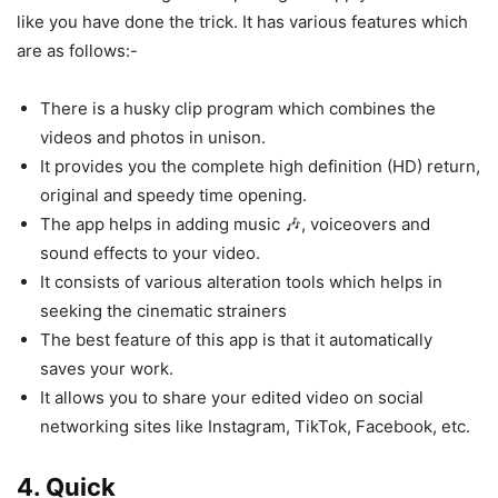
like you have done the trick. It has various features which
are as follows:-
There is a husky clip program which combines the
videos and photos in unison.
It provides you the complete high definition (HD) return,
original and speedy time opening.
The app helps in adding music 🎶, voiceovers and
sound effects to your video.
It consists of various alteration tools which helps in
seeking the cinematic strainers
The best feature of this app is that it automatically
saves your work.
It allows you to share your edited video on social
networking sites like Instagram, TikTok, Facebook, etc.
4.
Quick