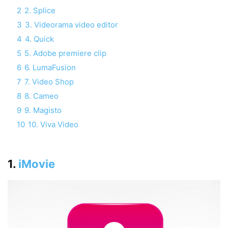
2
2. Splice‎
3
3. Videorama video editor
4
4. Quick
5
5. Adobe premiere clip
6
6. LumaFusion
7
7. Video Shop
8
8. Cameo
9
9. Magisto
10
10. Viva Video
1.
iMovie