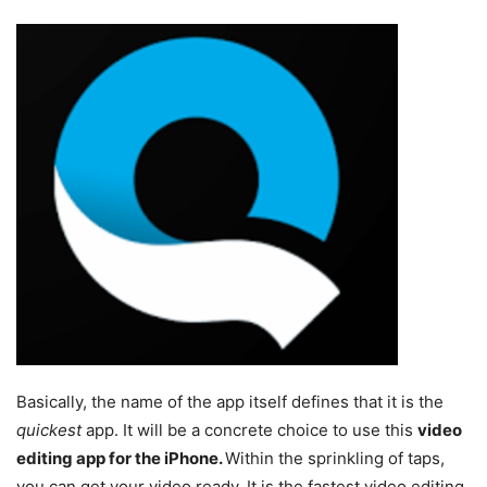
Basically, the name of the app itself defines that it is the
quickest
app. It will be a concrete choice to use this
video
editing app for the iPhone.
Within the sprinkling of taps,
you can get your video ready. It is the fastest video editing