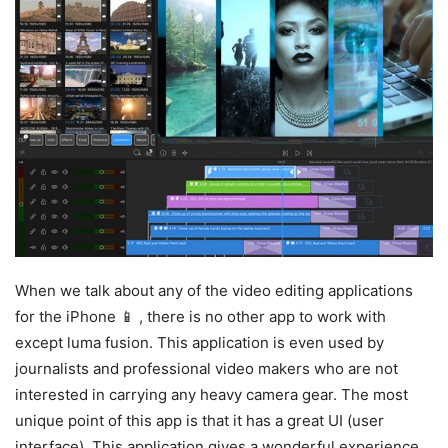
When we talk about any of the video editing applications
for the iPhone 📱 , there is no other app to work with
except luma fusion. This application is even used by
journalists and professional video makers who are not
interested in carrying any heavy camera gear. The most
unique point of this app is that it has a great UI (user
interface). This application gives a wonderful experience