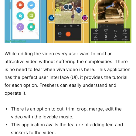
While editing the video every user want to craft an
attractive video without suffering the complexities. There
is no need to fear when viva video is here. This application
has the perfect user interface (UI). it provides the tutorial
for each option. Freshers can easily understand and
operate it.
There is an option to cut, trim, crop, merge, edit the
video with the lovable music.
This application avails the feature of adding text and
stickers to the video.