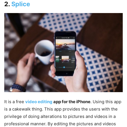
2.
Splice‎
It is a free
video editing
app for the iPhone
. Using this app
is a cakewalk thing. This app provides the users with the
privilege of doing alterations to pictures and videos in a
professional manner. By editing the pictures and videos