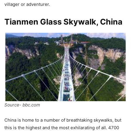
villager or adventurer.
Tianmen Glass Skywalk, China
Source- bbc.com
China is home to a number of breathtaking skywalks, but
this is the highest and the most exhilarating of all. 4700