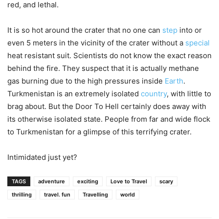
red, and lethal.
It is so hot around the crater that no one can
step
into or
even 5 meters in the vicinity of the crater without a
special
heat resistant suit. Scientists do not know the exact reason
behind the fire. They suspect that it is actually methane
gas burning due to the high pressures inside
Earth
.
Turkmenistan is an extremely isolated
country
, with little to
brag about. But the Door To Hell certainly does away with
its otherwise isolated state. People from far and wide flock
to Turkmenistan for a glimpse of this terrifying crater.
Intimidated just yet?
TAGS
adventure
exciting
Love to Travel
scary
thrilling
travel. fun
Travelling
world