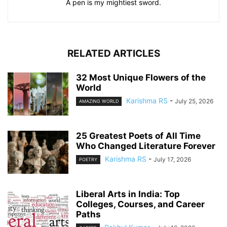
A pen is my mightiest sword.
RELATED ARTICLES
32 Most Unique Flowers of the
World
Karishma RS
-
July 25, 2026
AMAZING WORLD
25 Greatest Poets of All Time
Who Changed Literature Forever
Karishma RS
-
July 17, 2026
POETRY
Liberal Arts in India: Top
Colleges, Courses, and Career
Paths