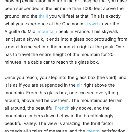
blowing exhilaration and thrill factor. Imagine that you have
been suspended in the air more than 1000 feet above the
ground, and the
thrill
you will feel at that. This is exactly
what you experience at the Chamonix
skywalk
over the
Aiguille du Midi
mountain
peak in France. This skywalk
isn’t just a skywalk, it ends into a glass box protruding from
a metal frame set into the mountain right at the peak. One
has to travel the entire height of the mountain for 20
minutes in a cable car to reach this glass box.
Once you reach, you step into the glass box (the void), and
it is as if you are suspended in the
air
right above the
mountain. From this glass box, one can see everything
around, above and below them. The mountainous terrain
all around, the beautiful
French
sky above, and the
mountain climbers down below in the breathtakingly
beautiful valley. The view is amazing, the thrill factor
exceeds all scales of measure, and the
mental
satisfaction