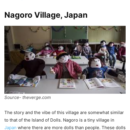
Nagoro Village, Japan
Source- theverge.com
The story and the vibe of this village are somewhat similar
to that of the Island of Dolls. Nagoro is a tiny village in
Japan
where there are more dolls than people. These dolls