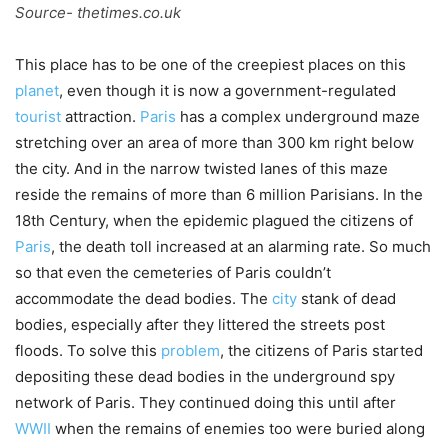
Source- thetimes.co.uk
This place has to be one of the creepiest places on this
planet
, even though it is now a government-regulated
tourist
attraction.
Paris
has a complex underground maze
stretching over an area of more than 300 km right below
the city. And in the narrow twisted lanes of this maze
reside the remains of more than 6 million Parisians. In the
18th Century, when the epidemic plagued the citizens of
Paris
, the death toll increased at an alarming rate. So much
so that even the cemeteries of Paris couldn’t
accommodate the dead bodies. The
city
stank of dead
bodies, especially after they littered the streets post
floods. To solve this
problem
, the citizens of Paris started
depositing these dead bodies in the underground spy
network of Paris. They continued doing this until after
WWII
when the remains of enemies too were buried along