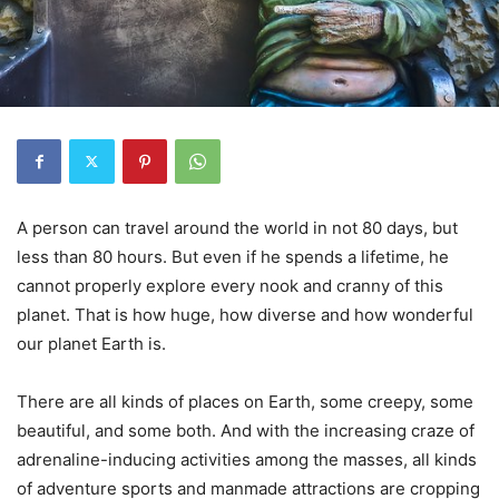
A person can travel around the world in not 80 days, but
less than 80 hours. But even if he spends a lifetime, he
cannot properly explore every nook and cranny of this
planet. That is how huge, how diverse and how wonderful
our planet Earth is.
There are all kinds of places on Earth, some creepy, some
beautiful, and some both. And with the increasing craze of
adrenaline-inducing activities among the masses, all kinds
of adventure sports and manmade attractions are cropping