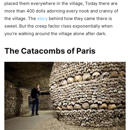
placed them everywhere in the village, Today there are
more than 400 dolls adorning every nook and cranny of
the village. The
story
behind how they came there is
sweet. But the creep factor rises exponentially when
you’re walking around the village alone after dark.
The Catacombs of Paris