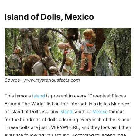
Island of Dolls, Mexico
Source- www.mysteriousfacts.com
This famous
island
is present in every “Creepiest Places
Around The World” list on the internet. Isla de las Munecas
or Island of Dolls is a tiny
island
south of
Mexico
famous
for the hundreds of dolls adorning every inch of the island.
These dolls are just EVERYWHERE, and they look as if their
eyes are following you around. According to legend, one