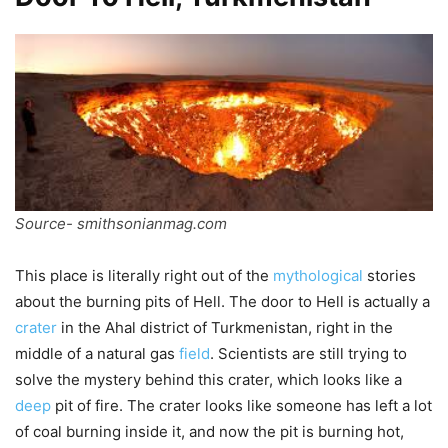
Source- smithsonianmag.com
This place is literally right out of the
mythological
stories
about the burning pits of Hell. The door to Hell is actually a
crater
in the Ahal district of Turkmenistan, right in the
middle of a natural gas
field
. Scientists are still trying to
solve the mystery behind this crater, which looks like a
deep
pit of fire. The crater looks like someone has left a lot
of coal burning inside it, and now the pit is burning hot,