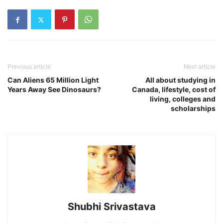
Previous article
Next article
Can Aliens 65 Million Light
All about studying in
Years Away See Dinosaurs?
Canada, lifestyle, cost of
living, colleges and
scholarships
Shubhi Srivastava