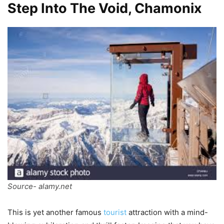
Step Into The Void, Chamonix
Source- alamy.net
This is yet another famous
tourist
attraction with a mind-