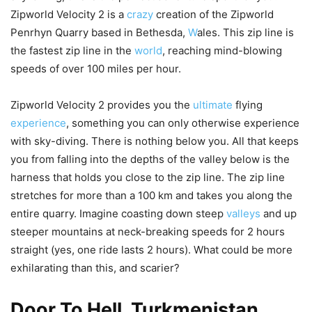
Zipworld Velocity 2 is a
crazy
creation of the Zipworld
Penrhyn Quarry based in Bethesda,
W
ales. This zip line is
the fastest zip line in the
world
, reaching mind-blowing
speeds of over 100 miles per hour.
Zipworld Velocity 2 provides you the
ultimate
flying
experience
, something you can only otherwise experience
with sky-diving. There is nothing below you. All that keeps
you from falling into the depths of the valley below is the
harness that holds you close to the zip line. The zip line
stretches for more than a 100 km and takes you along the
entire quarry. Imagine coasting down steep
valleys
and up
steeper mountains at neck-breaking speeds for 2 hours
straight (yes, one ride lasts 2 hours). What could be more
exhilarating than this, and scarier?
Door To Hell, Turkmenistan