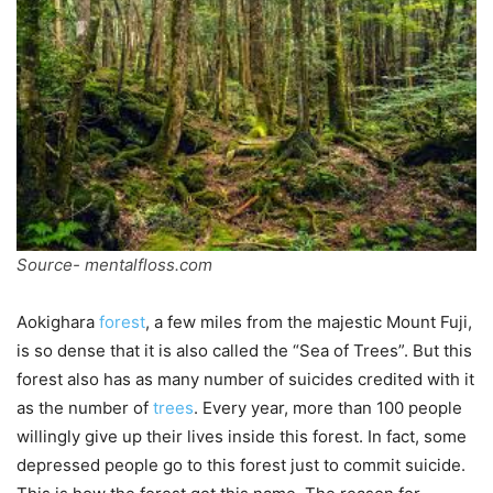
Source- mentalfloss.com
Aokighara
forest
, a few miles from the majestic Mount Fuji,
is so dense that it is also called the “Sea of Trees”. But this
forest also has as many number of suicides credited with it
as the number of
trees
. Every year, more than 100 people
willingly give up their lives inside this forest. In fact, some
depressed people go to this forest just to commit suicide.