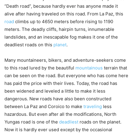
“Death road”, because hardly ever has anyone made it
alive after having traveled on this road. From La Paz, this
road
climbs up to 4650 meters before rising to 1190
meters. The deadly cliffs, hairpin turns, innumerable
landslides, and an inescapable fog makes it one of the
deadliest roads on this
planet
.
Many mountaineers, bikers, and adventure-seekers come
to this road lured by the beautiful
mountainous
terrain that
can be seen on the road. But everyone who has come here
has paid the price with their lives. Today, the road has
been widened and leveled a little to make it less
dangerous. New roads have also been constructed
between La Paz and Coroico to make
traveling
less
hazardous. But even after all the modifications, North
Yungas road is one of the
deadliest
roads on the planet.
Now it is hardly ever used except by the occasional