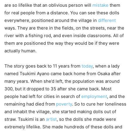
are so lifelike that an oblivious person will
mistake
them
for real people from a distance. You can see these dolls
everywhere, positioned around the village in
different
ways. They are there in the fields, on the streets, near the
river with a fishing rod, and even inside classrooms. All of
them are positioned the way they would be if they were
actually human.
The story goes back to 11 years from
today
, when a lady
named Tsukimi Ayano came back home from Osaka after
many years. When she’d left, the population was around
300, but it dropped to 35 after she came back. Most
people had left for cities in search of
employment
, and the
remaining had died from
poverty
. So to cure her loneliness
and inhabit the village, she started making dolls out of
straw. Tsukimi is an
artist
, so the dolls she made were
extremely lifelike. She made hundreds of these dolls and