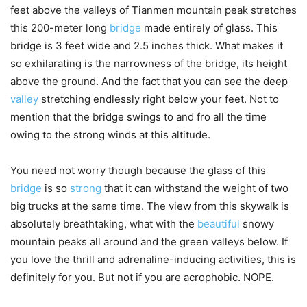
feet above the valleys of Tianmen mountain peak stretches
this 200-meter long
bridge
made entirely of glass. This
bridge is 3 feet wide and 2.5 inches thick. What makes it
so exhilarating is the narrowness of the bridge, its height
above the ground. And the fact that you can see the deep
valley
stretching endlessly right below your feet. Not to
mention that the bridge swings to and fro all the time
owing to the strong winds at this altitude.
You need not worry though because the glass of this
bridge
is so
strong
that it can withstand the weight of two
big trucks at the same time. The view from this skywalk is
absolutely breathtaking, what with the
beautiful
snowy
mountain peaks all around and the green valleys below. If
you love the thrill and adrenaline-inducing activities, this is
definitely for you. But not if you are acrophobic. NOPE.