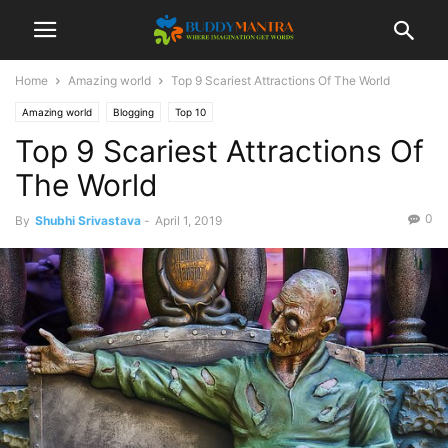
Home
Amazing world
Top 9 Scariest Attractions Of The World
Amazing world
Blogging
Top 10
Top 9 Scariest Attractions Of
The World
0
By
Shubhi Srivastava
-
April 1, 2019