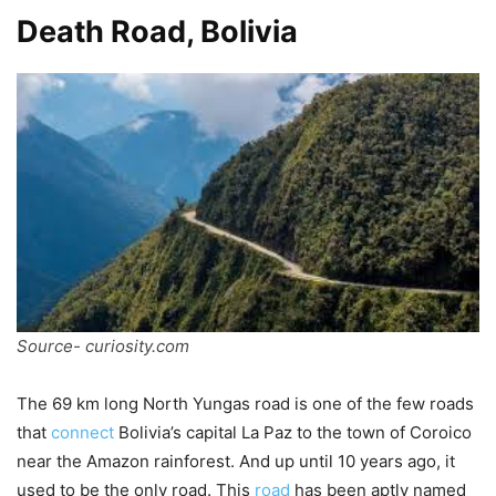
Death Road, Bolivia
Source- curiosity.com
The 69 km long North Yungas road is one of the few roads
that
connect
Bolivia’s capital La Paz to the town of Coroico
near the Amazon rainforest. And up until 10 years ago, it
used to be the only road. This
road
has been aptly named