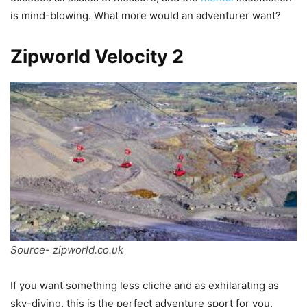
is mind-blowing. What more would an adventurer want?
Zipworld Velocity 2
Source- zipworld.co.uk
If you want something less cliche and as exhilarating as
sky-diving, this is the perfect adventure sport for you.