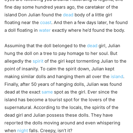
fine day some hundred years ago, the caretaker of the
island Don Julian found the
dead
body of a little girl
floating near the
coast
. And then a few days later, he found
a doll floating in
water
exactly where he’d found the body.
Assuming that the doll belonged to the
dead
girl, Julian
hung the doll on a tree to pay homage to her soul. But
allegedly the
spirit
of the girl kept tormenting Julian to the
point of insanity. To calm the spirit down, Julian kept
making similar dolls and hanging them all over the
island
.
Finally, after 50 years of hanging dolls, Julian was found
dead at the exact
same
spot as the girl. Ever since the
island has become a tourist spot for the lovers of the
supernatural. According to the locals, the spirits of the
dead girl and Julian possess these dolls. They have
reported the dolls moving around and even whispering
when
night
falls. Creepy, isn’t it?