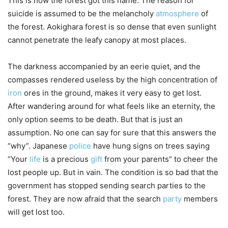
This is how the forest got this name. The reason for
suicide is assumed to be the melancholy
atmosphere
of
the forest. Aokighara forest is so dense that even sunlight
cannot penetrate the leafy canopy at most places.
The darkness accompanied by an eerie quiet, and the
compasses rendered useless by the high concentration of
iron
ores in the ground, makes it very easy to get lost.
After wandering around for what feels like an eternity, the
only option seems to be death. But that is just an
assumption. No one can say for sure that this answers the
“why”. Japanese
police
have hung signs on trees saying
“Your
life
is a precious
gift
from your parents” to cheer the
lost people up. But in vain. The condition is so bad that the
government has stopped sending search parties to the
forest. They are now afraid that the search
party
members
will get lost too.