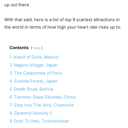
up out there.
With that said, here is a list of top 9 scariest attractions in
the world in terms of how high your heart rate rises up to:
Contents
hide
1
Island of Dolls, Mexico
2
Nagoro Village, Japan
3
The Catacombs of Paris
4
Suicide Forest, Japan
5
Death Road, Bolivia
6
Tianmen Glass Skywalk, China
7
Step Into The Void, Chamonix
8
Zipworld Velocity 2
9
Door To Hell, Turkmenistan