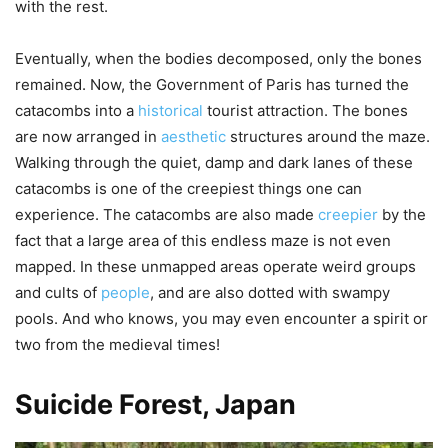
with the rest.
Eventually, when the bodies decomposed, only the bones
remained. Now, the Government of Paris has turned the
catacombs into a
historical
tourist attraction. The bones
are now arranged in
aesthetic
structures around the maze.
Walking through the quiet, damp and dark lanes of these
catacombs is one of the creepiest things one can
experience. The catacombs are also made
creepier
by the
fact that a large area of this endless maze is not even
mapped. In these unmapped areas operate weird groups
and cults of
people
, and are also dotted with swampy
pools. And who knows, you may even encounter a spirit or
two from the medieval times!
Suicide Forest, Japan