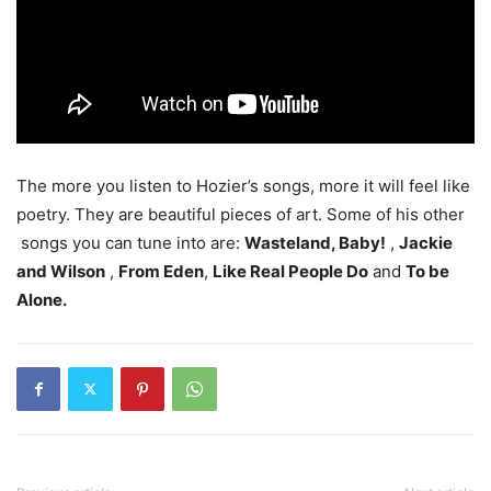
The more you listen to Hozier’s songs, more it will feel like
poetry. They are beautiful pieces of art. Some of his other
songs you can tune into are:
Wasteland, Baby!
,
Jackie
and Wilson
,
From Eden
,
Like Real People Do
and
To be
Alone.