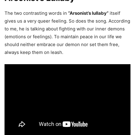
The two contrasting words in
“Arsonist’s lullaby”
itself
gives us a very queer feeling. So does the song. According
to me, he is talking about fighting with our inner demons
(emotions or feelings). To maintain peace in our life we
should neither embrace our demon nor set them free,
always keep them on leash.