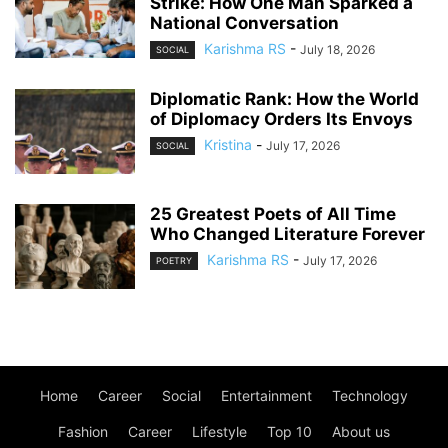
Strike: How One Man Sparked a
National Conversation
Karishma RS
-
July 18, 2026
SOCIAL
Diplomatic Rank: How the World
of Diplomacy Orders Its Envoys
Kristina
-
July 17, 2026
SOCIAL
25 Greatest Poets of All Time
Who Changed Literature Forever
Karishma RS
-
July 17, 2026
POETRY
Home
Career
Social
Entertainment
Technology
Fashion
Career
Lifestyle
Top 10
About us