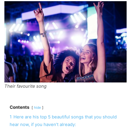
Their favourite song
Contents
hide
1
Here are his top 5 beautiful songs that you should
hear now, if you haven’t already: