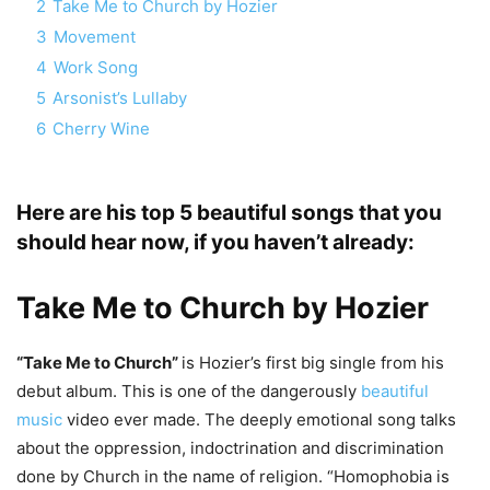
2
Take Me to Church by Hozier
3
Movement
4
Work Song
5
Arsonist’s Lullaby
6
Cherry Wine
Here are his top 5 beautiful songs that you
should hear now, if you haven’t already:
Take Me to Church by
Hozier
“Take Me to Church”
is Hozier’s first big single from his
debut album. This is one of the dangerously
beautiful
music
video ever made. The deeply emotional song talks
about the oppression, indoctrination and discrimination
done by Church in the name of religion. “Homophobia is