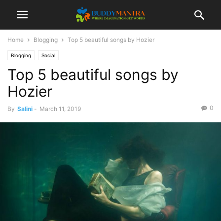
Home
Blogging
Top 5 beautiful songs by Hozier
Blogging
Social
Top 5 beautiful songs by
Hozier
0
By
Salini
-
March 11, 2019