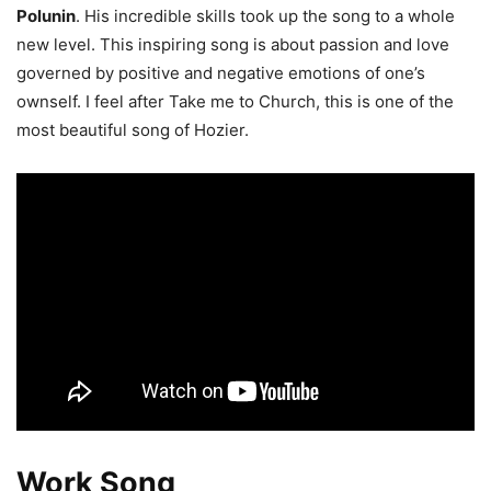
Polunin
. His incredible skills took up the song to a whole
new level. This inspiring song is about passion and love
governed by positive and negative emotions of one’s
ownself. I feel after Take me to Church, this is one of the
most beautiful song of Hozier.
Work Song