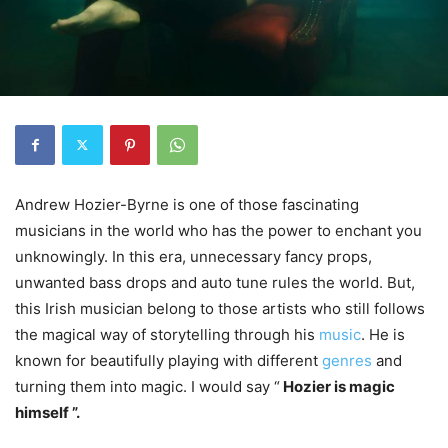
Andrew Hozier-Byrne is one of those fascinating
musicians in the world who has the power to enchant you
unknowingly. In this era, unnecessary fancy props,
unwanted bass drops and auto tune rules the world. But,
this Irish musician belong to those artists who still follows
the magical way of storytelling through his
music
. He is
known for beautifully playing with different
genres
and
turning them into magic. I would say “
Hozier is magic
himself ”.