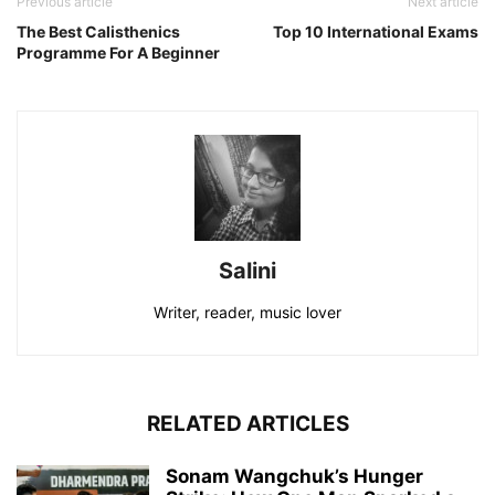
Previous article
Next article
The Best Calisthenics
Top 10 International Exams
Programme For A Beginner
Salini
Writer, reader, music lover
RELATED ARTICLES
Sonam Wangchuk’s Hunger