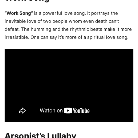
“Work Song”
is a powerful love song. It portrays the
inevitable love of two people whom even death can’t
defeat. The humming and the rhythmic beats make it more
irresistible. One can say it’s more of a spiritual love song.
Arsonist’s Lullaby