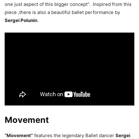
one just aspect of this bigger concept”. Inspired from this
piece ,there is also a beautiful ballet performance by
Sergei Polunin
.
Movement
“Movement”
features the legendary Ballet dancer
Sergei