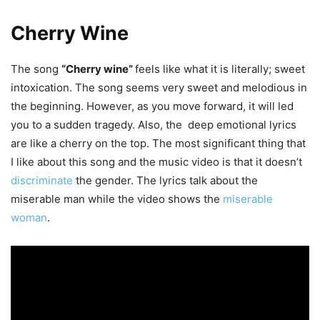
Cherry Wine
The song
“Cherry wine”
feels like what it is literally; sweet
intoxication. The song seems very sweet and melodious in
the beginning. However, as you move forward, it will led
you to a sudden tragedy. Also, the deep emotional lyrics
are like a cherry on the top. The most significant thing that
I like about this song and the music video is that it doesn’t
discriminate
the gender. The lyrics talk about the
miserable man while the video shows the
miserable
woman
.