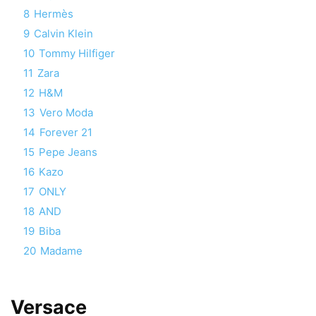
8
Hermès
9
Calvin Klein
10
Tommy Hilfiger
11
Zara
12
H&M
13
Vero Moda
14
Forever 21
15
Pepe Jeans
16
Kazo
17
ONLY
18
AND
19
Biba
20
Madame
Versace