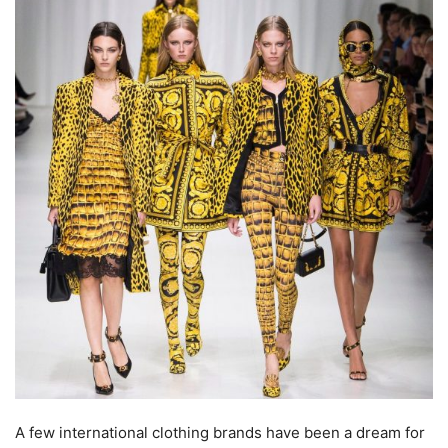
A few international clothing brands have been a dream for