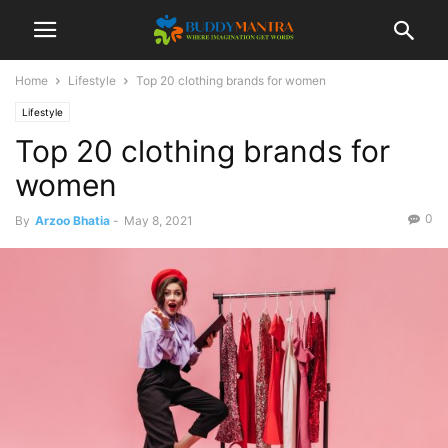
Home
Lifestyle
Top 20 clothing brands for women
Lifestyle
Top 20 clothing brands for
women
0
By
Arzoo Bhatia
-
May 8, 2021