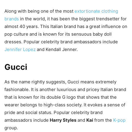
Along with being one of the most
extortionate clothing
brands
in the world, it has been the biggest trendsetter for
almost 40 years. This Italian brand has a great influence on
pop culture and is known for its sensuous baby doll
dresses. Popular celebrity brand ambassadors include
Jennifer Lopez
and Kendall Jenner.
Gucci
As the name rightly suggests, Gucci means extremely
fashionable. It is another luxurious and pricey Italian brand
that is known for its double G logo that shows that the
wearer belongs to high-class society. It evokes a sense of
pride and social status. Popular celebrity brand
ambassadors include
Harry Styles
and
Kai
from the
K-pop
group.