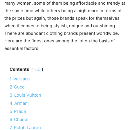
many women, some of them being affordable and trendy at
the same time while others being a nightmare in terms of
the prices but again, those brands speak for themselves
when it comes to being stylish, unique and outshining.
There are abundant clothing brands present worldwide.
Here are the finest ones among the lot on the basis of
essential factors:
Contents
hide
1
Versace
2
Gucci
3
Louis Vuitton
4
Armani
5
Prada
6
Chanel
7
Ralph Lauren