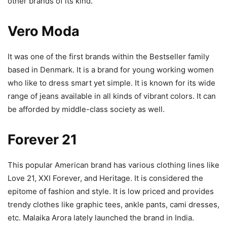
other brands of its kind.
Vero Moda
It was one of the first brands within the Bestseller family
based in Denmark. It is a brand for young working women
who like to dress smart yet simple. It is known for its wide
range of jeans available in all kinds of vibrant colors. It can
be afforded by middle-class society as well.
Forever 21
This popular American brand has various clothing lines like
Love 21, XXI Forever, and Heritage. It is considered the
epitome of fashion and style. It is low priced and provides
trendy clothes like graphic tees, ankle pants, cami dresses,
etc. Malaika Arora lately launched the brand in India.