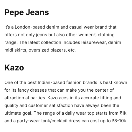
Pepe Jeans
It’s a London-based denim and casual wear brand that
offers not only jeans but also other women’s clothing
range. The latest collection includes leisurewear, denim
midi skirts, oversized blazers, etc.
Kazo
One of the best Indian-based fashion brands is best known
for its fancy dresses that can make you the center of
attraction at parties. Kazo aces in its accurate fitting and
quality and customer satisfaction have always been the
ultimate goal. The range of a daily wear top starts from ₹1k
and a party-wear tank/cocktail dress can cost up to ₹8-10k.