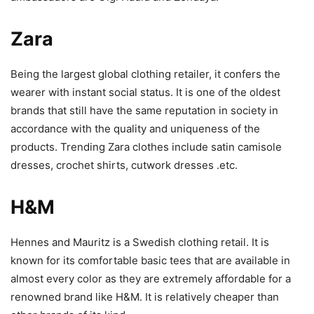
Zara
Being the largest global clothing retailer, it confers the
wearer with instant social status. It is one of the oldest
brands that still have the same reputation in society in
accordance with the quality and uniqueness of the
products. Trending Zara clothes include satin camisole
dresses, crochet shirts, cutwork dresses .etc.
H&M
Hennes and Mauritz is a Swedish clothing retail. It is
known for its comfortable basic tees that are available in
almost every color as they are extremely affordable for a
renowned brand like H&M. It is relatively cheaper than