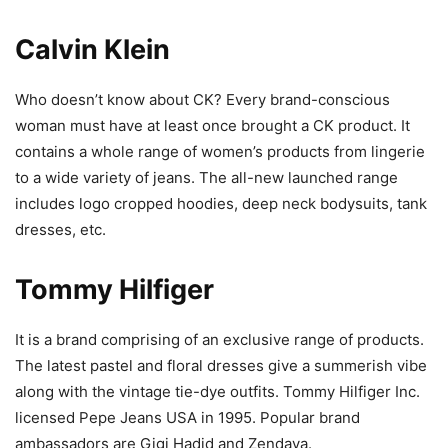
Calvin Klein
Who doesn’t know about CK? Every brand-conscious
woman must have at least once brought a CK product. It
contains a whole range of women’s products from lingerie
to a wide variety of jeans. The all-new launched range
includes logo cropped hoodies, deep neck bodysuits, tank
dresses, etc.
Tommy Hilfiger
It is a brand comprising of an exclusive range of products.
The latest pastel and floral dresses give a summerish vibe
along with the vintage tie-dye outfits. Tommy Hilfiger Inc.
licensed Pepe Jeans USA in 1995. Popular brand
ambassadors are Gigi Hadid and Zendaya.