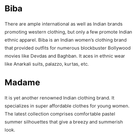
Biba
There are ample international as well as Indian brands
promoting western clothing, but only a few promote Indian
ethnic apparel. Biba is an Indian women’s clothing brand
that provided outfits for numerous blockbuster Bollywood
movies like Devdas and Baghban. It aces in ethnic wear
like Anarkali suits, palazzo, kurtas, etc.
Madame
It is yet another renowned Indian clothing brand. It
specializes in super affordable clothes for young women.
The latest collection comprises comfortable pastel
summer silhouettes that give a breezy and summerish
look.