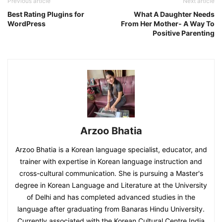
Previous article
Next article
Best Rating Plugins for
What A Daughter Needs
WordPress
From Her Mother- A Way To
Positive Parenting
Arzoo Bhatia
Arzoo Bhatia is a Korean language specialist, educator, and
trainer with expertise in Korean language instruction and
cross-cultural communication. She is pursuing a Master's
degree in Korean Language and Literature at the University
of Delhi and has completed advanced studies in the
language after graduating from Banaras Hindu University.
Currently associated with the Korean Cultural Centre India