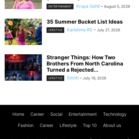
Krupa Gohil
-
August 5, 2026
ENTERTAINMENT
35 Summer Bucket List Ideas
Karishma RS
-
July 27, 2026
LIFESTYLE
Stranger Things: How Two
Brothers From North Carolina
Turned a Rejected...
Smriti
-
July 18, 2026
LIFESTYLE
Home
Career
Social
Entertainment
Technology
Fashion
Career
Lifestyle
Top 10
About us