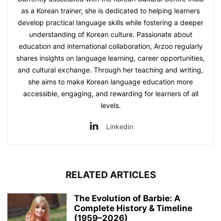
as a Korean trainer, she is dedicated to helping learners
develop practical language skills while fostering a deeper
understanding of Korean culture. Passionate about
education and international collaboration, Arzoo regularly
shares insights on language learning, career opportunities,
and cultural exchange. Through her teaching and writing,
she aims to make Korean language education more
accessible, engaging, and rewarding for learners of all
levels.
Linkedin
RELATED ARTICLES
The Evolution of Barbie: A
Complete History & Timeline
(1959–2026)