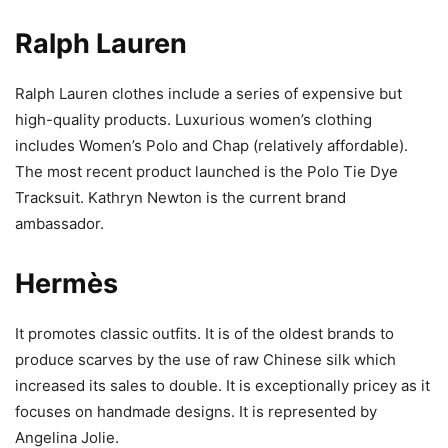
Ralph Lauren
Ralph Lauren clothes include a series of expensive but
high-quality products. Luxurious women’s clothing
includes Women’s Polo and Chap (relatively affordable).
The most recent product launched is the Polo Tie Dye
Tracksuit. Kathryn Newton is the current brand
ambassador.
Hermès
It promotes classic outfits. It is of the oldest brands to
produce scarves by the use of raw Chinese silk which
increased its sales to double. It is exceptionally pricey as it
focuses on handmade designs. It is represented by
Angelina Jolie.