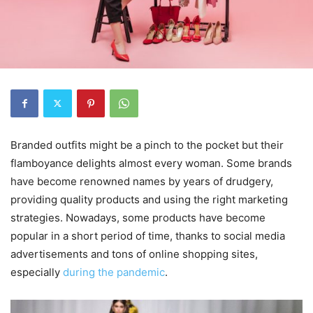
Branded outfits might be a pinch to the pocket but their
flamboyance delights almost every woman. Some brands
have become renowned names by years of drudgery,
providing quality products and using the right marketing
strategies. Nowadays, some products have become
popular in a short period of time, thanks to social media
advertisements and tons of online shopping sites,
especially
during the pandemic
.