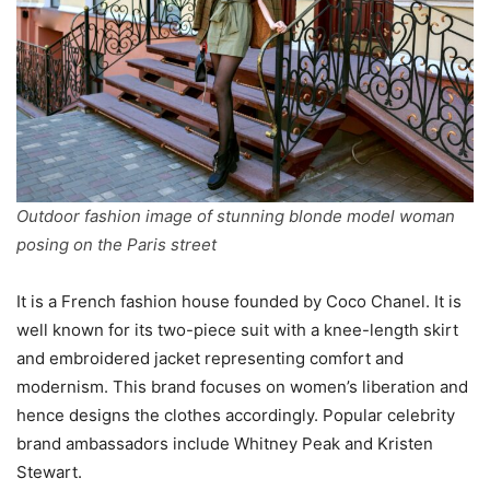
Outdoor fashion image of stunning blonde model woman
posing on the Paris street
It is a French fashion house founded by Coco Chanel. It is
well known for its two-piece suit with a knee-length skirt
and embroidered jacket representing comfort and
modernism. This brand focuses on women’s liberation and
hence designs the clothes accordingly. Popular celebrity
brand ambassadors include Whitney Peak and Kristen
Stewart.