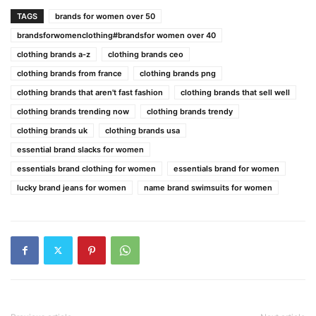
TAGS
brands for women over 50
brandsforwomenclothing#brandsfor women over 40
clothing brands a-z
clothing brands ceo
clothing brands from france
clothing brands png
clothing brands that aren't fast fashion
clothing brands that sell well
clothing brands trending now
clothing brands trendy
clothing brands uk
clothing brands usa
essential brand slacks for women
essentials brand clothing for women
essentials brand for women
lucky brand jeans for women
name brand swimsuits for women