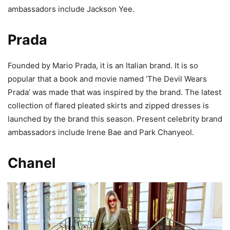
ambassadors include Jackson Yee.
Prada
Founded by Mario Prada, it is an Italian brand. It is so
popular that a book and movie named ‘The Devil Wears
Prada’ was made that was inspired by the brand. The latest
collection of flared pleated skirts and zipped dresses is
launched by the brand this season. Present celebrity brand
ambassadors include Irene Bae and Park Chanyeol.
Chanel