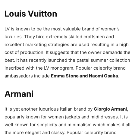
Louis Vuitton
LV is known to be the most valuable brand of women’s
luxuries. They hire extremely skilled craftsmen and
excellent marketing strategies are used resulting in a high
cost of production. It suggests that the owner demands the
best. It has recently launched the pastel summer collection
inscribed with the LV monogram. Popular celebrity brand
ambassadors include
Emma Stone and Naomi Osaka
.
Armani
It is yet another luxurious Italian brand by
Giorgio Armani
,
popularly known for women jackets and midi dresses. It is
well known for simplicity and minimalism which makes it all
the more elegant and classy. Popular celebrity brand