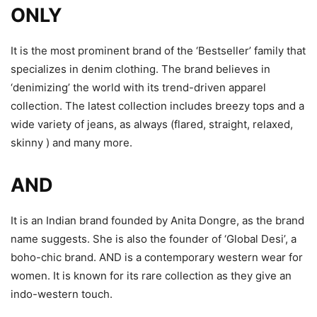
ONLY
It is the most prominent brand of the ‘Bestseller’ family that
specializes in denim clothing. The brand believes in
‘denimizing’ the world with its trend-driven apparel
collection. The latest collection includes breezy tops and a
wide variety of jeans, as always (flared, straight, relaxed,
skinny ) and many more.
AND
It is an Indian brand founded by Anita Dongre, as the brand
name suggests. She is also the founder of ‘Global Desi’, a
boho-chic brand. AND is a contemporary western wear for
women. It is known for its rare collection as they give an
indo-western touch.