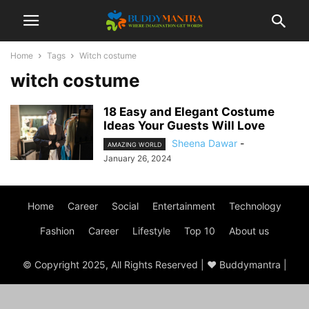
Home
Tags
Witch costume
witch costume
18 Easy and Elegant Costume
Ideas Your Guests Will Love
Sheena Dawar
-
AMAZING WORLD
January 26, 2024
Home
Career
Social
Entertainment
Technology
Fashion
Career
Lifestyle
Top 10
About us
© Copyright 2025, All Rights Reserved | ♥ Buddymantra |