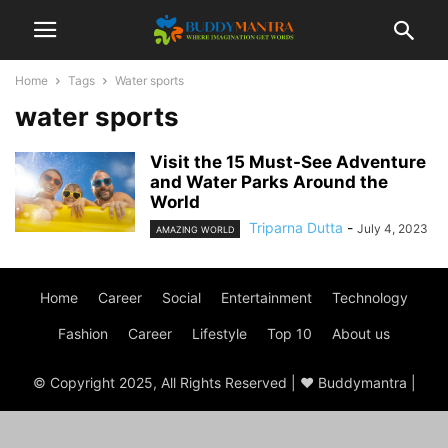
Home
Tags
Water sports
water sports
Visit the 15 Must-See Adventure
and Water Parks Around the
World
Triparna Dutta
-
July 4, 2023
AMAZING WORLD
Home
Career
Social
Entertainment
Technology
Fashion
Career
Lifestyle
Top 10
About us
© Copyright 2025, All Rights Reserved | ♥ Buddymantra |