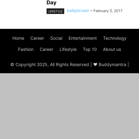
Day
kellybrown
-
February 5, 2017
LIFESTYLE
Home
Career
Social
Entertainment
Technology
Fashion
Career
Lifestyle
Top 10
About us
© Copyright 2025, All Rights Reserved | ♥ Buddymantra |