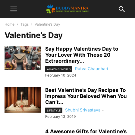
Home
Tags
Valentine’s Day
Valentine’s Day
Say Happy Valentines Day to
Your Lover With These 20
Extraordinary...
Rutva Chaudhari
-
AMAZING WORLD
February 10, 2024
Best Valentine’s Day Recipes To
Impress Your Beloved When You
Can’t...
Shubhi Srivastava
-
LIFESTYLE
February 13, 2019
4 Awesome Gifts for Valentine’s