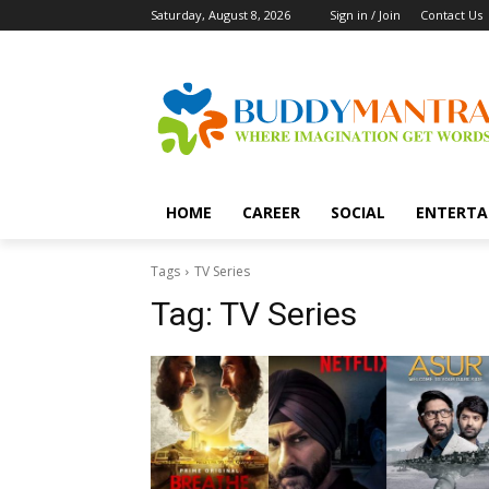
Saturday, August 8, 2026
Sign in / Join
Contact Us
HOME
CAREER
SOCIAL
ENTERTA
Tags
TV Series
Tag:
TV Series