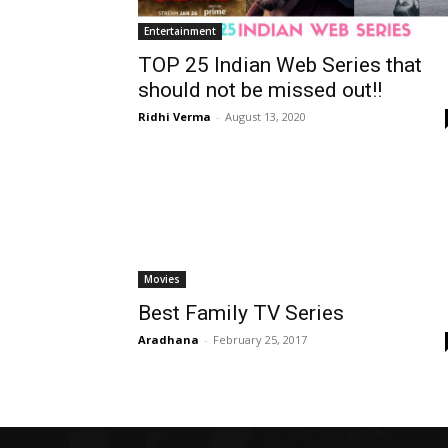
Entertainment
TOP 25 Indian Web Series that
should not be missed out!!
Ridhi Verma
-
August 13, 2020
Movies
Best Family TV Series
Aradhana
-
February 25, 2017