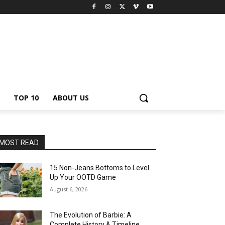
TOP 10
ABOUT US
MOST READ
15 Non-Jeans Bottoms to Level
Up Your OOTD Game
August 6, 2026
The Evolution of Barbie: A
Complete History & Timeline