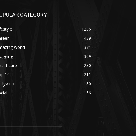
OPULAR CATEGORY
festyle
1256
areer
439
mazing world
371
logging
369
althcare
230
op 10
211
ollywood
180
cial
156