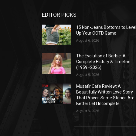
EDITOR PICKS
15 Non-Jeans Bottoms to Leve
Up Your OOTD Game
August 6, 2026
The Evolution of Barbie: A
Complete History & Timeline
(1959–2026)
August 5, 2026
Musafir Cafe Review: A
Beautifully Written Love Story
That Proves Some Stories Are
Better Left Incomplete
August 3, 2026