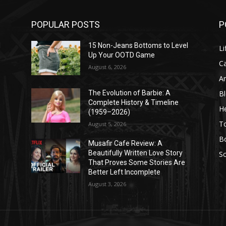
POPULAR POSTS
P
l
15 Non-Jeans Bottoms to Level
Li
Up Your OOTD Game
C
August 6, 2026
A
B
The Evolution of Barbie: A
Complete History & Timeline
He
(1959–2026)
T
August 5, 2026
B
Musafir Cafe Review: A
Beautifully Written Love Story
So
That Proves Some Stories Are
Better Left Incomplete
August 3, 2026