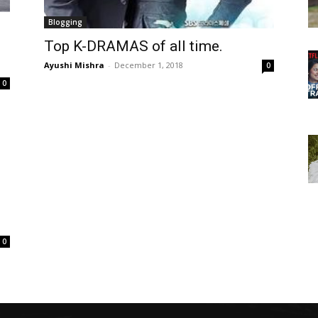
Blogging
Top K-DRAMAS of all time.
Ayushi Mishra
-
December 1, 2018
0
0
0