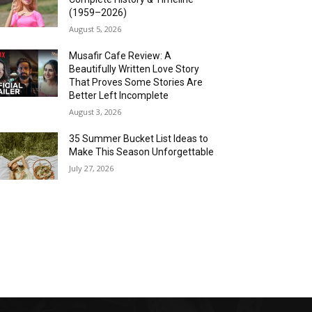
(1959–2026)
August 5, 2026
Musafir Cafe Review: A
Beautifully Written Love Story
That Proves Some Stories Are
Better Left Incomplete
August 3, 2026
35 Summer Bucket List Ideas to
Make This Season Unforgettable
July 27, 2026