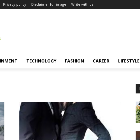
Privacy policy
Disclaimer for image
Write with us
INMENT
TECHNOLOGY
FASHION
CAREER
LIFESTYLE