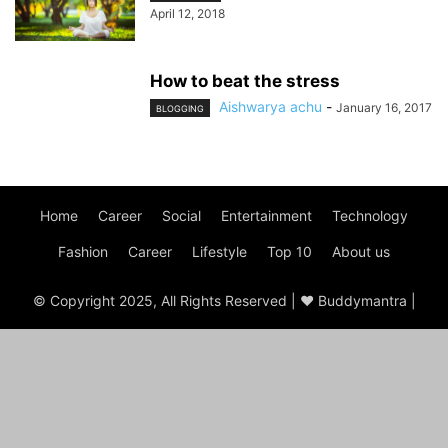
April 12, 2018
How to beat the stress
Aishwarya achu
-
January 16, 2017
BLOGGING
Home
Career
Social
Entertainment
Technology
Fashion
Career
Lifestyle
Top 10
About us
© Copyright 2025, All Rights Reserved | ♥ Buddymantra |