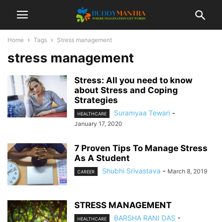
Home
Tags
Stress management
stress management
Stress: All you need to know
about Stress and Coping
Strategies
Suramyaa Tewari
-
HEALTHCARE
January 17, 2020
7 Proven Tips To Manage Stress
As A Student
Shubhi Srivastava
-
March 8, 2019
CAREER
STRESS MANAGEMENT
BARSHA RANI DAS
-
HEALTHCARE