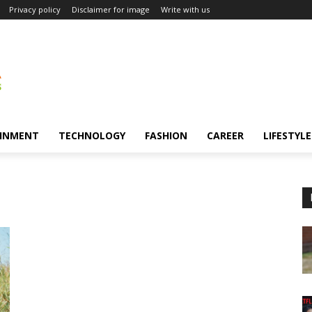
Privacy policy
Disclaimer for image
Write with us
INMENT
TECHNOLOGY
FASHION
CAREER
LIFESTYLE