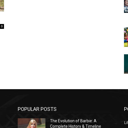
0
POPULAR POSTS
P
The Evolution of Barbie: A
Li
Complete History & Timeline