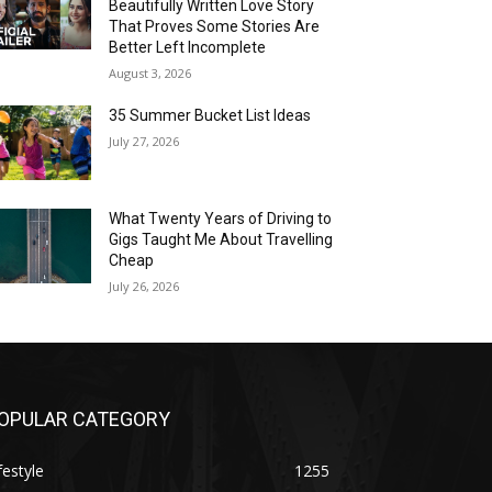
Beautifully Written Love Story
That Proves Some Stories Are
Better Left Incomplete
August 3, 2026
35 Summer Bucket List Ideas
July 27, 2026
What Twenty Years of Driving to
Gigs Taught Me About Travelling
Cheap
July 26, 2026
OPULAR CATEGORY
festyle
1255