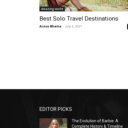
Amazing world
Best Solo Travel Destinations
Arzoo Bhatia
-
July 6, 2021
EDITOR PICKS
The Evolution of Barbie: A
Complete History & Timeline