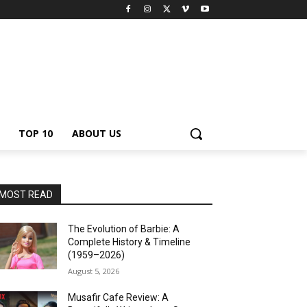
TOP 10
ABOUT US
MOST READ
The Evolution of Barbie: A
Complete History & Timeline
(1959–2026)
August 5, 2026
Musafir Cafe Review: A