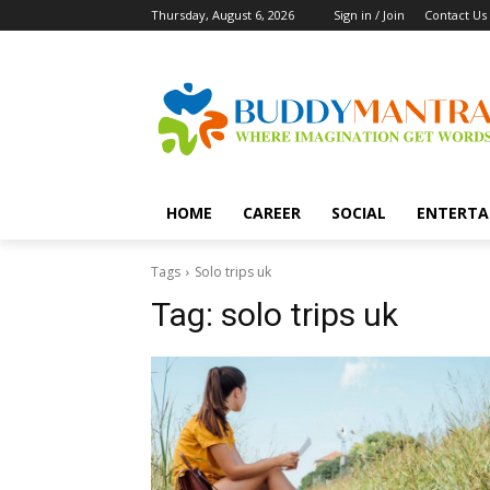
Thursday, August 6, 2026
Sign in / Join
Contact Us
HOME
CAREER
SOCIAL
ENTERTA
Tags
Solo trips uk
Tag:
solo trips uk