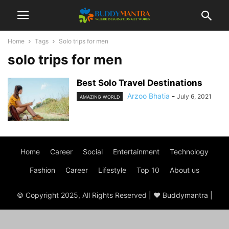
Home
Tags
Solo trips for men
solo trips for men
Best Solo Travel Destinations
Arzoo Bhatia
-
July 6, 2021
AMAZING WORLD
Home
Career
Social
Entertainment
Technology
Fashion
Career
Lifestyle
Top 10
About us
© Copyright 2025, All Rights Reserved | ♥ Buddymantra |