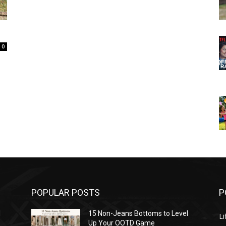
0
POPULAR POSTS
P
l
15 Non-Jeans Bottoms to Level
Li
Up Your OOTD Game