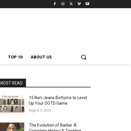
TOP 10
ABOUT US
MOST READ
15 Non-Jeans Bottoms to Level
Up Your OOTD Game
August 6, 2026
The Evolution of Barbie: A
Complete History & Timeline