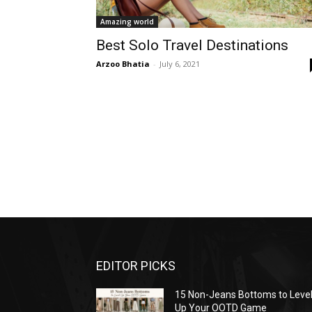
Amazing world
Best Solo Travel Destinations
Arzoo Bhatia
-
July 6, 2021
EDITOR PICKS
15 Non-Jeans Bottoms to Leve
Up Your OOTD Game