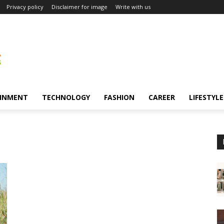
Privacy policy
Disclaimer for image
Write with us
INMENT
TECHNOLOGY
FASHION
CAREER
LIFESTYLE