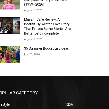
(1959–2026)
August 5, 2026
Musafir Cafe Review: A
Beautifully Written Love Story
That Proves Some Stories Are
Better Left Incomplete
August 3, 2026
35 Summer Bucket List Ideas
July 27, 2026
OPULAR CATEGORY
festyle
1256