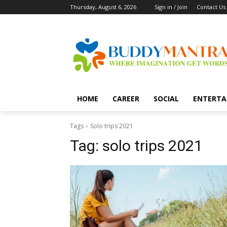
Thursday, August 6, 2026
Sign in / Join
Contact Us
HOME
CAREER
SOCIAL
ENTERTA
Tags
Solo trips 2021
Tag:
solo trips 2021