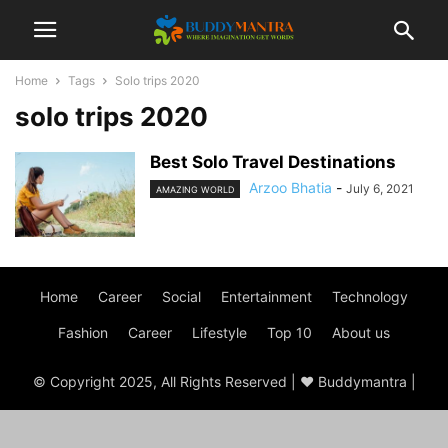
Home
Tags
Solo trips 2020
solo trips 2020
Best Solo Travel Destinations
Arzoo Bhatia
-
July 6, 2021
AMAZING WORLD
Home
Career
Social
Entertainment
Technology
Fashion
Career
Lifestyle
Top 10
About us
© Copyright 2025, All Rights Reserved | ♥ Buddymantra |