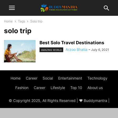
Home
Tags
Solo trip
solo trip
Best Solo Travel Destinations
Arzoo Bhatia
-
July 6, 2021
AMAZING WORLD
Home
Career
Social
Entertainment
Technology
Fashion
Career
Lifestyle
Top 10
About us
© Copyright 2025, All Rights Reserved | ♥ Buddymantra |