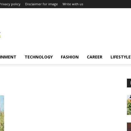
Privacy policy
Disclaimer for image
Write with us
INMENT
TECHNOLOGY
FASHION
CAREER
LIFESTYLE