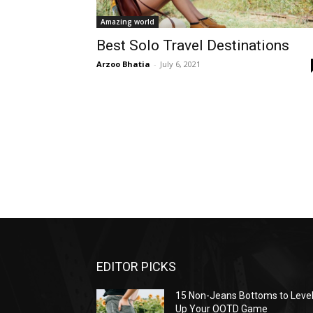
Amazing world
Best Solo Travel Destinations
Arzoo Bhatia
-
July 6, 2021
EDITOR PICKS
15 Non-Jeans Bottoms to Leve
Up Your OOTD Game