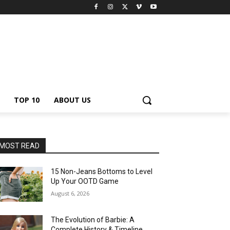
TOP 10
ABOUT US
MOST READ
15 Non-Jeans Bottoms to Level
Up Your OOTD Game
August 6, 2026
The Evolution of Barbie: A
Complete History & Timeline