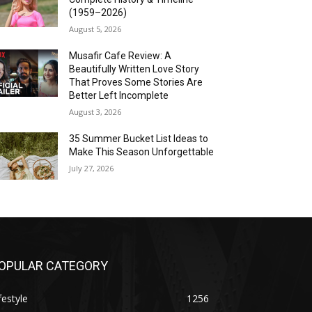
(1959–2026)
August 5, 2026
Musafir Cafe Review: A
Beautifully Written Love Story
That Proves Some Stories Are
Better Left Incomplete
August 3, 2026
35 Summer Bucket List Ideas to
Make This Season Unforgettable
July 27, 2026
OPULAR CATEGORY
festyle
1256