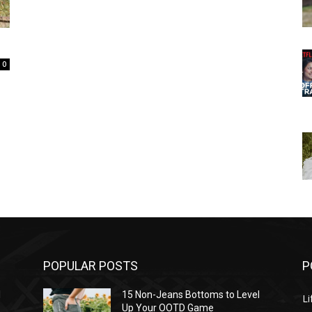
0
POPULAR POSTS
P
l
15 Non-Jeans Bottoms to Level
Li
Up Your OOTD Game