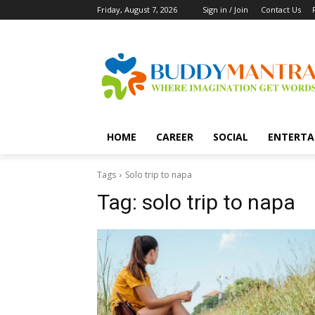
Friday, August 7, 2026
Sign in / Join
Contact Us
HOME
CAREER
SOCIAL
ENTERTA
Tags
Solo trip to napa
Tag:
solo trip to napa