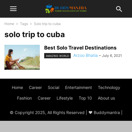
Home
Tags
Solo trip to cuba
solo trip to cuba
Best Solo Travel Destinations
Arzoo Bhatia
-
July 6, 2021
AMAZING WORLD
Home
Career
Social
Entertainment
Technology
Fashion
Career
Lifestyle
Top 10
About us
© Copyright 2025, All Rights Reserved | ♥ Buddymantra |