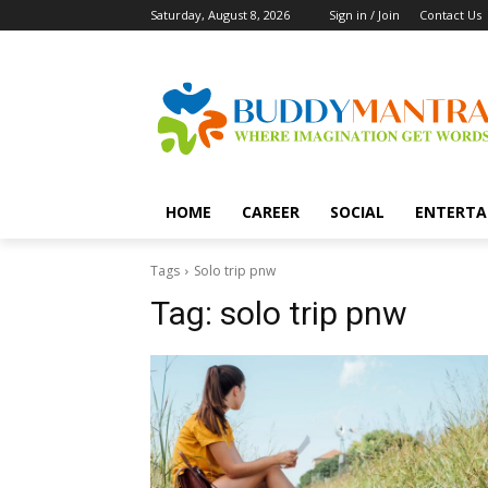
Saturday, August 8, 2026
Sign in / Join
Contact Us
HOME
CAREER
SOCIAL
ENTERTA
Tags
Solo trip pnw
Tag:
solo trip pnw