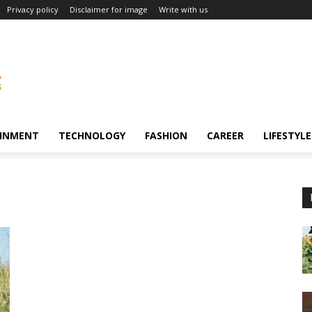
Privacy policy
Disclaimer for image
Write with us
INMENT
TECHNOLOGY
FASHION
CAREER
LIFESTYLE