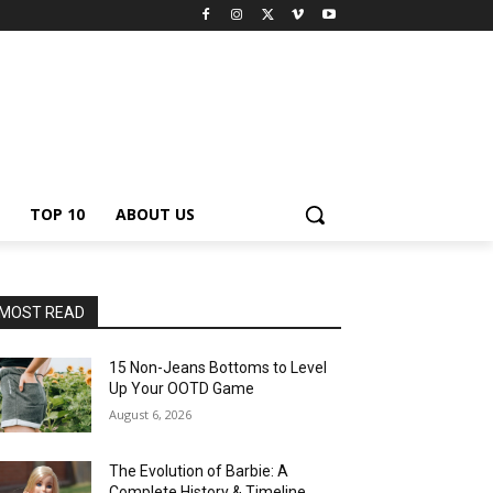
TOP 10
ABOUT US
MOST READ
15 Non-Jeans Bottoms to Level
Up Your OOTD Game
August 6, 2026
The Evolution of Barbie: A
Complete History & Timeline