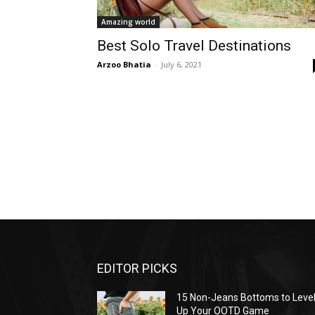
Amazing world
Best Solo Travel Destinations
Arzoo Bhatia
-
July 6, 2021
EDITOR PICKS
15 Non-Jeans Bottoms to Leve
Up Your OOTD Game