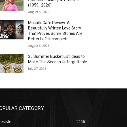
(1959–2026)
August 5, 2026
Musafir Cafe Review: A
Beautifully Written Love Story
That Proves Some Stories Are
Better Left Incomplete
August 3, 2026
35 Summer Bucket List Ideas to
Make This Season Unforgettable
July 27, 2026
OPULAR CATEGORY
festyle
1256