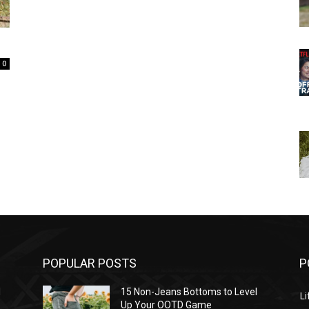
0
POPULAR POSTS
P
l
15 Non-Jeans Bottoms to Level
Li
Up Your OOTD Game