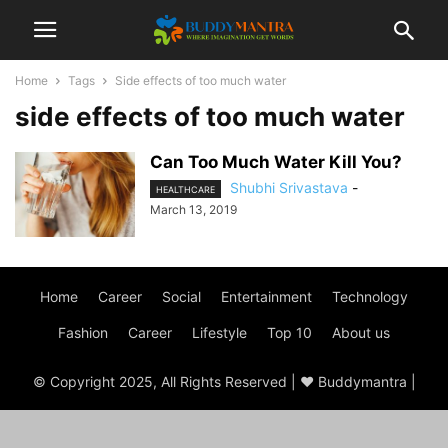
Home
Tags
Side effects of too much water
side effects of too much water
Can Too Much Water Kill You?
Shubhi Srivastava
-
HEALTHCARE
March 13, 2019
Home
Career
Social
Entertainment
Technology
Fashion
Career
Lifestyle
Top 10
About us
© Copyright 2025, All Rights Reserved | ♥ Buddymantra |