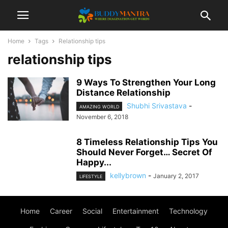
Home
Tags
Relationship tips
relationship tips
9 Ways To Strengthen Your Long
Distance Relationship
Shubhi Srivastava
-
AMAZING WORLD
November 6, 2018
8 Timeless Relationship Tips You
Should Never Forget… Secret Of
Happy...
kellybrown
-
January 2, 2017
LIFESTYLE
Home
Career
Social
Entertainment
Technology