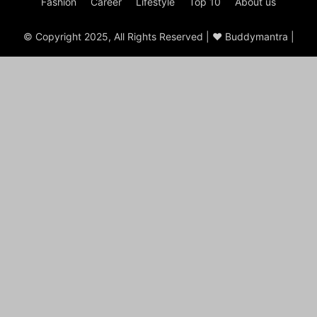
Fashion
Career
Lifestyle
Top 10
About us
© Copyright 2025, All Rights Reserved | ♥ Buddymantra |