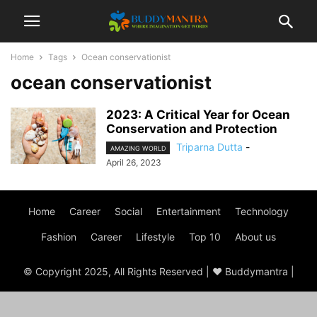
Home
Tags
Ocean conservationist
ocean conservationist
2023: A Critical Year for Ocean
Conservation and Protection
Triparna Dutta
-
AMAZING WORLD
April 26, 2023
Home
Career
Social
Entertainment
Technology
Fashion
Career
Lifestyle
Top 10
About us
© Copyright 2025, All Rights Reserved | ♥ Buddymantra |